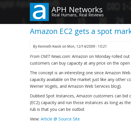
Skip
APH Networks
to
Real Humans, Real Reviews
main
content
Amazon EC2 gets a spot mar
By
Kenneth Kwok
on
Mon, 12/14/2009 - 10:21
From CNET News.com:
Amazon on Monday rolled out s
customers can buy capacity at any price on the open
The concept is an interesting one since Amazon Web
capacity available on the market just like any othe
Werner Vogels, and Amazon Web Services blog).
Dubbed Spot Instances, Amazon customers can bid 
(EC2) capacity and run those instances as long as the
rub is that you can be outbid.
View:
Article @ Source Site