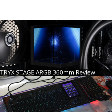
TRYX STAGE ARGB 360mm Review