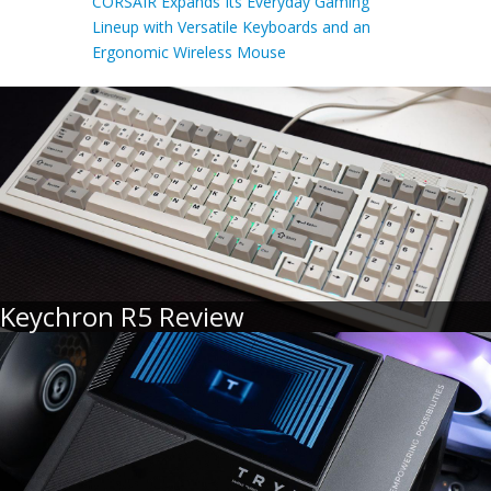
CORSAIR Expands Its Everyday Gaming
Lineup with Versatile Keyboards and an
Ergonomic Wireless Mouse
Keychron R5 Review