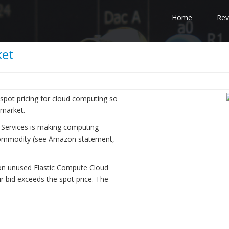
Home
Rev
ket
pot pricing for cloud computing so
 market.
 Services is making computing
r commodity (see Amazon statement,
on unused Elastic Compute Cloud
ir bid exceeds the spot price. The