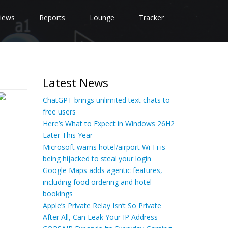
iews
Reports
Lounge
Tracker
Latest News
ChatGPT brings unlimited text chats to
free users
Here’s What to Expect in Windows 26H2
Later This Year
Microsoft warns hotel/airport Wi-Fi is
being hijacked to steal your login
Google Maps adds agentic features,
including food ordering and hotel
bookings
Apple’s Private Relay Isn’t So Private
After All, Can Leak Your IP Address