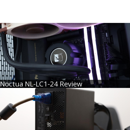
Noctua NL-LC1-24 Review