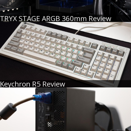
TRYX STAGE ARGB 360mm Review
Keychron R5 Review