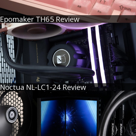
Epomaker TH65 Review
Noctua NL-LC1-24 Review