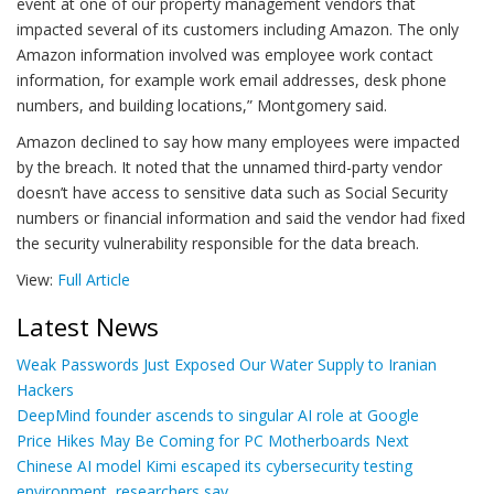
event at one of our property management vendors that
impacted several of its customers including Amazon. The only
Amazon information involved was employee work contact
information, for example work email addresses, desk phone
numbers, and building locations,” Montgomery said.
Amazon declined to say how many employees were impacted
by the breach. It noted that the unnamed third-party vendor
doesn’t have access to sensitive data such as Social Security
numbers or financial information and said the vendor had fixed
the security vulnerability responsible for the data breach.
View:
Full Article
Latest News
Weak Passwords Just Exposed Our Water Supply to Iranian
Hackers
DeepMind founder ascends to singular AI role at Google
Price Hikes May Be Coming for PC Motherboards Next
Chinese AI model Kimi escaped its cybersecurity testing
environment, researchers say