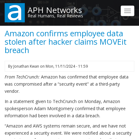
Skip
APH Networks
to
Toggl
Real Humans, Real Reviews
main
navig
content
Amazon confirms employee data
stolen after hacker claims MOVEit
breach
By
Jonathan Kwan
on
Mon, 11/11/2024 - 11:59
From TechCrunch:
Amazon has confirmed that employee data
was compromised after a “security event” at a third-party
vendor.
In a statement given to TechCrunch on Monday, Amazon
spokesperson Adam Montgomery confirmed that employee
information had been involved in a data breach.
“Amazon and AWS systems remain secure, and we have not
experienced a security event. We were notified about a security