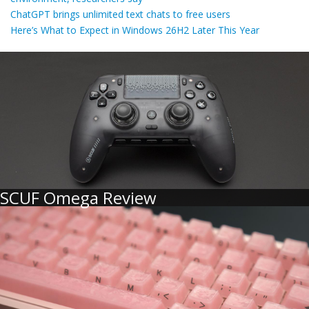
ChatGPT brings unlimited text chats to free users
Here’s What to Expect in Windows 26H2 Later This Year
SCUF Omega Review