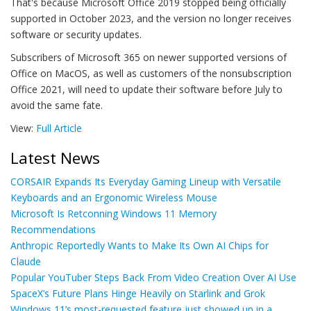
That's because Microsoft Office 2019 stopped being officially
supported in October 2023, and the version no longer receives
software or security updates.
Subscribers of Microsoft 365 on newer supported versions of
Office on MacOS, as well as customers of the nonsubscription
Office 2021, will need to update their software before July to
avoid the same fate.
View:
Full Article
Latest News
CORSAIR Expands Its Everyday Gaming Lineup with Versatile
Keyboards and an Ergonomic Wireless Mouse
Microsoft Is Retconning Windows 11 Memory
Recommendations
Anthropic Reportedly Wants to Make Its Own AI Chips for
Claude
Popular YouTuber Steps Back From Video Creation Over AI Use
SpaceX’s Future Plans Hinge Heavily on Starlink and Grok
Windows 11’s most-requested feature just showed up in a