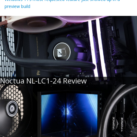
preview build
Noctua NL-LC1-24 Review