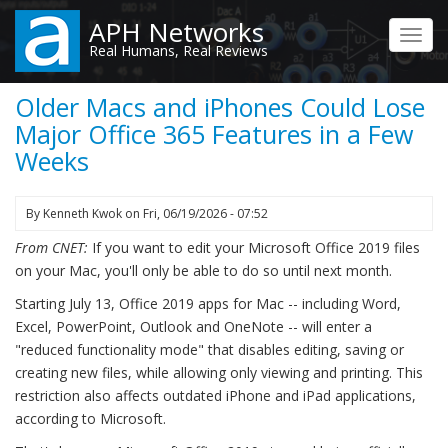
Skip
APH Networks
to
Toggl
Real Humans, Real Reviews
main
navig
content
Older Macs and iPhones Could Lose
Major Office 365 Features in a Few
Weeks
By
Kenneth Kwok
on
Fri, 06/19/2026 - 07:52
From CNET:
If you want to edit your Microsoft Office 2019 files
on your Mac, you'll only be able to do so until next month.
Starting July 13, Office 2019 apps for Mac -- including Word,
Excel, PowerPoint, Outlook and OneNote -- will enter a
"reduced functionality mode" that disables editing, saving or
creating new files, while allowing only viewing and printing. This
restriction also affects outdated iPhone and iPad applications,
according to Microsoft.