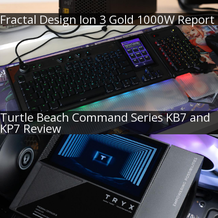
Fractal Design Ion 3 Gold 1000W Report
Turtle Beach Command Series KB7 and
KP7 Review