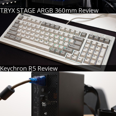
TRYX STAGE ARGB 360mm Review
Keychron R5 Review