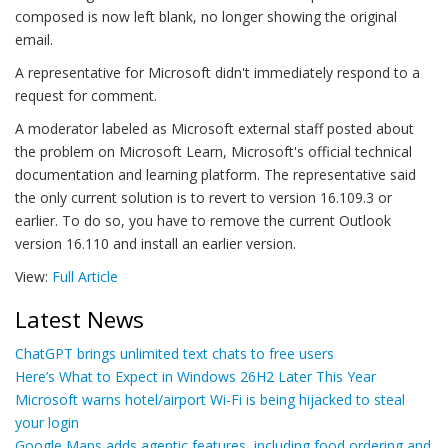
composed is now left blank, no longer showing the original
email.
A representative for Microsoft didn't immediately respond to a
request for comment.
A moderator labeled as Microsoft external staff posted about
the problem on Microsoft Learn, Microsoft's official technical
documentation and learning platform. The representative said
the only current solution is to revert to version 16.109.3 or
earlier. To do so, you have to remove the current Outlook
version 16.110 and install an earlier version.
View:
Full Article
Latest News
ChatGPT brings unlimited text chats to free users
Here’s What to Expect in Windows 26H2 Later This Year
Microsoft warns hotel/airport Wi-Fi is being hijacked to steal
your login
Google Maps adds agentic features, including food ordering and