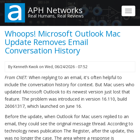
Skip
APH Networks
to
Toggl
Real Humans, Real Reviews
main
navig
content
Whoops! Microsoft Outlook Mac
Update Removes Email
Conversation History
By
Kenneth Kwok
on
Wed, 06/24/2026 - 07:52
From CNET:
When replying to an email, it's often helpful to
include the conversation history for context. But Mac users who
updated Microsoft Outlook to its newest version just lost that
feature. The problem was introduced in version 16.110, build
26061317, which launched on June 16.
Before the update, when Outlook for Mac users replied to an
email, they could see the original message thread. According to
technology news publication The Register, after the update, this
was no longer the case. The area where a response is