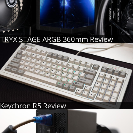
TRYX STAGE ARGB 360mm Review
Keychron R5 Review