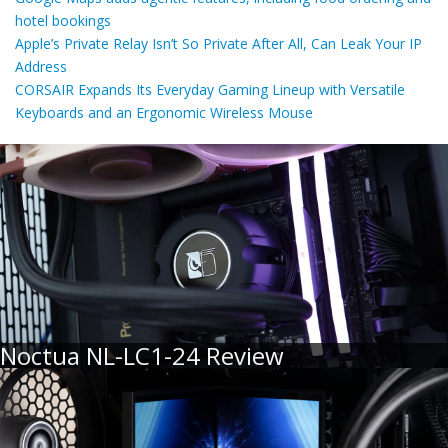
hotel bookings
Apple’s Private Relay Isn’t So Private After All, Can Leak Your IP
Address
CORSAIR Expands Its Everyday Gaming Lineup with Versatile
Keyboards and an Ergonomic Wireless Mouse
Noctua NL-LC1-24 Review