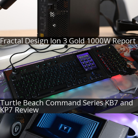
Fractal Design Ion 3 Gold 1000W Report
Turtle Beach Command Series KB7 and
KP7 Review