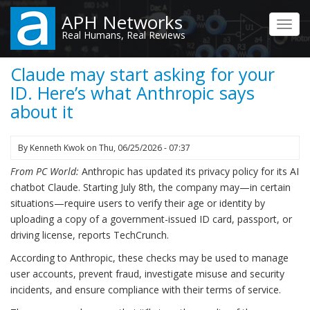
Skip
APH Networks
to
Toggl
Real Humans, Real Reviews
main
navig
content
Claude may start asking for your
ID. Here’s what Anthropic says
about it
By
Kenneth Kwok
on
Thu, 06/25/2026 - 07:37
From PC World:
Anthropic has updated its privacy policy for its AI
chatbot Claude. Starting July 8th, the company may—in certain
situations—require users to verify their age or identity by
uploading a copy of a government-issued ID card, passport, or
driving license, reports TechCrunch.
According to Anthropic, these checks may be used to manage
user accounts, prevent fraud, investigate misuse and security
incidents, and ensure compliance with their terms of service.