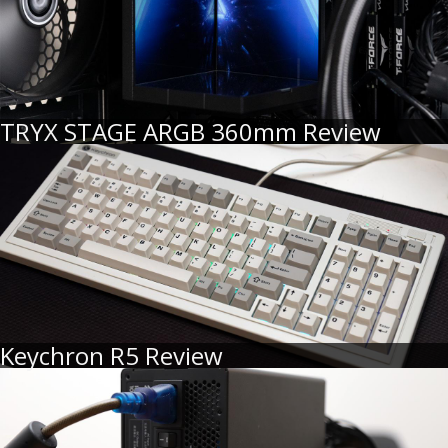
TRYX STAGE ARGB 360mm Review
Keychron R5 Review