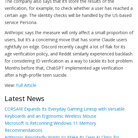
The company also says that it’ll store the results of the
verification, for example, to check whether a user has reached a
certain age. The identity checks will be handled by the US-based
service Persona.
Anthropic says the measure will only affect a small proportion of
users, but it’s a concerning move that has some Claude users
rightfully on edge. Discord recently caught a lot of flak for its
age verification policy, and Reddit similarly experienced backlash
for considering ID verification as a way to tackle its bot problem.
Months before that, ChatGPT implemented age verification
after a high-profile teen suicide.
View:
Full Article
Latest News
CORSAIR Expands Its Everyday Gaming Lineup with Versatile
Keyboards and an Ergonomic Wireless Mouse
Microsoft Is Retconning Windows 11 Memory
Recommendations
Anthropic Reportedly Wants to Make Its Own AI Chips for