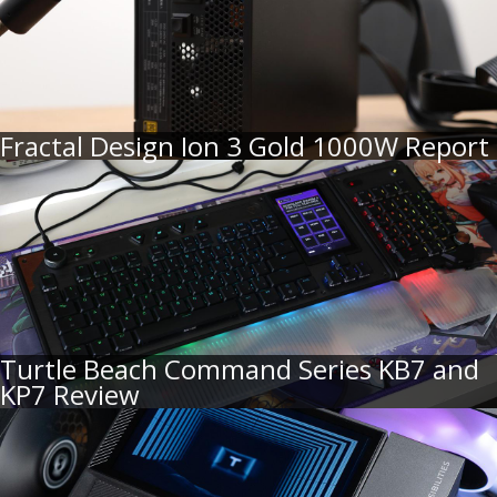
Fractal Design Ion 3 Gold 1000W Report
Turtle Beach Command Series KB7 and
KP7 Review