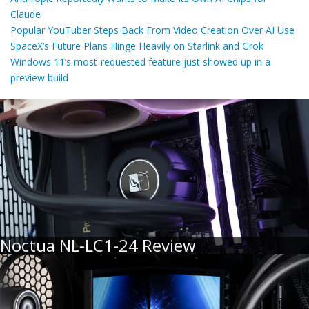
Claude
Popular YouTuber Steps Back From Video Creation Over AI Use
SpaceX’s Future Plans Hinge Heavily on Starlink and Grok
Windows 11’s most-requested feature just showed up in a
preview build
Noctua NL-LC1-24 Review