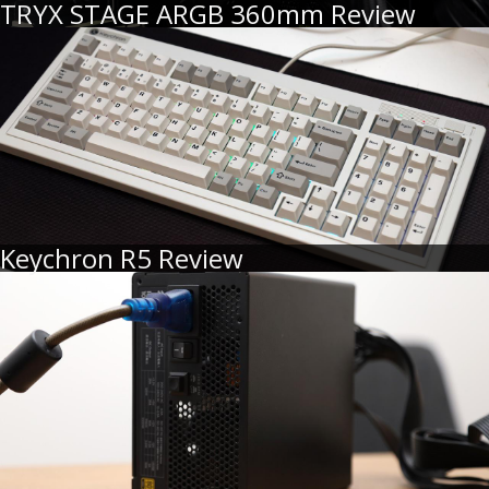
TRYX STAGE ARGB 360mm Review
Keychron R5 Review