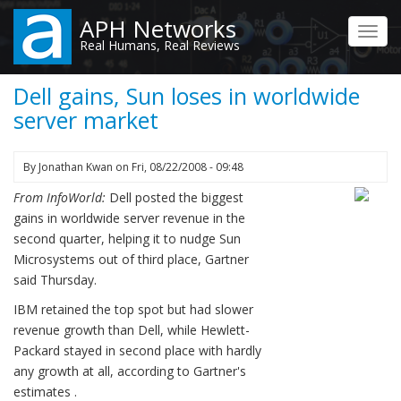
Skip
APH Networks
to
Toggl
Real Humans, Real Reviews
main
navig
content
Dell gains, Sun loses in worldwide
server market
By
Jonathan Kwan
on
Fri, 08/22/2008 - 09:48
From InfoWorld:
Dell posted the biggest
gains in worldwide server revenue in the
second quarter, helping it to nudge Sun
Microsystems out of third place, Gartner
said Thursday.
IBM retained the top spot but had slower
revenue growth than Dell, while Hewlett-
Packard stayed in second place with hardly
any growth at all, according to Gartner's
estimates .