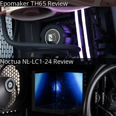
Epomaker TH65 Review
Noctua NL-LC1-24 Review