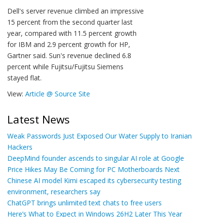
Dell's server revenue climbed an impressive
15 percent from the second quarter last
year, compared with 11.5 percent growth
for IBM and 2.9 percent growth for HP,
Gartner said. Sun's revenue declined 6.8
percent while Fujitsu/Fujitsu Siemens
stayed flat.
View:
Article @ Source Site
Latest News
Weak Passwords Just Exposed Our Water Supply to Iranian
Hackers
DeepMind founder ascends to singular AI role at Google
Price Hikes May Be Coming for PC Motherboards Next
Chinese AI model Kimi escaped its cybersecurity testing
environment, researchers say
ChatGPT brings unlimited text chats to free users
Here’s What to Expect in Windows 26H2 Later This Year