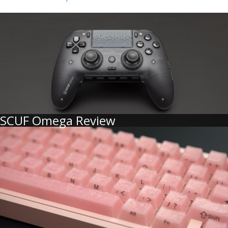
SCUF Omega Review