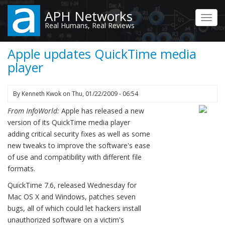
Skip
APH Networks
to
Toggl
Real Humans, Real Reviews
main
navig
content
Apple updates QuickTime media
player
By
Kenneth Kwok
on
Thu, 01/22/2009 - 06:54
From InfoWorld:
Apple has released a new
version of its QuickTime media player
adding critical security fixes as well as some
new tweaks to improve the software's ease
of use and compatibility with different file
formats.
QuickTime 7.6, released Wednesday for
Mac OS X and Windows, patches seven
bugs, all of which could let hackers install
unauthorized software on a victim's