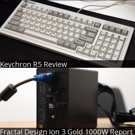
Keychron R5 Review
Fractal Design Ion 3 Gold 1000W Report