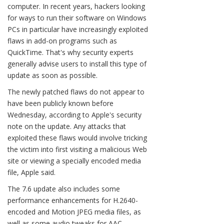
computer. In recent years, hackers looking
for ways to run their software on Windows
PCs in particular have increasingly exploited
flaws in add-on programs such as
QuickTime. That's why security experts
generally advise users to install this type of
update as soon as possible.
The newly patched flaws do not appear to
have been publicly known before
Wednesday, according to Apple's security
note on the update. Any attacks that
exploited these flaws would involve tricking
the victim into first visiting a malicious Web
site or viewing a specially encoded media
file, Apple said.
The 7.6 update also includes some
performance enhancements for H.2640-
encoded and Motion JPEG media files, as
well as some audio tweaks for AAC