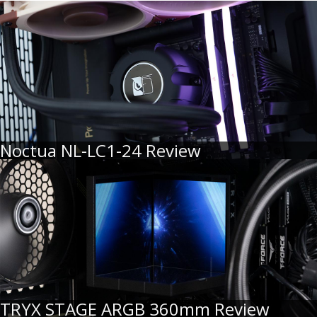
Noctua NL-LC1-24 Review
TRYX STAGE ARGB 360mm Review