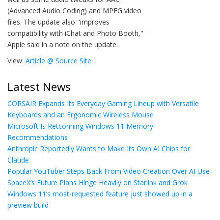
(Advanced Audio Coding) and MPEG video
files. The update also "improves
compatibility with iChat and Photo Booth,"
Apple said in a note on the update.
View:
Article @ Source Site
Latest News
CORSAIR Expands Its Everyday Gaming Lineup with Versatile
Keyboards and an Ergonomic Wireless Mouse
Microsoft Is Retconning Windows 11 Memory
Recommendations
Anthropic Reportedly Wants to Make Its Own AI Chips for
Claude
Popular YouTuber Steps Back From Video Creation Over AI Use
SpaceX’s Future Plans Hinge Heavily on Starlink and Grok
Windows 11’s most-requested feature just showed up in a
preview build