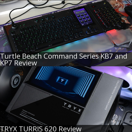
Turtle Beach Command Series KB7 and
KP7 Review
TRYX TURRIS 620 Review