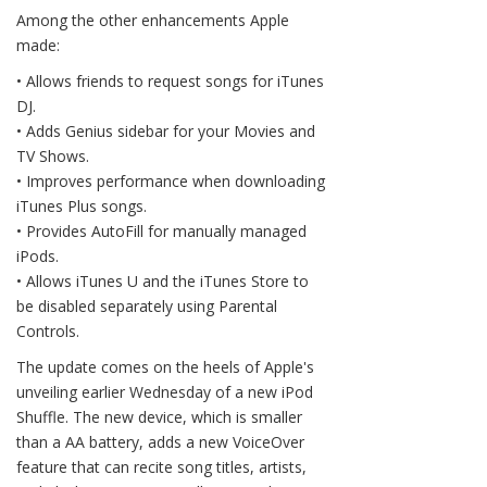
Among the other enhancements Apple
made:
• Allows friends to request songs for iTunes
DJ.
• Adds Genius sidebar for your Movies and
TV Shows.
• Improves performance when downloading
iTunes Plus songs.
• Provides AutoFill for manually managed
iPods.
• Allows iTunes U and the iTunes Store to
be disabled separately using Parental
Controls.
The update comes on the heels of Apple's
unveiling earlier Wednesday of a new iPod
Shuffle. The new device, which is smaller
than a AA battery, adds a new VoiceOver
feature that can recite song titles, artists,