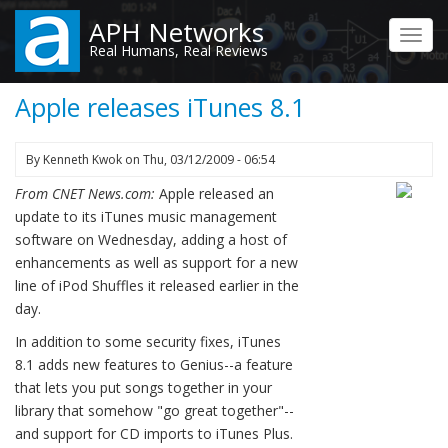
Skip
APH Networks
to
Toggl
Real Humans, Real Reviews
main
navig
content
Apple releases iTunes 8.1
By
Kenneth Kwok
on
Thu, 03/12/2009 - 06:54
From CNET News.com:
Apple released an
update to its iTunes music management
software on Wednesday, adding a host of
enhancements as well as support for a new
line of iPod Shuffles it released earlier in the
day.
In addition to some security fixes, iTunes
8.1 adds new features to Genius--a feature
that lets you put songs together in your
library that somehow "go great together"--
and support for CD imports to iTunes Plus.