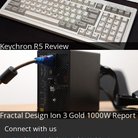
Keychron R5 Review
Fractal Design Ion 3 Gold 1000W Report
Connect with us