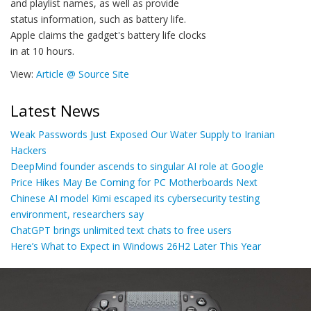
and playlist names, as well as provide
status information, such as battery life.
Apple claims the gadget's battery life clocks
in at 10 hours.
View:
Article @ Source Site
Latest News
Weak Passwords Just Exposed Our Water Supply to Iranian
Hackers
DeepMind founder ascends to singular AI role at Google
Price Hikes May Be Coming for PC Motherboards Next
Chinese AI model Kimi escaped its cybersecurity testing
environment, researchers say
ChatGPT brings unlimited text chats to free users
Here’s What to Expect in Windows 26H2 Later This Year