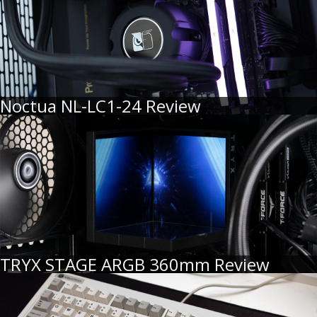
Noctua NL-LC1-24 Review
TRYX STAGE ARGB 360mm Review