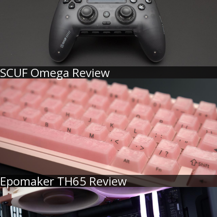
SCUF Omega Review
Epomaker TH65 Review