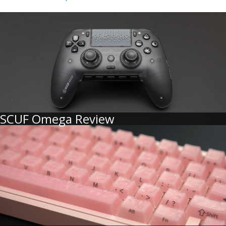
SCUF Omega Review