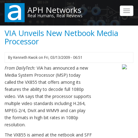
Skip
APH Networks
to
Toggl
Real Humans, Real Reviews
main
navig
content
VIA Unveils New Netbook Media
Processor
By
Kenneth Kwok
on
Fri, 03/13/2009 - 06:51
From DailyTech:
VIA has announced a new
Media System Processor (MSP) today
called the VX855 that offers among its
features the ability to decode full 1080p
video. VIA says that the processor supports
multiple video standards including H.264,
MPEG-2/4, DivX and WMV9 and can play
the formats in high bit rates in 1080p
resolution.
The VX855 is aimed at the netbook and SFF