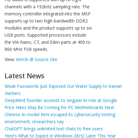
channels with a 192kHz sampling rate. The
memory controller integrated into the MSP
supports up to two high-bandwidth DDR2
modules and the product supports up to six
USB ports. Supported processors include
the VIA Nano, C7, and Eden parts at 400 to
800 MHz FSB speeds.
View:
Article @ Source Site
Latest News
Weak Passwords Just Exposed Our Water Supply to Iranian
Hackers
DeepMind founder ascends to singular AI role at Google
Price Hikes May Be Coming for PC Motherboards Next
Chinese AI model Kimi escaped its cybersecurity testing
environment, researchers say
ChatGPT brings unlimited text chats to free users
Here’s What to Expect in Windows 26H2 Later This Year