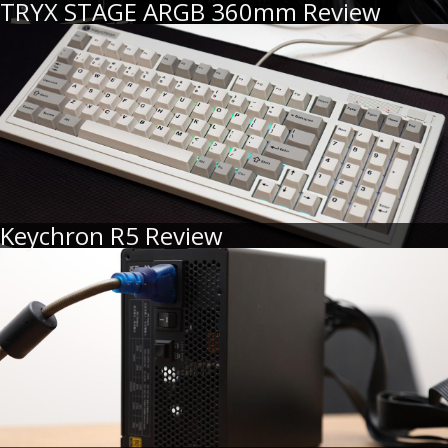
TRYX STAGE ARGB 360mm Review
Keychron R5 Review