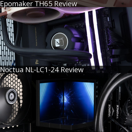
Epomaker TH65 Review
Noctua NL-LC1-24 Review