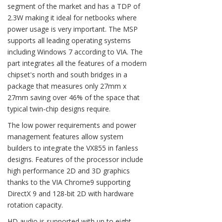
segment of the market and has a TDP of
2.3W making it ideal for netbooks where
power usage is very important. The MSP
supports all leading operating systems
including Windows 7 according to VIA. The
part integrates all the features of a modern
chipset's north and south bridges in a
package that measures only 27mm x
27mm saving over 46% of the space that
typical twin-chip designs require.
The low power requirements and power
management features allow system
builders to integrate the VX855 in fanless
designs. Features of the processor include
high performance 2D and 3D graphics
thanks to the VIA Chrome9 supporting
DirectX 9 and 128-bit 2D with hardware
rotation capacity.
HD audio is supported with up to eight