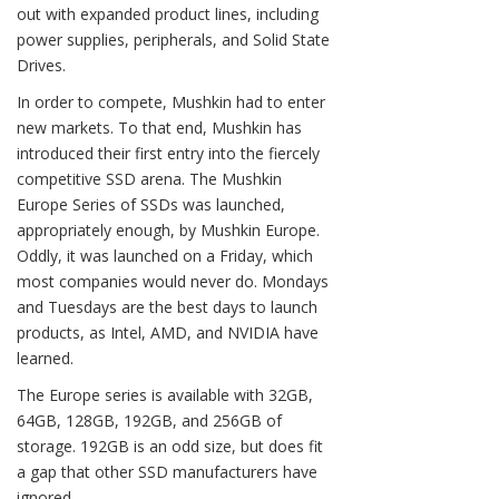
out with expanded product lines, including
power supplies, peripherals, and Solid State
Drives.
In order to compete, Mushkin had to enter
new markets. To that end, Mushkin has
introduced their first entry into the fiercely
competitive SSD arena. The Mushkin
Europe Series of SSDs was launched,
appropriately enough, by Mushkin Europe.
Oddly, it was launched on a Friday, which
most companies would never do. Mondays
and Tuesdays are the best days to launch
products, as Intel, AMD, and NVIDIA have
learned.
The Europe series is available with 32GB,
64GB, 128GB, 192GB, and 256GB of
storage. 192GB is an odd size, but does fit
a gap that other SSD manufacturers have
ignored.