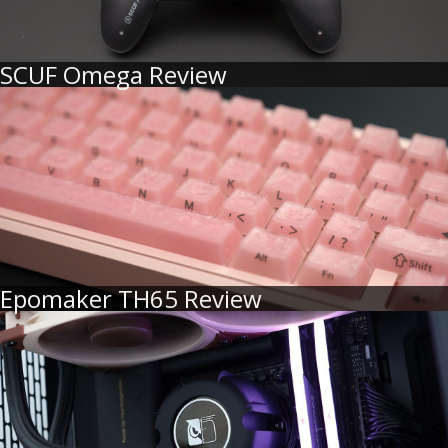
SCUF Omega Review
Epomaker TH65 Review