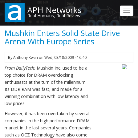
Skip
APH Networks
to
Toggl
Real Humans, Real Reviews
main
navig
content
Mushkin Enters Solid State Drive
Arena With Europe Series
By
Anthony Kwan
on
Wed, 03/18/2009 - 16:40
From DailyTech:
Mushkin Inc. used to be a
top choice for DRAM overclocking
enthusiasts at the turn of the millennium.
Its DDR RAM was fast, and made for a
winning combination with low latency and
low prices.
However, it has been overtaken by several
companies in the high performance DRAM
market in the last several years. Companies
such as OCZ Technology have also come