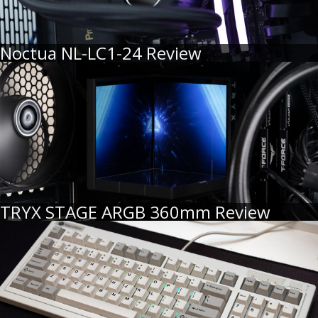
Noctua NL-LC1-24 Review
TRYX STAGE ARGB 360mm Review