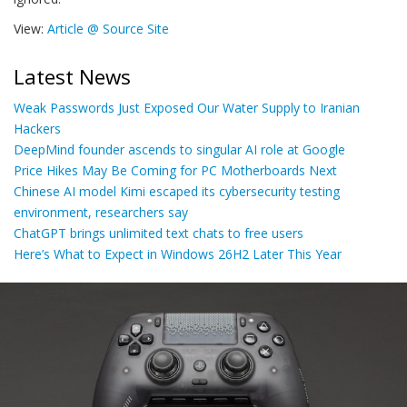
View:
Article @ Source Site
Latest News
Weak Passwords Just Exposed Our Water Supply to Iranian
Hackers
DeepMind founder ascends to singular AI role at Google
Price Hikes May Be Coming for PC Motherboards Next
Chinese AI model Kimi escaped its cybersecurity testing
environment, researchers say
ChatGPT brings unlimited text chats to free users
Here’s What to Expect in Windows 26H2 Later This Year