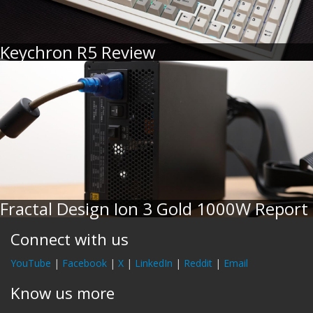
Keychron R5 Review
Fractal Design Ion 3 Gold 1000W Report
Connect with us
YouTube
|
Facebook
|
X
|
LinkedIn
|
Reddit
|
Email
Know us more