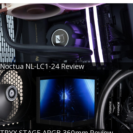
Noctua NL-LC1-24 Review
TRYX STAGE ARGB 360mm Review