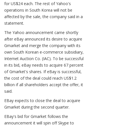
for US$24 each. The rest of Yahoo's
operations in South Korea will not be
affected by the sale, the company said in a
statement.
The Yahoo announcement came shortly
after eBay announced its desire to acquire
Gmarket and merge the company with its
own South Korean e-commerce subsidiary,
Internet Auction Co. (IAC). To be successful
in its bid, eBay needs to acquire 67 percent
of Gmarket's shares. If eBay is successful,
the cost of the deal could reach US$1.2
billion if all shareholders accept the offer, it
said.
EBay expects to close the deal to acquire
Gmarket during the second quarter.
EBay's bid for Gmarket follows the
announcement it will spin off Skype to