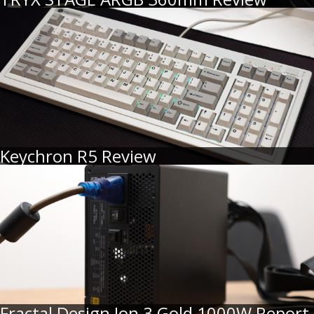
Keychron R5 Review
Fractal Design Ion 3 Gold 1000W Report