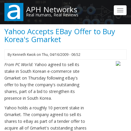
Skip
APH Networks
to
Toggl
Real Humans, Real Reviews
main
navig
content
Yahoo Accepts EBay Offer to Buy
Korea's Gmarket
By
Kenneth Kwok
on
Thu, 04/16/2009 - 06:52
From PC World:
Yahoo agreed to sell its
stake in South Korean e-commerce site
Gmarket on Thursday following eBay's
offer to buy the company's outstanding
shares, part of a bid to strengthen its
presence in South Korea.
Yahoo holds a roughly 10 percent stake in
Gmarket. The company agreed to sell its
shares to eBay as part of a tender offer to
acquire all of Gmarket's outstanding shares