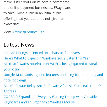
refocus its efforts on its core e-commerce
and online payment businesses. EBay plans
to take Skype public in an initial public
offering next year, but has not given an
exact date.
View:
Article @ Source Site
Latest News
ChatGPT brings unlimited text chats to free users
Here’s What to Expect in Windows 26H2 Later This Year
Microsoft warns hotel/airport Wi-Fi is being hijacked to steal
your login
Google Maps adds agentic features, including food ordering and
hotel bookings
Apple’s Private Relay Isn’t So Private After All, Can Leak Your IP
Address
CORSAIR Expands Its Everyday Gaming Lineup with Versatile
Keyboards and an Ergonomic Wireless Mouse