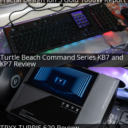
Turtle Beach Command Series KB7 and
KP7 Review
TRYX TURRIS 620 Review