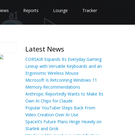
iews
Reports
Lounge
Tracker
Latest News
CORSAIR Expands Its Everyday Gaming
Lineup with Versatile Keyboards and an
Ergonomic Wireless Mouse
Microsoft Is Retconning Windows 11
Memory Recommendations
Anthropic Reportedly Wants to Make Its
Own AI Chips for Claude
Popular YouTuber Steps Back From
Video Creation Over AI Use
SpaceX’s Future Plans Hinge Heavily on
Starlink and Grok