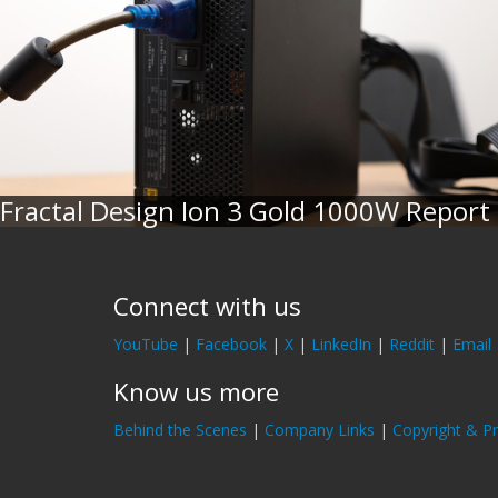
Fractal Design Ion 3 Gold 1000W Report
Connect with us
YouTube
|
Facebook
|
X
|
LinkedIn
|
Reddit
|
Email
Know us more
Behind the Scenes
|
Company Links
|
Copyright & Pr