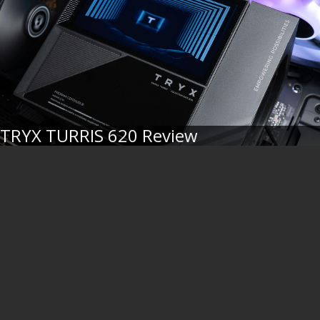
TRYX TURRIS 620 Review