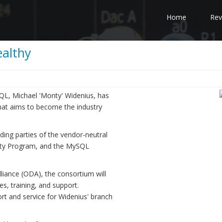
Home
Rev
althy
QL, Michael 'Monty' Widenius, has
hat aims to become the industry
g parties of the vendor-neutral
nty Program, and the MySQL
iance (ODA), the consortium will
es, training, and support.
ort and service for Widenius' branch