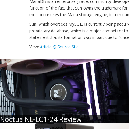
MariaDB is an enterprise-grade, community-develope
function of the fact that Sun owns the trademark for
the source uses the Maria storage engine, in turn na
Sun, which oversees MySQL, is currently being acquir
proprietary database, which is a major competitor to
statement that its formation was in part due to "unc
View:
Article @ Source Site
Noctua NL-LC1-24 Review