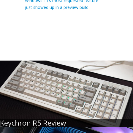
Windows 11’s most-requested feature
just showed up in a preview build
Keychron R5 Review