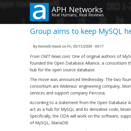
Skip
APH Networks
to
Real Humans, Real Reviews
main
content
Group aims to keep MySQL he
By
Kenneth Kwok
on
Fri, 05/15/2009 - 09:17
From CNET News.com:
One of original authors of MyS
founded the Open Database Alliance, a consortium t
hub for the open source database.
The move was announced Wednesday. The two foundin
consortium are Widenius' engineering company, Mo
services and support company Percona.
According to a statement from the Open Database All
act as a hub for MySQL and its derivative code, binari
Specifically, the ODA will work on the software, supp
of MySQL, MariaDB.