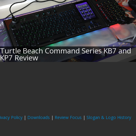
Turtle Beach Command Series KB7 and
KP7 Review
ivacy Policy
|
Downloads
|
Review Focus
|
Slogan & Logo History