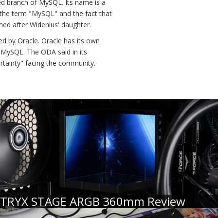
d branch of MySQL. Its name is a
 the term "MySQL" and the fact that
med after Widenius' daughter.
ed by Oracle. Oracle has its own
 MySQL. The ODA said in its
ertainty" facing the community.
TRYX STAGE ARGB 360mm Review