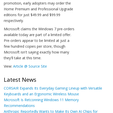
promotion, early adopters may order the
Home Premium and Professional Upgrade
editions for just $49.99 and $99.99
respectively.
Microsoft claims the Windows 7 pre-orders
available today are part of a limited offer.
Pre-orders appear to be limited at just a
few hundred copies per store, though
Microsoft isn't saying exactly how many
they'll take at this time.
View:
Article @ Source Site
Latest News
CORSAIR Expands Its Everyday Gaming Lineup with Versatile
Keyboards and an Ergonomic Wireless Mouse
Microsoft Is Retconning Windows 11 Memory
Recommendations
Anthropic Reportedly Wants to Make Its Own AI Chips for