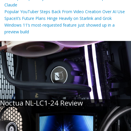
Claude
Popular YouTuber Steps Back From Video Creation Over AI Use
SpaceX’s Future Plans Hinge Heavily on Starlink and Grok
Windows 11’s most-requested feature just showed up in a
preview build
Noctua NL-LC1-24 Review