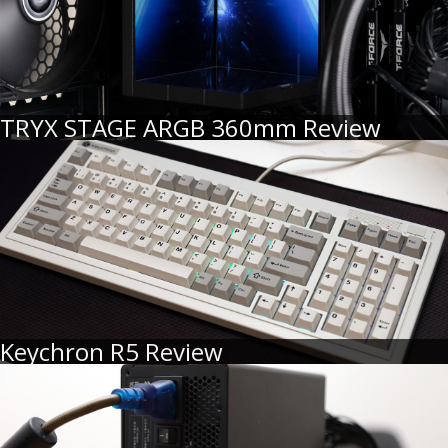
TRYX STAGE ARGB 360mm Review
Keychron R5 Review