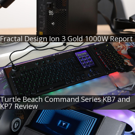
Fractal Design Ion 3 Gold 1000W Report
Turtle Beach Command Series KB7 and
KP7 Review