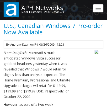
Skip
APH Networks
to
Toggl
Real Humans, Real Reviews
main
navig
content
U.S., Canadian Windows 7 Pre-order
Now Available
By
Anthony Kwan
on
Fri, 06/26/2009 - 12:21
From DailyTech:
Microsoft's much
anticipated Windows Vista successor
grabbed headlines yesterday when it was
revealed that Windows 7 would retail for
slightly less than analysts expected. The
Home Premium, Professional and Ultimate
Upgrade packages will retail for $119.99,
$199.99 and $219.99 USD, respectively, on
October 22, 2009.
However, as part of a two week