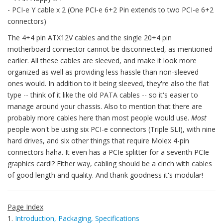
- PCI-e Y cable x 2 (One PCI-e 6+2 Pin extends to two PCI-e 6+2
connectors)
The 4+4 pin ATX12V cables and the single 20+4 pin
motherboard connector cannot be disconnected, as mentioned
earlier. All these cables are sleeved, and make it look more
organized as well as providing less hassle than non-sleeved
ones would. In addition to it being sleeved, they're also the flat
type -- think of it like the old PATA cables -- so it's easier to
manage around your chassis. Also to mention that there are
probably more cables here than most people would use.
Most
people won't be using six PCI-e connectors (Triple SLI), with nine
hard drives, and six other things that require Molex 4-pin
connectors haha. It even has a PCIe splitter for a seventh PCIe
graphics card!? Either way, cabling should be a cinch with cables
of good length and quality. And thank goodness it's modular!
Page Index
1.
Introduction, Packaging, Specifications