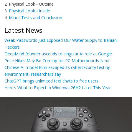
2. Physical Look - Outside
3.
Physical Look - Inside
4.
Minor Tests and Conclusion
Latest News
Weak Passwords Just Exposed Our Water Supply to Iranian
Hackers
DeepMind founder ascends to singular AI role at Google
Price Hikes May Be Coming for PC Motherboards Next
Chinese AI model Kimi escaped its cybersecurity testing
environment, researchers say
ChatGPT brings unlimited text chats to free users
Here’s What to Expect in Windows 26H2 Later This Year