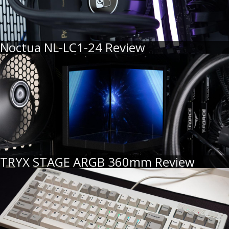
Noctua NL-LC1-24 Review
TRYX STAGE ARGB 360mm Review