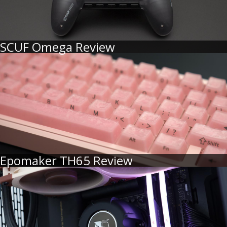
SCUF Omega Review
Epomaker TH65 Review