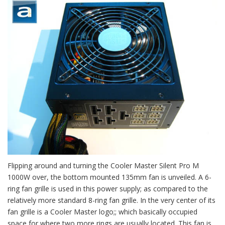
Flipping around and turning the Cooler Master Silent Pro M
1000W over, the bottom mounted 135mm fan is unveiled. A 6-
ring fan grille is used in this power supply; as compared to the
relatively more standard 8-ring fan grille. In the very center of its
fan grille is a Cooler Master logo;; which basically occupied
space for where two more rings are usually located. This fan is