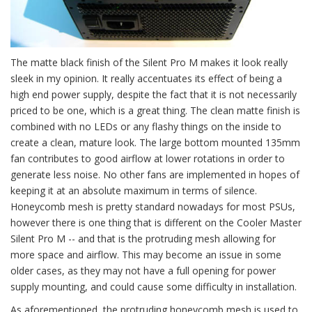
The matte black finish of the Silent Pro M makes it look really
sleek in my opinion. It really accentuates its effect of being a
high end power supply, despite the fact that it is not necessarily
priced to be one, which is a great thing. The clean matte finish is
combined with no LEDs or any flashy things on the inside to
create a clean, mature look. The large bottom mounted 135mm
fan contributes to good airflow at lower rotations in order to
generate less noise. No other fans are implemented in hopes of
keeping it at an absolute maximum in terms of silence.
Honeycomb mesh is pretty standard nowadays for most PSUs,
however there is one thing that is different on the Cooler Master
Silent Pro M -- and that is the protruding mesh allowing for
more space and airflow. This may become an issue in some
older cases, as they may not have a full opening for power
supply mounting, and could cause some difficulty in installation.
As aforementioned, the protruding honeycomb mesh is used to