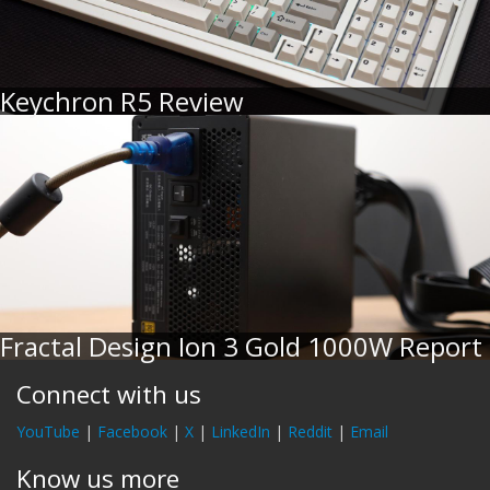
Keychron R5 Review
Fractal Design Ion 3 Gold 1000W Report
Connect with us
YouTube
|
Facebook
|
X
|
LinkedIn
|
Reddit
|
Email
Know us more