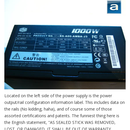
Located on the left side of the power supply is the power
output/rail configuration information label. This includes data on
the rails (No kidding, haha), and of course some of those
assorted certifications and patents. The funniest thing here is
the Engrish statement, "AS SEALED STICK WAS REMOVED,
LOST, OR DAMAGED, IT SHALL BE OUT OF WARRANTY