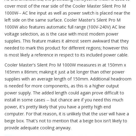
cover most of the rear side of the Cooler Master Silent Pro M
1000W-- AC line input as well as power switch is placed near the
left side on the same surface. Cooler Master's Silent Pro M
1000W also features automatic full range (100V-240V) AC line
voltage selection, as is the case with most modern power
supplies. This feature makes it almost seem awkward that they
needed to mark this product for different regions; however this
is most likely a reference in respect to its included power cable.
Cooler Master's Silent Pro M 1000W measures in at 150mm x
165mm x 86mm; making it just a bit longer than other power
supplies with an average length of 150mm. Additional headroom
is needed for more components, as this is a higher output
power supply. The added length could again prove difficult to
install in some cases -- but chance are if you need this much
power, it's pretty likely that you have a pretty high end
computer. For that reason, it is unlikely that the user will have a
beige box. That's not to mention that a beige box isn't likely to
provide adequate cooling anyway.