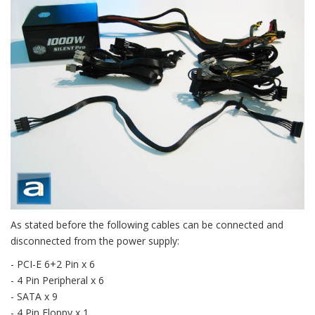
As stated before the following cables can be connected and
disconnected from the power supply:
- PCI-E 6+2 Pin x 6
- 4 Pin Peripheral x 6
- SATA x 9
- 4 Pin Floppy x 1