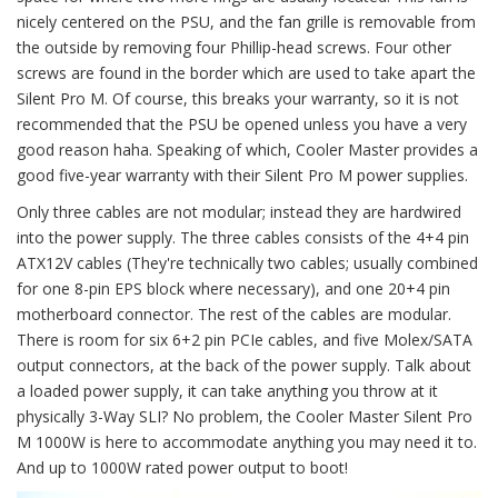
nicely centered on the PSU, and the fan grille is removable from
the outside by removing four Phillip-head screws. Four other
screws are found in the border which are used to take apart the
Silent Pro M. Of course, this breaks your warranty, so it is not
recommended that the PSU be opened unless you have a very
good reason haha. Speaking of which, Cooler Master provides a
good five-year warranty with their Silent Pro M power supplies.
Only three cables are not modular; instead they are hardwired
into the power supply. The three cables consists of the 4+4 pin
ATX12V cables (They're technically two cables; usually combined
for one 8-pin EPS block where necessary), and one 20+4 pin
motherboard connector. The rest of the cables are modular.
There is room for six 6+2 pin PCIe cables, and five Molex/SATA
output connectors, at the back of the power supply. Talk about
a loaded power supply, it can take anything you throw at it
physically 3-Way SLI? No problem, the Cooler Master Silent Pro
M 1000W is here to accommodate anything you may need it to.
And up to 1000W rated power output to boot!