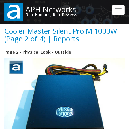
Skip
APH Networks
to
Toggl
Real Humans, Real Reviews
main
navig
content
Cooler Master Silent Pro M 1000W
(Page 2 of 4) | Reports
Page 2 - Physical Look - Outside