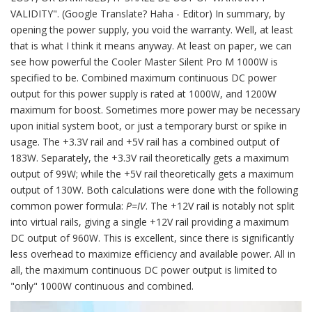
VALIDITY". (Google Translate? Haha - Editor) In summary, by
opening the power supply, you void the warranty. Well, at least
that is what I think it means anyway. At least on paper, we can
see how powerful the Cooler Master Silent Pro M 1000W is
specified to be. Combined maximum continuous DC power
output for this power supply is rated at 1000W, and 1200W
maximum for boost. Sometimes more power may be necessary
upon initial system boot, or just a temporary burst or spike in
usage. The +3.3V rail and +5V rail has a combined output of
183W. Separately, the +3.3V rail theoretically gets a maximum
output of 99W; while the +5V rail theoretically gets a maximum
output of 130W. Both calculations were done with the following
common power formula:
P=IV
. The +12V rail is notably not split
into virtual rails, giving a single +12V rail providing a maximum
DC output of 960W. This is excellent, since there is significantly
less overhead to maximize efficiency and available power. All in
all, the maximum continuous DC power output is limited to
"only" 1000W continuous and combined.