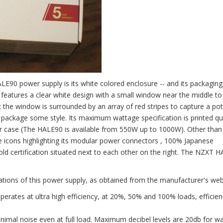
LE90 power supply is its white colored enclosure -- and its packaging
ox features a clear white design with a small window near the middle to
; the window is surrounded by an array of red stripes to capture a pot
ail package some style. Its maximum wattage specification is printed qu
ular case (The HALE90 is available from 550W up to 1000W). Other than 
ive icons highlighting its modular power connectors , 100% Japanese
old certification situated next to each other on the right. The NZXT 
ations of this power supply, as obtained from the manufacturer's web
erates at ultra high efficiency, at 20%, 50% and 100% loads, efficien
nimal noise even at full load. Maximum decibel levels are 20db for w