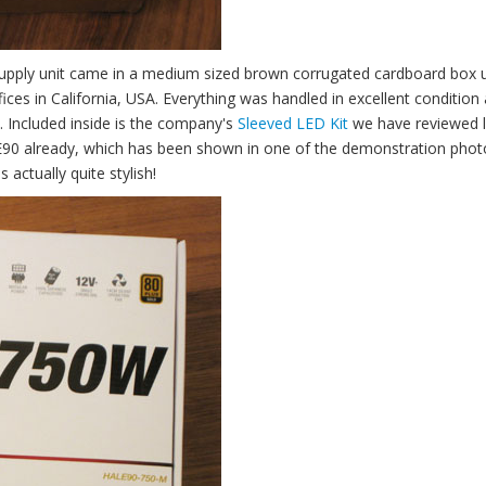
pply unit came in a medium sized brown corrugated cardboard box 
s in California, USA. Everything was handled in excellent condition a
. Included inside is the company's
Sleeved LED Kit
we have reviewed l
90 already, which has been shown in one of the demonstration photo
s actually quite stylish!