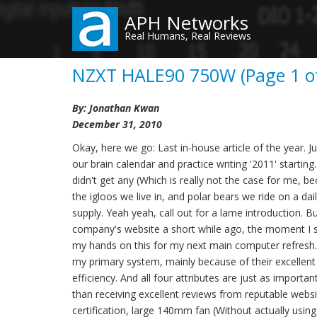
Skip
APH Networks
to
Real Humans, Real Reviews
main
content
NZXT HALE90 750W (Page 1 of
By: Jonathan Kwan
December 31, 2010
Okay, here we go: Last in-house article of the year.
our brain calendar and practice writing '2011' starti
didn't get any (Which is really not the case for me, b
the igloos we live in, and polar bears we ride on a dail
supply. Yeah yeah, call out for a lame introduction. B
company's website a short while ago, the moment I s
my hands on this for my next main computer refresh. 
my primary system, mainly because of their excellent 
efficiency. And all four attributes are just as import
than receiving excellent reviews from reputable webs
certification, large 140mm fan (Without actually using 