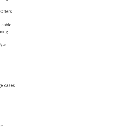
 Offers
 cable
uring
0W->
ge cases
er