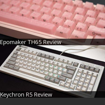
Epomaker TH65 Review
Keychron R5 Review