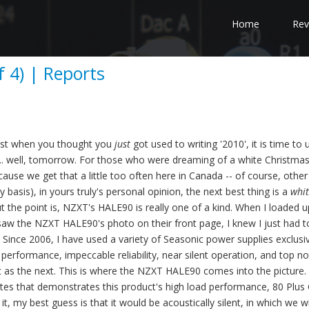
Home
Rev
 4) | Reports
 Just when you thought you
just
got used to writing '2010', it is time to
ng... well, tomorrow. For those who were dreaming of a white Christma
ecause we get that a little too often here in Canada -- of course, other
y basis), in yours truly's personal opinion, the next best thing is a
whi
ut the point is, NZXT's HALE90 is really one of a kind. When I loaded u
aw the NZXT HALE90's photo on their front page, I knew I just had t
Since 2006, I have used a variety of Seasonic power supplies exclusiv
performance, impeccable reliability, near silent operation, and top n
ant as the next. This is where the NZXT HALE90 comes into the picture.
ites that demonstrates this product's high load performance, 80 Plus
it, my best guess is that it would be acoustically silent, in which we wi