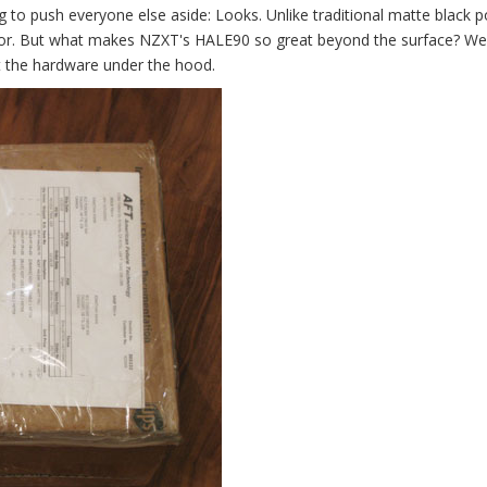
g to push everyone else aside: Looks. Unlike traditional matte black 
terior. But what makes NZXT's HALE90 so great beyond the surface? We
 the hardware under the hood.