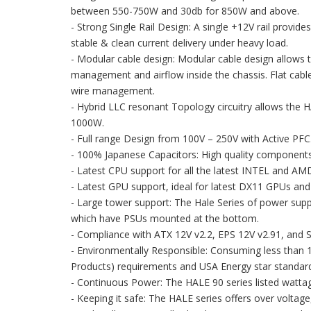
between 550-750W and 30db for 850W and above.
- Strong Single Rail Design: A single +12V rail provid
stable & clean current delivery under heavy load.
- Modular cable design: Modular cable design allows 
management and airflow inside the chassis. Flat cable
wire management.
- Hybrid LLC resonant Topology circuitry allows the H
1000W.
- Full range Design from 100V – 250V with Active PFC
- 100% Japanese Capacitors: High quality components fo
- Latest CPU support for all the latest INTEL and AM
- Latest GPU support, ideal for latest DX11 GPUs and
- Large tower support: The Hale Series of power sup
which have PSUs mounted at the bottom.
- Compliance with ATX 12V v2.2, EPS 12V v2.91, and S
- Environmentally Responsible: Consuming less than 
Products) requirements and USA Energy star standar
- Continuous Power: The HALE 90 series listed wattag
- Keeping it safe: The HALE series offers over voltage