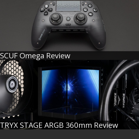
SCUF Omega Review
TRYX STAGE ARGB 360mm Review