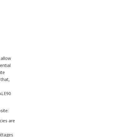
 allow
ential
ite
that,
HALE90
site:
cies are
attages