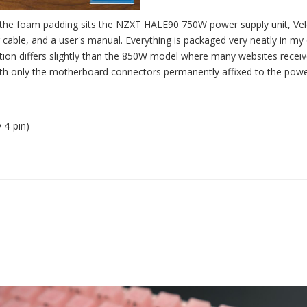
n the foam padding sits the NZXT HALE90 750W power supply unit, Ve
cable, and a user's manual. Everything is packaged very neatly in my 
ation differs slightly than the 850W model where many websites receiv
with only the motherboard connectors permanently affixed to the pow
 4-pin)