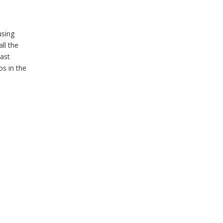
using
ll the
ast
s in the