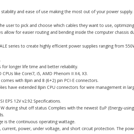
es stability and ease of use making the most out of your power supply.
the user to pick and choose which cables they want to use, optimizing
s allow for easier routing and bending inside the computer chassis d
ALE series to create highly efficient power supplies ranging from 55
.
r longer life time and better reliability.
D CPUs like Corei7, i5, AMD Phenom II X4, X3.
 comes with 8pin and 8 (6+2) pin PCI-E connectors.
plies have extended 8pin CPU connectors for wire management in lar
SI EPS 12V v2.92 Specifications.
1W during shut off status Complies with the newest EuP (Energy-using
ds.
e is the continuous operating wattage.
, current, power, under voltage, and short circuit protection. The pow