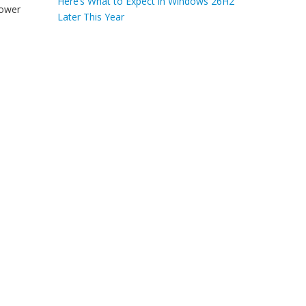
Here’s What to Expect in Windows 26H2
power
Later This Year