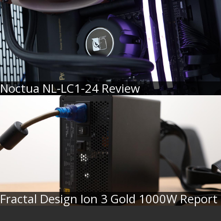
Noctua NL-LC1-24 Review
Fractal Design Ion 3 Gold 1000W Report