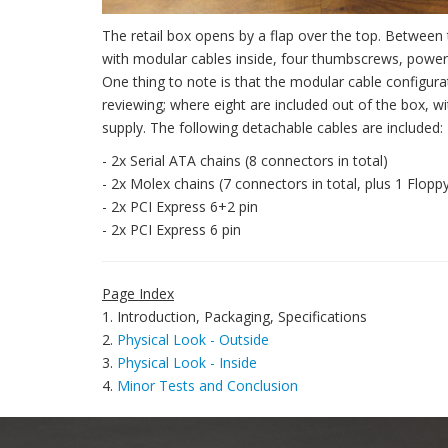
The retail box opens by a flap over the top. Betwee
with modular cables inside, four thumbscrews, power 
One thing to note is that the modular cable configur
reviewing; where eight are included out of the box, 
supply. The following detachable cables are included:
- 2x Serial ATA chains (8 connectors in total)
- 2x Molex chains (7 connectors in total, plus 1 Floppy
- 2x PCI Express 6+2 pin
- 2x PCI Express 6 pin
Page Index
1. Introduction, Packaging, Specifications
2.
Physical Look - Outside
3.
Physical Look - Inside
4.
Minor Tests and Conclusion