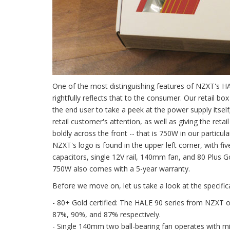
One of the most distinguishing features of NZXT's HA
rightfully reflects that to the consumer. Our retail b
the end user to take a peek at the power supply itself
retail customer's attention, as well as giving the ret
boldly across the front -- that is 750W in our partic
NZXT's logo is found in the upper left corner, with f
capacitors, single 12V rail, 140mm fan, and 80 Plus G
750W also comes with a 5-year warranty.
Before we move on, let us take a look at the specific
- 80+ Gold certified: The HALE 90 series from NZXT op
87%, 90%, and 87% respectively.
- Single 140mm two ball-bearing fan operates with mi