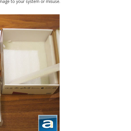
amage to your system or misuse.