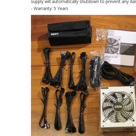
supply will automatically shutdown to prevent any d
- Warranty: 5 Years