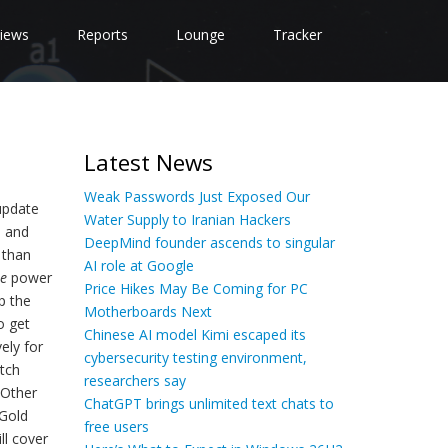
iews
Reports
Lounge
Tracker
Latest News
Weak Passwords Just Exposed Our
 update
Water Supply to Iranian Hackers
s and
DeepMind founder ascends to singular
 than
AI role at Google
te
power
Price Hikes May Be Coming for PC
p the
Motherboards Next
o get
Chinese AI model Kimi escaped its
ely for
cybersecurity testing environment,
otch
researchers say
 Other
ChatGPT brings unlimited text chats to
 Gold
free users
ll cover