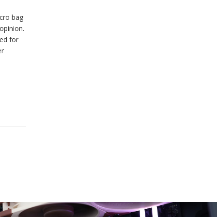
lcro bag
opinion.
ed for
er