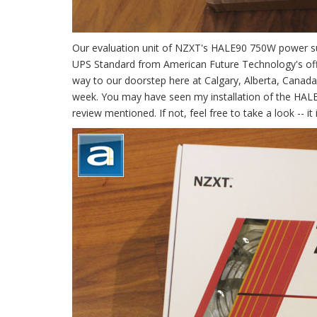
Our evaluation unit of NZXT's HALE90 750W power su
UPS Standard from American Future Technology's office
way to our doorstep here at Calgary, Alberta, Canada
week. You may have seen my installation of the HALE
review mentioned. If not, feel free to take a look -- it i