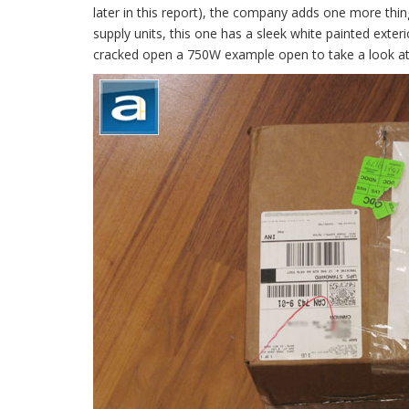
later in this report), the company adds one more thin
supply units, this one has a sleek white painted ex
cracked open a 750W example open to take a look at