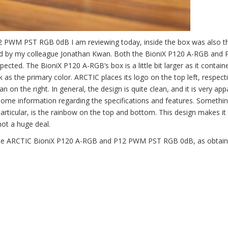
2 PWM PST RGB 0dB I am reviewing today, inside the box was also t
 by my colleague Jonathan Kwan. Both the BioniX P120 A-RGB and 
cted. The BioniX P120 A-RGB’s box is a little bit larger as it contai
k as the primary color. ARCTIC places its logo on the top left, respect
n the right. In general, the design is quite clean, and it is very app
some information regarding the specifications and features. Somethin
particular, is the rainbow on the top and bottom. This design makes it
not a huge deal.
or the ARCTIC BioniX P120 A-RGB and P12 PWM PST RGB 0dB, as obtai