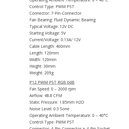
Control Type: PWM PST
Connector: 7-Pin-Connector
Fan Bearing: Fluid Dynamic Bearing
Typical Voltage: 12V DC
Starting Voltage: 5V
Current/Voltage: 0.13A/ 12V
Cable Length: 400mm
Length: 120mm
Width: 120mm
Height: 30mm
Weight: 209g
P12 PWM PST RGB 0dB
Fan Speed: 0 – 2000 rpm
Airflow: 48.8 CFM
Static Pressure: 1.85mm H2O
Noise Level: 0.3 Sone
Operating Ambient Temperature: 0 – 40°C
Control Type: PWM PST
Connector: 4-Pin-Connector + 4-Pin-Socket