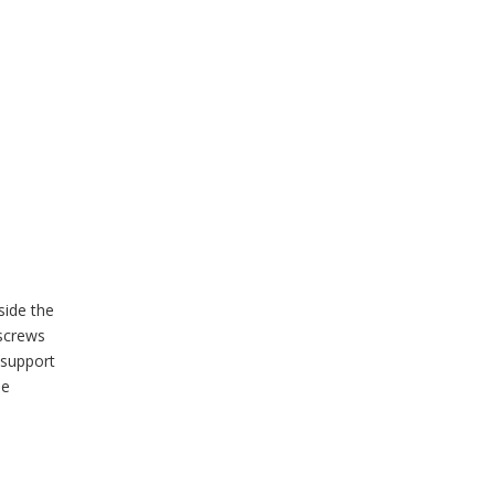
side the
screws
 support
he