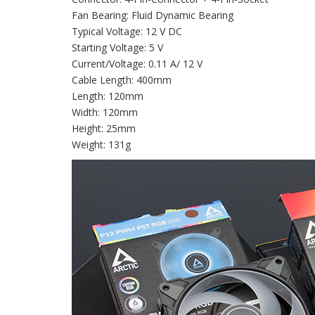
Fan Bearing: Fluid Dynamic Bearing
Typical Voltage: 12 V DC
Starting Voltage: 5 V
Current/Voltage: 0.11 A/ 12 V
Cable Length: 400mm
Length: 120mm
Width: 120mm
Height: 25mm
Weight: 131g