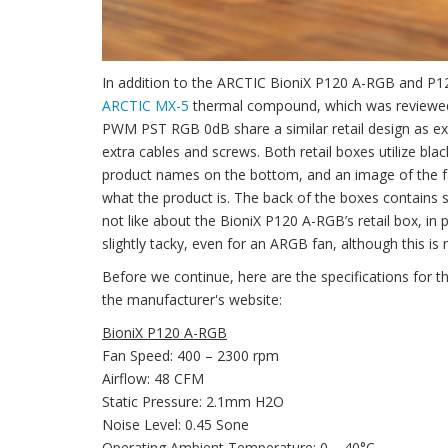
In addition to the ARCTIC BioniX P120 A-RGB and P1
ARCTIC MX-5
thermal compound, which was reviewed
PWM PST RGB 0dB share a similar retail design as expe
extra cables and screws. Both retail boxes utilize blac
product names on the bottom, and an image of the fan o
what the product is. The back of the boxes contains 
not like about the BioniX P120 A-RGB’s retail box, in 
slightly tacky, even for an ARGB fan, although this is 
Before we continue, here are the specifications f
the manufacturer's website:
BioniX P120 A-RGB
Fan Speed: 400 – 2300 rpm
Airflow: 48 CFM
Static Pressure: 2.1mm H2O
Noise Level: 0.45 Sone
Operating Ambient Temperature: 0 – 40°C