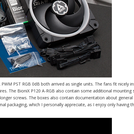
WM PST RGB 0dB both arrived as single units. The fans fit nicely in
ires. The BioniX P120 A-RGB also contain some additional mounting 
ring longer screws. The boxes also contain documentation about general
l packaging, which I personally appreciate, as I enjoy only having t