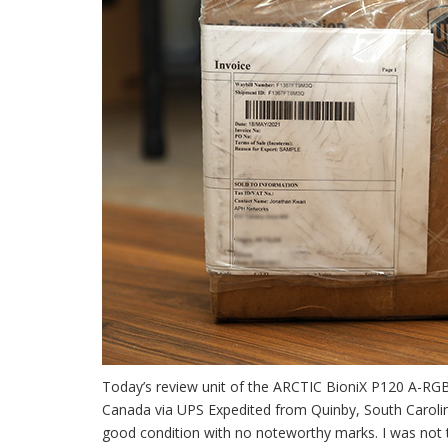
Today’s review unit of the ARCTIC BioniX P120 A-RG
Canada via UPS Expedited from Quinby, South Carolina,
good condition with no noteworthy marks. I was not 