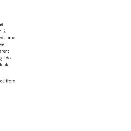
he
P12
ned some
ive
arent
g I do
 look
ned from