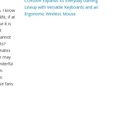
CORSAIR Expands Its Everyday Gaming
Lineup with Versatile Keyboards and an
. I know
Ergonomic Wireless Mouse
fe, if at
 it is
t
cannot
ts?
pmates
fe may
nderful
n.
s.
se fans