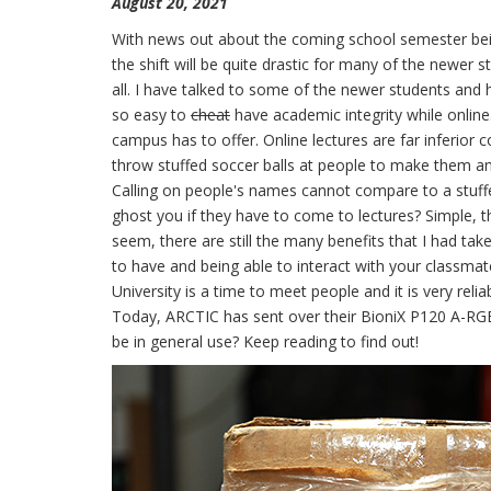
August 20, 2021
With news out about the coming school semester bein
the shift will be quite drastic for many of the newer
all. I have talked to some of the newer students and h
so easy to
cheat
have academic integrity while online.
campus has to offer. Online lectures are far inferior
throw stuffed soccer balls at people to make them an
Calling on people's names cannot compare to a stuffe
ghost you if they have to come to lectures? Simple, t
seem, there are still the many benefits that I had tak
to have and being able to interact with your classmat
University is a time to meet people and it is very relia
Today, ARCTIC has sent over their BioniX P120 A-RGB
be in general use? Keep reading to find out!