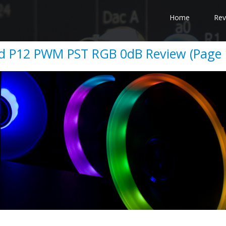
Home
Rev
d P12 PWM PST RGB 0dB Review (Page 1