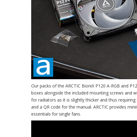
Our packs of the ARCTIC BioniX P120 A-RGB and P12 P
boxes alongside the included mounting screws and w
for radiators as it is slightly thicker and thus requi
and a QR code for the manual. ARCTIC provides minima
essentials for single fans.