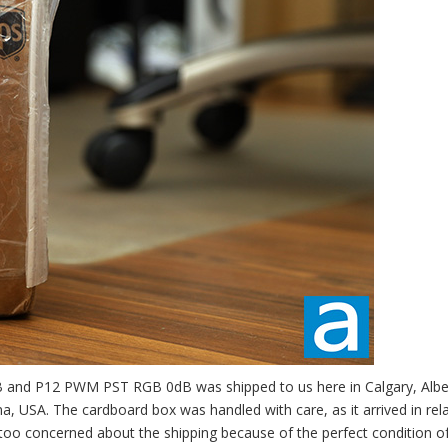
B and P12 PWM PST RGB 0dB was shipped to us here in Calgary, Albe
 USA. The cardboard box was handled with care, as it arrived in rela
too concerned about the shipping because of the perfect condition o