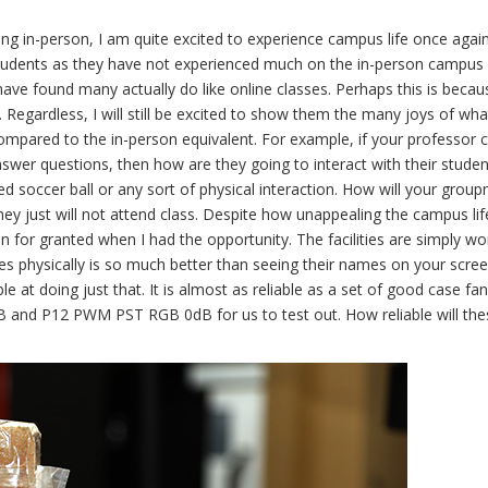
g in-person, I am quite excited to experience campus life once again
 students as they have not experienced much on the in-person campus li
ave found many actually do like online classes. Perhaps this is because
 Regardless, I will still be excited to show them the many joys of wha
 compared to the in-person equivalent. For example, if your professor 
swer questions, then how are they going to interact with their studen
d soccer ball or any sort of physical interaction. How will your grou
hey just will not attend class. Despite how unappealing the campus li
en for granted when I had the opportunity. The facilities are simply wo
es physically is so much better than seeing their names on your scree
ble at doing just that. It is almost as reliable as a set of good case fan
 and P12 PWM PST RGB 0dB for us to test out. How reliable will the