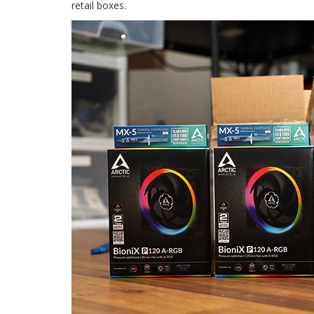
retail boxes.