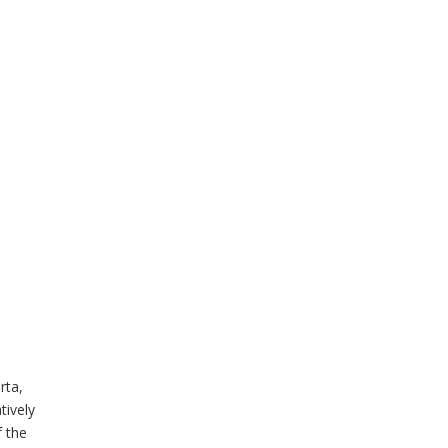
rta,
tively
f the