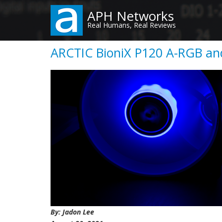
Skip
APH Networks
to
Real Humans, Real Reviews
main
content
ARCTIC BioniX P120 A-RGB an
By: Jadon Lee