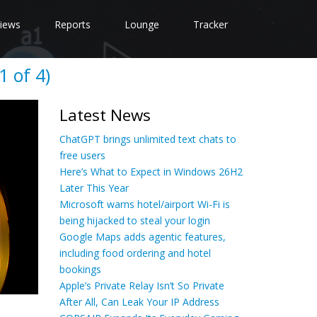
iews
Reports
Lounge
Tracker
 of 4)
Latest News
ChatGPT brings unlimited text chats to
free users
Here’s What to Expect in Windows 26H2
Later This Year
Microsoft warns hotel/airport Wi-Fi is
being hijacked to steal your login
Google Maps adds agentic features,
including food ordering and hotel
bookings
Apple’s Private Relay Isn’t So Private
After All, Can Leak Your IP Address