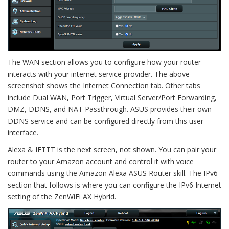
The WAN section allows you to configure how your router
interacts with your internet service provider. The above
screenshot shows the Internet Connection tab. Other tabs
include Dual WAN, Port Trigger, Virtual Server/Port Forwarding,
DMZ, DDNS, and NAT Passthrough. ASUS provides their own
DDNS service and can be configured directly from this user
interface.
Alexa & IFTTT is the next screen, not shown. You can pair your
router to your Amazon account and control it with voice
commands using the Amazon Alexa ASUS Router skill. The IPv6
section that follows is where you can configure the IPv6 Internet
setting of the ZenWiFi AX Hybrid.