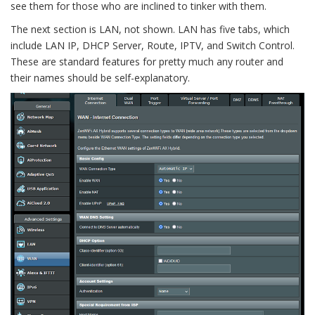
see them for those who are inclined to tinker with them.
The next section is LAN, not shown. LAN has five tabs, which
include LAN IP, DHCP Server, Route, IPTV, and Switch Control.
These are standard features for pretty much any router and
their names should be self-explanatory.