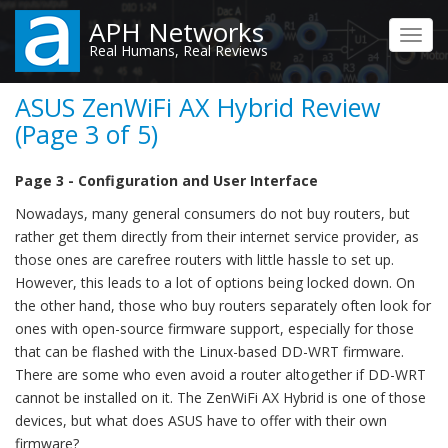
Skip
APH Networks
to
Toggl
Real Humans, Real Reviews
main
navig
content
ASUS ZenWiFi AX Hybrid Review
(Page 3 of 5)
Page 3 - Configuration and User Interface
Nowadays, many general consumers do not buy routers, but
rather get them directly from their internet service provider, as
those ones are carefree routers with little hassle to set up.
However, this leads to a lot of options being locked down. On
the other hand, those who buy routers separately often look for
ones with open-source firmware support, especially for those
that can be flashed with the Linux-based DD-WRT firmware.
There are some who even avoid a router altogether if DD-WRT
cannot be installed on it. The ZenWiFi AX Hybrid is one of those
devices, but what does ASUS have to offer with their own
firmware?