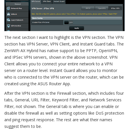
The next section I want to highlight is the VPN section. The VPN
section has VPN Server, VPN Client, and Instant Guard tabs. The
ZenWiFi AX Hybrid has native support to be PPTP, OpenVPN,
and IPSec VPN servers, shown in the above screenshot. VPN
Client allows you to connect your entire network to a VPN
server on a router level. Instant Guard allows you to monitor
who is connected to the VPN server on the router, which can be
created using the ASUS Router App.
After the VPN section is the Firewall section, which includes four
tabs, General, URL Filter, Keyword Filter, and Network Services
Filter, not shown. The General tab is where you can enable or
disable the firewall as well as setting options like DoS protection
and ping request response. The rest are what their names
suggest them to be.