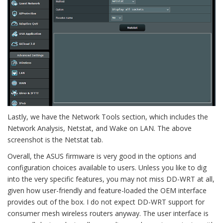
Lastly, we have the Network Tools section, which includes the
Network Analysis, Netstat, and Wake on LAN. The above
screenshot is the Netstat tab.
Overall, the ASUS firmware is very good in the options and
configuration choices available to users. Unless you like to dig
into the very specific features, you may not miss DD-WRT at all,
given how user-friendly and feature-loaded the OEM interface
provides out of the box. I do not expect DD-WRT support for
consumer mesh wireless routers anyway. The user interface is