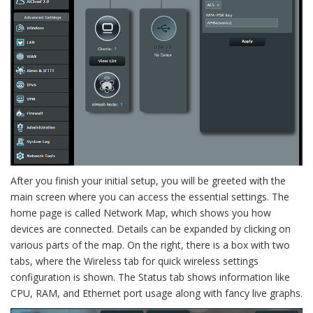
After you finish your initial setup, you will be greeted with the
main screen where you can access the essential settings. The
home page is called Network Map, which shows you how
devices are connected. Details can be expanded by clicking on
various parts of the map. On the right, there is a box with two
tabs, where the Wireless tab for quick wireless settings
configuration is shown. The Status tab shows information like
CPU, RAM, and Ethernet port usage along with fancy live graphs.