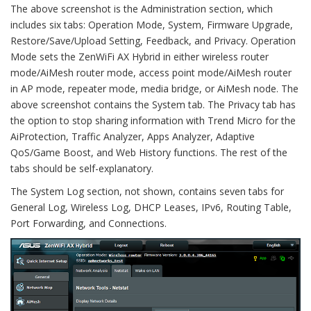
The above screenshot is the Administration section, which
includes six tabs: Operation Mode, System, Firmware Upgrade,
Restore/Save/Upload Setting, Feedback, and Privacy. Operation
Mode sets the ZenWiFi AX Hybrid in either wireless router
mode/AiMesh router mode, access point mode/AiMesh router
in AP mode, repeater mode, media bridge, or AiMesh node. The
above screenshot contains the System tab. The Privacy tab has
the option to stop sharing information with Trend Micro for the
AiProtection, Traffic Analyzer, Apps Analyzer, Adaptive
QoS/Game Boost, and Web History functions. The rest of the
tabs should be self-explanatory.
The System Log section, not shown, contains seven tabs for
General Log, Wireless Log, DHCP Leases, IPv6, Routing Table,
Port Forwarding, and Connections.