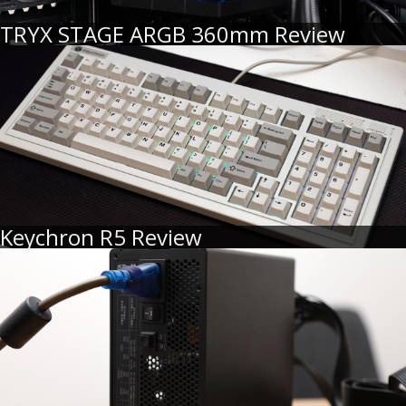
TRYX STAGE ARGB 360mm Review
Keychron R5 Review