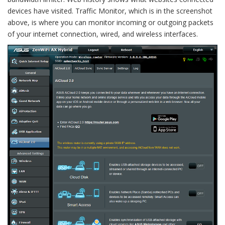
devices have visited. Traffic Monitor, which is in the screenshot
above, is where you can monitor incoming or outgoing packets
of your internet connection, wired, and wireless interfaces.