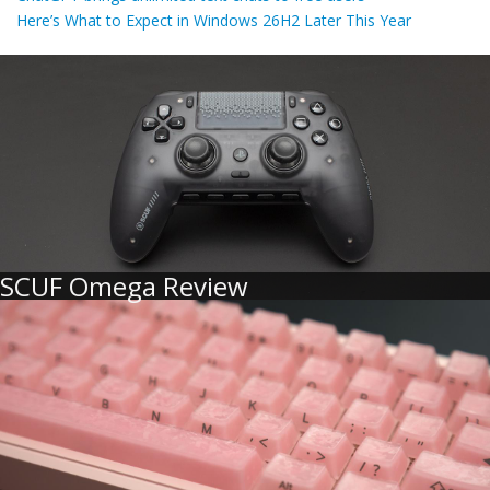
Here’s What to Expect in Windows 26H2 Later This Year
SCUF Omega Review