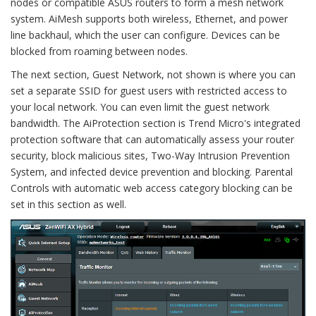
nodes or compatible ASUS routers to form a mesh network
system. AiMesh supports both wireless, Ethernet, and power
line backhaul, which the user can configure. Devices can be
blocked from roaming between nodes.
The next section, Guest Network, not shown is where you can
set a separate SSID for guest users with restricted access to
your local network. You can even limit the guest network
bandwidth. The AiProtection section is Trend Micro's integrated
protection software that can automatically assess your router
security, block malicious sites, Two-Way Intrusion Prevention
System, and infected device prevention and blocking. Parental
Controls with automatic web access category blocking can be
set in this section as well.