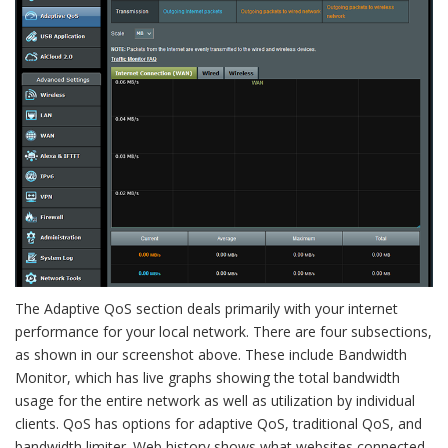
The Adaptive QoS section deals primarily with your internet
performance for your local network. There are four subsections,
as shown in our screenshot above. These include Bandwidth
Monitor, which has live graphs showing the total bandwidth
usage for the entire network as well as utilization by individual
clients. QoS has options for adaptive QoS, traditional QoS, and
bandwidth limiter. Web history shows what websites connected