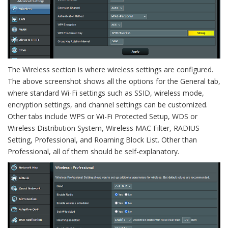
The Wireless section is where wireless settings are configured.
The above screenshot shows all the options for the General tab,
where standard Wi-Fi settings such as SSID, wireless mode,
encryption settings, and channel settings can be customized.
Other tabs include WPS or Wi-Fi Protected Setup, WDS or
Wireless Distribution System, Wireless MAC Filter, RADIUS
Setting, Professional, and Roaming Block List. Other than
Professional, all of them should be self-explanatory.