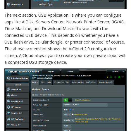
The next section, USB Application, is where you can configure
apps like AiDisk, Servers Center, Network Printer Server, 3G/4G,
Time Machine, and Download Master to work with the
connected USB device. This depends on whether you have a
USB flash drive, cellular dongle, or printer connected, of course.
The above screenshot shows the AiCloud 2.0 configuration
screen. AiCloud allows you to create your own private cloud with
a connected USB storage device.