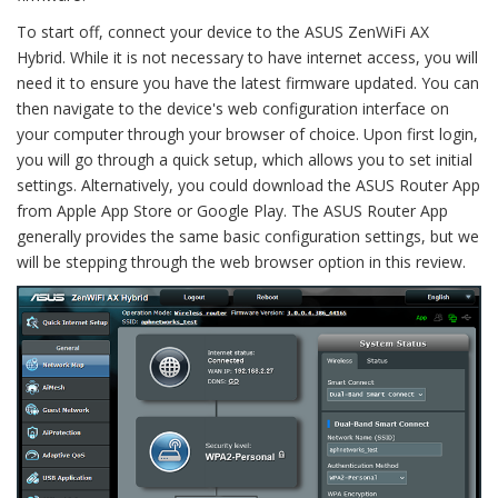
To start off, connect your device to the ASUS ZenWiFi AX
Hybrid. While it is not necessary to have internet access, you will
need it to ensure you have the latest firmware updated. You can
then navigate to the device's web configuration interface on
your computer through your browser of choice. Upon first login,
you will go through a quick setup, which allows you to set initial
settings. Alternatively, you could download the ASUS Router App
from Apple App Store or Google Play. The ASUS Router App
generally provides the same basic configuration settings, but we
will be stepping through the web browser option in this review.