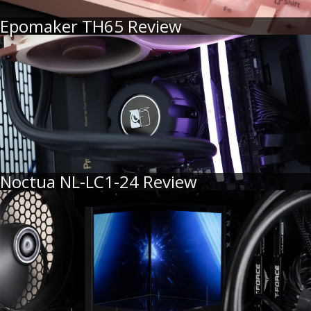
Epomaker TH65 Review
Noctua NL-LC1-24 Review