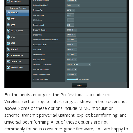
For the nerds among us, the Professional tab under the
Wireless section is quite interesting, as shown in the screenshot
above. Some of these options include MIMO modulation
scheme, transmit power adjustment, explicit beamforming, and
universal beamforming. A lot of these options are not
commonly found in consumer-grade firmware, so I am happy to