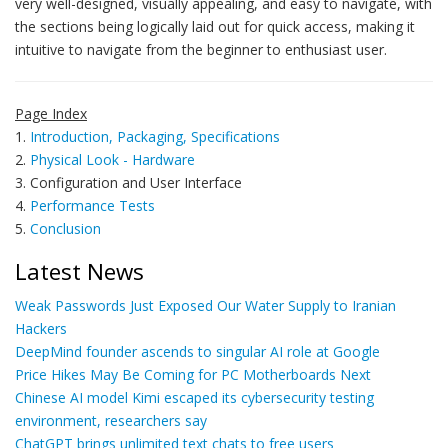
very well-designed, visually appealing, and easy to navigate, with
the sections being logically laid out for quick access, making it
intuitive to navigate from the beginner to enthusiast user.
Page Index
1.
Introduction, Packaging, Specifications
2.
Physical Look - Hardware
3. Configuration and User Interface
4.
Performance Tests
5.
Conclusion
Latest News
Weak Passwords Just Exposed Our Water Supply to Iranian
Hackers
DeepMind founder ascends to singular AI role at Google
Price Hikes May Be Coming for PC Motherboards Next
Chinese AI model Kimi escaped its cybersecurity testing
environment, researchers say
ChatGPT brings unlimited text chats to free users