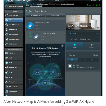
After Network Map is AiMesh for adding ZenWiFi AX Hybrid