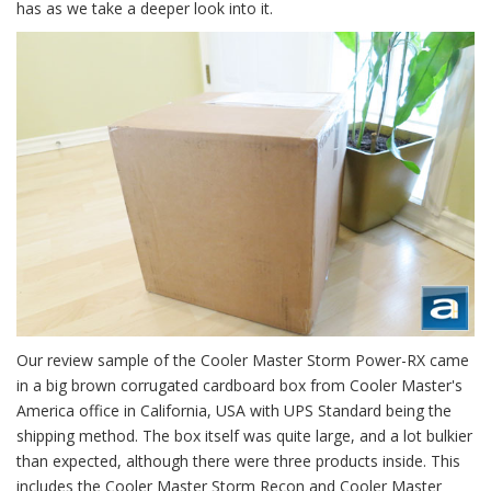
has as we take a deeper look into it.
Our review sample of the Cooler Master Storm Power-RX came
in a big brown corrugated cardboard box from Cooler Master's
America office in California, USA with UPS Standard being the
shipping method. The box itself was quite large, and a lot bulkier
than expected, although there were three products inside. This
includes the Cooler Master Storm Recon and Cooler Master