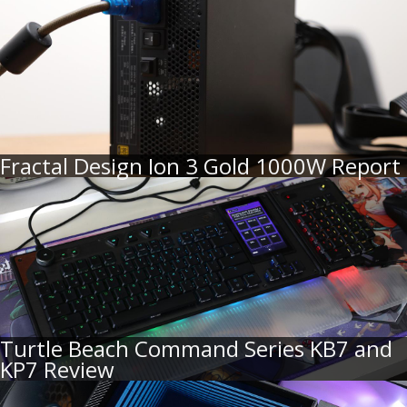
Fractal Design Ion 3 Gold 1000W Report
Turtle Beach Command Series KB7 and
KP7 Review