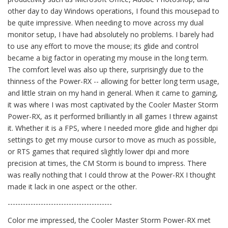
other day to day Windows operations, I found this mousepad to
be quite impressive. When needing to move across my dual
monitor setup, I have had absolutely no problems. I barely had
to use any effort to move the mouse; its glide and control
became a big factor in operating my mouse in the long term.
The comfort level was also up there, surprisingly due to the
thinness of the Power-RX -- allowing for better long term usage,
and little strain on my hand in general. When it came to gaming,
it was where I was most captivated by the Cooler Master Storm
Power-RX, as it performed brilliantly in all games I threw against
it. Whether it is a FPS, where I needed more glide and higher dpi
settings to get my mouse cursor to move as much as possible,
or RTS games that required slightly lower dpi and more
precision at times, the CM Storm is bound to impress. There
was really nothing that I could throw at the Power-RX I thought
made it lack in one aspect or the other.
-----------------------------------------
Color me impressed, the Cooler Master Storm Power-RX met