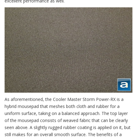
excellent performance as well.
As aforementioned, the Cooler Master Storm Power-RX is a
hybrid mousepad that meshes both cloth and rubber for a
uniform surface, taking on a balanced approach. The top layer
of the mousepad consists of weaved fabric that can be clearly
seen above. A slightly rugged rubber coating is applied on it, but
still makes for an overall smooth surface. The benefits of a