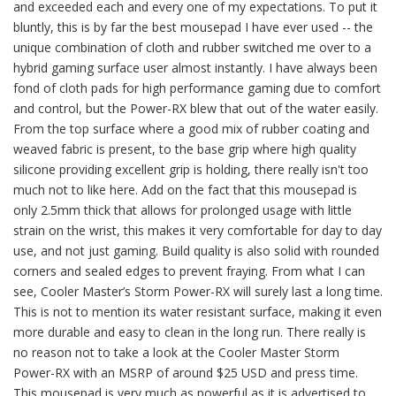
and exceeded each and every one of my expectations. To put it
bluntly, this is by far the best mousepad I have ever used -- the
unique combination of cloth and rubber switched me over to a
hybrid gaming surface user almost instantly. I have always been
fond of cloth pads for high performance gaming due to comfort
and control, but the Power-RX blew that out of the water easily.
From the top surface where a good mix of rubber coating and
weaved fabric is present, to the base grip where high quality
silicone providing excellent grip is holding, there really isn't too
much not to like here. Add on the fact that this mousepad is
only 2.5mm thick that allows for prolonged usage with little
strain on the wrist, this makes it very comfortable for day to day
use, and not just gaming. Build quality is also solid with rounded
corners and sealed edges to prevent fraying. From what I can
see, Cooler Master’s Storm Power-RX will surely last a long time.
This is not to mention its water resistant surface, making it even
more durable and easy to clean in the long run. There really is
no reason not to take a look at the Cooler Master Storm
Power-RX with an MSRP of around $25 USD and press time.
This mousepad is very much as powerful as it is advertised to