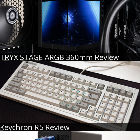
TRYX STAGE ARGB 360mm Review
Keychron R5 Review