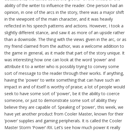
ability of the writer to influence the reader. One person had an
opinion, in one of the arcs in the story, there was a major shift
in the viewpoint of the main character, and it was heavily
reflected in his speech patterns and actions. However, I took a
slightly different stance, and saw it as more of an upside rather
than a downside. The thing with the views given in the arc, or as
my friend claimed from the author, was a welcome addition to
the game in general, as it made that part of the story unique. It
was interesting how one can look at the word 'power' and
attribute it to a writer who is possibly trying to convey some
sort of message to the reader through their works. If anything,
having the 'power' to write something that can have such an
impact in and of itself is worthy of praise; a lot of people would
seek to have some sort of 'power', be it the ability to coerce
someone, or just to demonstrate some sort of ability they
believe they are capable of. Speaking of 'power', this week, we
have yet another product from Cooler Master, known for their
‘power’ supplies and gaming peripherals. It is called the Cooler
Master Storm ‘Power’-RX. Let’s see how much power it really