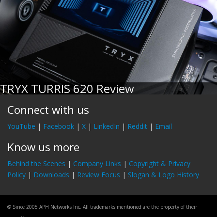
TRYX TURRIS 620 Review
Connect with us
YouTube
|
Facebook
|
X
|
LinkedIn
|
Reddit
|
Email
Know us more
Behind the Scenes
|
Company Links
|
Copyright & Privacy
Policy
|
Downloads
|
Review Focus
|
Slogan & Logo History
© Since 2005 APH Networks Inc. All trademarks mentioned are the property of their