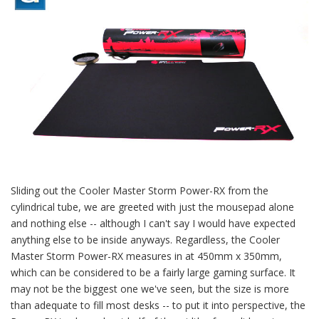
Sliding out the Cooler Master Storm Power-RX from the
cylindrical tube, we are greeted with just the mousepad alone
and nothing else -- although I can't say I would have expected
anything else to be inside anyways. Regardless, the Cooler
Master Storm Power-RX measures in at 450mm x 350mm,
which can be considered to be a fairly large gaming surface. It
may not be the biggest one we've seen, but the size is more
than adequate to fill most desks -- to put it into perspective, the