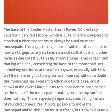
The base of the Cooler Master Storm Power-RX is entirely
covered in dark red silicone, which is quite different compared to
standard rubber that seems to always be used on most
mousepads. The biggest thing I noticed with the silicone base is
how well it grips to any surface, so much so that dust and other
particles can collect quite easily in some cases. That in itself isn't
that big of a deal, considering the base of the mousepad isn't
something one looks at too often anyway, especially with how
well the material grips to any surface. I can say without a doubt
this mousepad has excellent traction due to its base, and it
shows in the overall build quality too, consider the base comes
up the sides of the mousepad -- making sure the top surface
does not fray. This is especially important, considering the use
of rounded corners. Yes, it is still possible to move the
mousepad and to slide it on most surfaces, but it takes a quite a