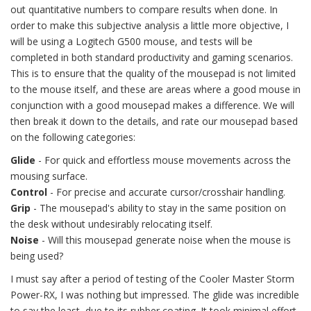
out quantitative numbers to compare results when done. In
order to make this subjective analysis a little more objective, I
will be using a Logitech G500 mouse, and tests will be
completed in both standard productivity and gaming scenarios.
This is to ensure that the quality of the mousepad is not limited
to the mouse itself, and these are areas where a good mouse in
conjunction with a good mousepad makes a difference. We will
then break it down to the details, and rate our mousepad based
on the following categories:
Glide
- For quick and effortless mouse movements across the
mousing surface.
Control
- For precise and accurate cursor/crosshair handling.
Grip
- The mousepad's ability to stay in the same position on
the desk without undesirably relocating itself.
Noise
- Will this mousepad generate noise when the mouse is
being used?
I must say after a period of testing of the Cooler Master Storm
Power-RX, I was nothing but impressed. The glide was incredible
to say the least, due to its rubber coating. It took minimal effort