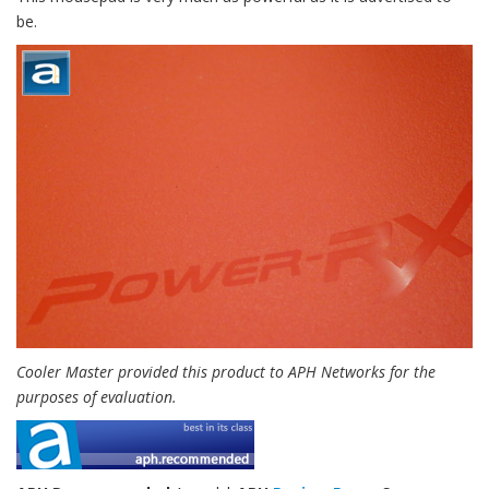
be.
Cooler Master provided this product to APH Networks for the
purposes of evaluation.