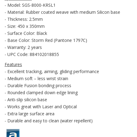
- Model: SGS-8000-KRSL1
- Material: Rubber coated weave with medium Silicon base
- Thickness: 2.5mm
- Size: 450 x 350mm
- Surface Color: Black
- Base Color: Storm Red (Pantone 1797C)
- Warranty: 2 years
- UPC Code: 884102018855
Features
- Excellent tracking, aiming, gliding performance
- Medium soft – less wrist strain
- Durable Fusion bonding process
- Rounded clamped down edge lining
- Anti-slip silicon base
- Works great with Laser and Optical
- Extra large surface area
- Durable and easy to clean (water repellent)