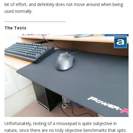
bit of effort, and definitely does not move around when being
used normally.
-----------------------------------------
The Tests
Unfortunately, testing of a mousepad is quite subjective in
nature, since there are no truly objective benchmarks that spits