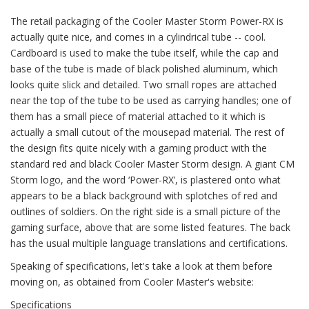
The retail packaging of the Cooler Master Storm Power-RX is
actually quite nice, and comes in a cylindrical tube -- cool.
Cardboard is used to make the tube itself, while the cap and
base of the tube is made of black polished aluminum, which
looks quite slick and detailed. Two small ropes are attached
near the top of the tube to be used as carrying handles; one of
them has a small piece of material attached to it which is
actually a small cutout of the mousepad material. The rest of
the design fits quite nicely with a gaming product with the
standard red and black Cooler Master Storm design. A giant CM
Storm logo, and the word ‘Power-RX’, is plastered onto what
appears to be a black background with splotches of red and
outlines of soldiers. On the right side is a small picture of the
gaming surface, above that are some listed features. The back
has the usual multiple language translations and certifications.
Speaking of specifications, let's take a look at them before
moving on, as obtained from Cooler Master's website:
Specifications