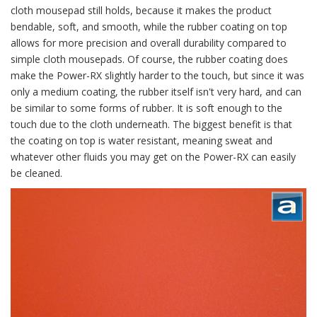
cloth mousepad still holds, because it makes the product
bendable, soft, and smooth, while the rubber coating on top
allows for more precision and overall durability compared to
simple cloth mousepads. Of course, the rubber coating does
make the Power-RX slightly harder to the touch, but since it was
only a medium coating, the rubber itself isn't very hard, and can
be similar to some forms of rubber. It is soft enough to the
touch due to the cloth underneath. The biggest benefit is that
the coating on top is water resistant, meaning sweat and
whatever other fluids you may get on the Power-RX can easily
be cleaned.