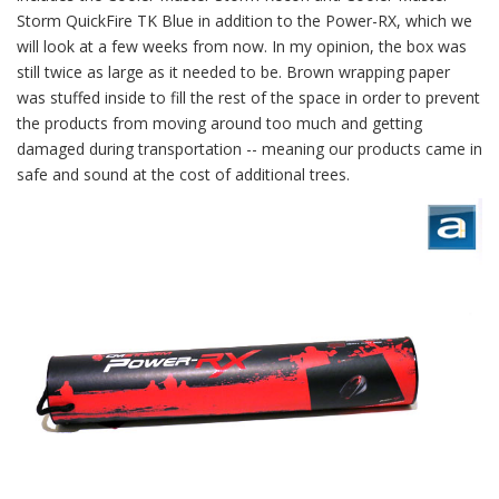
Storm QuickFire TK Blue in addition to the Power-RX, which we
will look at a few weeks from now. In my opinion, the box was
still twice as large as it needed to be. Brown wrapping paper
was stuffed inside to fill the rest of the space in order to prevent
the products from moving around too much and getting
damaged during transportation -- meaning our products came in
safe and sound at the cost of additional trees.