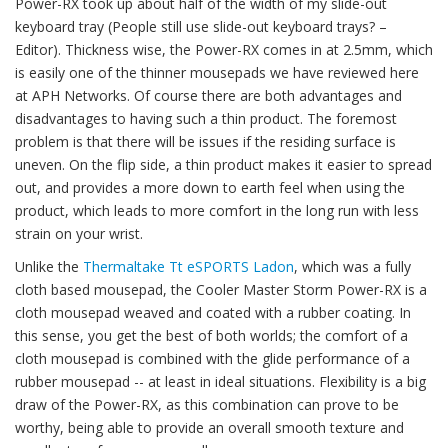
Power-RX took up about half of the width of my slide-out
keyboard tray (People still use slide-out keyboard trays? –
Editor). Thickness wise, the Power-RX comes in at 2.5mm, which
is easily one of the thinner mousepads we have reviewed here
at APH Networks. Of course there are both advantages and
disadvantages to having such a thin product. The foremost
problem is that there will be issues if the residing surface is
uneven. On the flip side, a thin product makes it easier to spread
out, and provides a more down to earth feel when using the
product, which leads to more comfort in the long run with less
strain on your wrist.
Unlike the
Thermaltake Tt eSPORTS Ladon
, which was a fully
cloth based mousepad, the Cooler Master Storm Power-RX is a
cloth mousepad weaved and coated with a rubber coating. In
this sense, you get the best of both worlds; the comfort of a
cloth mousepad is combined with the glide performance of a
rubber mousepad -- at least in ideal situations. Flexibility is a big
draw of the Power-RX, as this combination can prove to be
worthy, being able to provide an overall smooth texture and