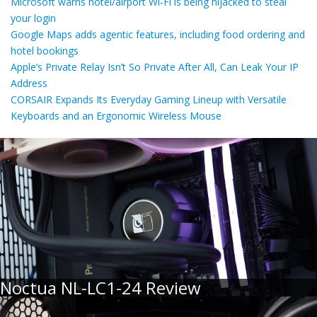
Microsoft warns hotel/airport Wi-Fi is being hijacked to steal
your login
Google Maps adds agentic features, including food ordering and
hotel bookings
Apple’s Private Relay Isn’t So Private After All, Can Leak Your IP
Address
CORSAIR Expands Its Everyday Gaming Lineup with Versatile
Keyboards and an Ergonomic Wireless Mouse
Noctua NL-LC1-24 Review