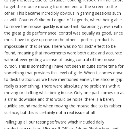
to get the mouse moving from one end of the screen to the
other. This became incredibly obvious in gaming sessions such
as with Counter-Strike or League of Legends, where being able
to move the mouse quickly is important. Surprisingly, even with
the great glide performance, control was equally as good, since
most have to give up one or the other -- perfect product is
impossible in that sense. There was no 'oil slick' effect to be
found, meaning that movements were both quick and accurate
without ever getting a sense of losing control of the mouse
cursor. This is something I have not seen in quite some time for
something that provides this level of glide. When it comes down
to desk traction, as we have mentioned earlier, the silicone grip
really is something. There were absolutely no problems with it
moving or shifting while being in use. Only one part comes up as
a small downside and that would be noise; there is a barely
audible sound made when moving the mouse due to its rubber
surface, but this is certainly not a real issue at all.
Pulling up all our testing software which included daily
productivity such as Microsoft Office, Adobe Photoshop, and