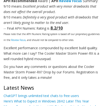
APH Recommended
Award |
APH
Review Focus
Summary:
9/10 means
Excellent product with very minor drawbacks that
does not affect the overall product.
8/10 means
Definitely a very good product with drawbacks that
aren't likely going to matter to the end user.
8.2/10
-- Final APH Numeric Rating is
Please note that the APH Numeric Rating system is based off our proprietary guidelines
in the
Review Focus
, and should not be compared to other sites.
Excellent performance compounded by excellent build quality.
What more can I say? The Cooler Master Storm Power-RX is a
well rounded hybrid mousepad.
Do you have any comments or questions about the Cooler
Master Storm Power-RX? Drop by our Forums. Registration is
free, and it only takes a minute!
Latest News
ChatGPT brings unlimited text chats to free users
Here’s What to Expect in Windows 26H2 Later This Year