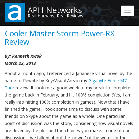
Skip
APH Networks
to
Toggl
Real Humans, Real Reviews
main
navig
content
Cooler Master Storm Power-RX
Review
By: Kenneth Kwok
March 22, 2013
About a month ago, I referenced a Japanese visual novel by the
name of Rewrite by Key/Visual Arts in my
Gigabyte Force M7
Thor
review. It took me a good week of my break to complete
the game back in February, and hit 100% completion (Yes, I am
really into hitting 100% completion in games). Now that I have
finished the game, I took some time to discuss with some
friends on Skype about the game as a whole. One particular
point of discussion was the story, considering how visual novels
are driven by the plot and the choices you make. In one of our
discussions, we talked about the 'power' of the writer, or the