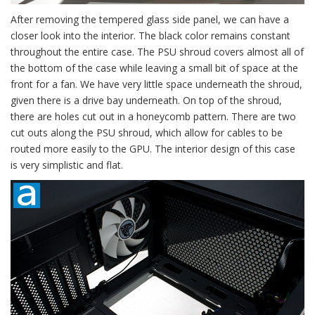
After removing the tempered glass side panel, we can have a
closer look into the interior. The black color remains constant
throughout the entire case. The PSU shroud covers almost all of
the bottom of the case while leaving a small bit of space at the
front for a fan. We have very little space underneath the shroud,
given there is a drive bay underneath. On top of the shroud,
there are holes cut out in a honeycomb pattern. There are two
cut outs along the PSU shroud, which allow for cables to be
routed more easily to the GPU. The interior design of this case
is very simplistic and flat.