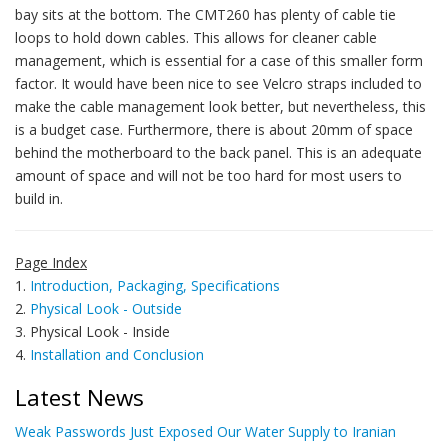
bay sits at the bottom. The CMT260 has plenty of cable tie
loops to hold down cables. This allows for cleaner cable
management, which is essential for a case of this smaller form
factor. It would have been nice to see Velcro straps included to
make the cable management look better, but nevertheless, this
is a budget case. Furthermore, there is about 20mm of space
behind the motherboard to the back panel. This is an adequate
amount of space and will not be too hard for most users to
build in.
Page Index
1.
Introduction, Packaging, Specifications
2.
Physical Look - Outside
3. Physical Look - Inside
4.
Installation and Conclusion
Latest News
Weak Passwords Just Exposed Our Water Supply to Iranian