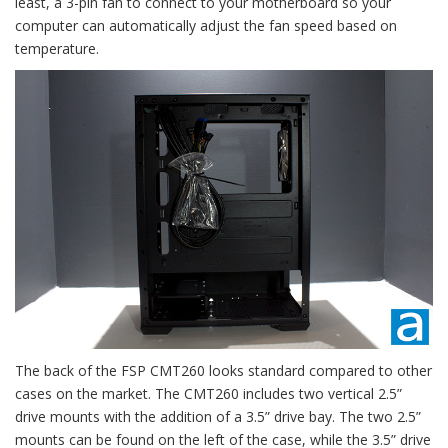
least, a 3-pin fan to connect to your motherboard so your
computer can automatically adjust the fan speed based on
temperature.
The back of the FSP CMT260 looks standard compared to other
cases on the market. The CMT260 includes two vertical 2.5”
drive mounts with the addition of a 3.5” drive bay. The two 2.5”
mounts can be found on the left of the case, while the 3.5” drive