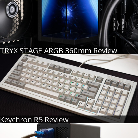
TRYX STAGE ARGB 360mm Review
Keychron R5 Review