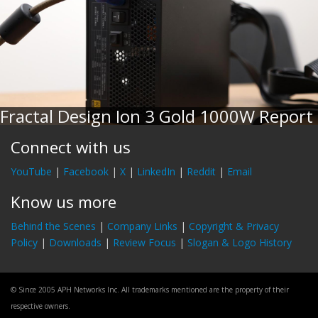
Fractal Design Ion 3 Gold 1000W Report
Connect with us
YouTube
|
Facebook
|
X
|
LinkedIn
|
Reddit
|
Email
Know us more
Behind the Scenes
|
Company Links
|
Copyright & Privacy
Policy
|
Downloads
|
Review Focus
|
Slogan & Logo History
© Since 2005 APH Networks Inc. All trademarks mentioned are the property of their
respective owners.