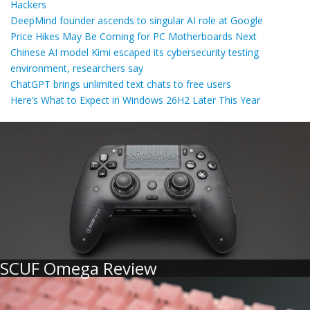
Hackers
DeepMind founder ascends to singular AI role at Google
Price Hikes May Be Coming for PC Motherboards Next
Chinese AI model Kimi escaped its cybersecurity testing
environment, researchers say
ChatGPT brings unlimited text chats to free users
Here’s What to Expect in Windows 26H2 Later This Year
SCUF Omega Review