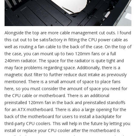
Alongside the top are more cable management cut outs. I found
this cut out to be satisfactory in fitting the CPU power cable as
well as routing a fan cable to the back of the case. On the top of
the case, you can mount up to two 120mm fans or a full
240mm radiator. The space for the radiator is quite tight and
may face problems regarding space. Additionally, there is a
magnetic dust filter to further reduce dust intake as previously
mentioned. There is a small amount of space to place fans
here, so you must consider the amount of space you need for
the CPU cable or motherboard. There is an additional
preinstalled 120mm fan in the back and preinstalled standoffs
for an ATX motherboard. There is also a large opening for the
back of the motherboard for users to install a backplate for
third-party CPU coolers. This will help in the future by letting you
install or replace your CPU cooler after the motherboard is