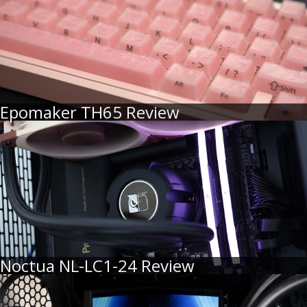
Epomaker TH65 Review
Noctua NL-LC1-24 Review