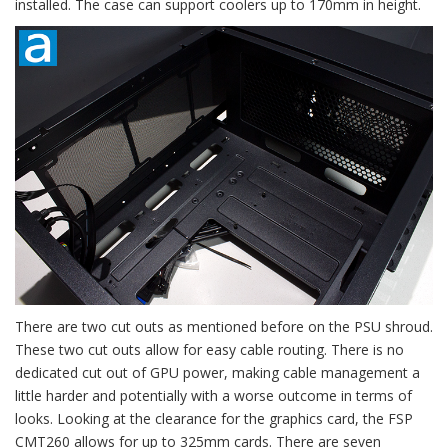
installed. The case can support coolers up to 170mm in height.
There are two cut outs as mentioned before on the PSU shroud.
These two cut outs allow for easy cable routing. There is no
dedicated cut out of GPU power, making cable management a
little harder and potentially with a worse outcome in terms of
looks. Looking at the clearance for the graphics card, the FSP
CMT260 allows for up to 325mm cards. There are seven