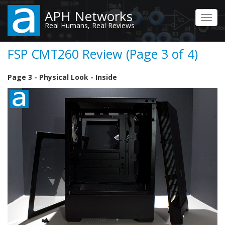
Skip
APH Networks
to
Toggl
Real Humans, Real Reviews
main
navig
content
FSP CMT260 Review (Page 3 of 4)
Page 3 - Physical Look - Inside