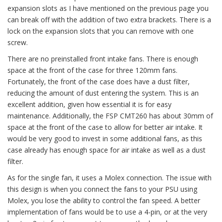
expansion slots as I have mentioned on the previous page you
can break off with the addition of two extra brackets. There is a
lock on the expansion slots that you can remove with one
screw.
There are no preinstalled front intake fans. There is enough
space at the front of the case for three 120mm fans.
Fortunately, the front of the case does have a dust filter,
reducing the amount of dust entering the system. This is an
excellent addition, given how essential it is for easy
maintenance. Additionally, the FSP CMT260 has about 30mm of
space at the front of the case to allow for better air intake. It
would be very good to invest in some additional fans, as this
case already has enough space for air intake as well as a dust
filter.
As for the single fan, it uses a Molex connection. The issue with
this design is when you connect the fans to your PSU using
Molex, you lose the ability to control the fan speed. A better
implementation of fans would be to use a 4-pin, or at the very