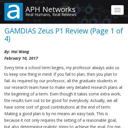
Skip
APH Networks
to
Toggl
Real Humans, Real Reviews
main
navig
content
GAMDIAS Zeus P1 Review (Page 1 of
4)
By: Hai Wang
February 10, 2017
Every time a school term begins, my professor always asks us
to keep one thing in mind: If you fail to plan, then you plan to
fail. As required by our professor, all the graduate students in
our research team have to make very detailed research plans at
the beginning of a term. Even though it takes some extra work,
the results turn out to be good for everybody. Actually, we all
have some sort of good contributions at the end of term.
Making a good plan is by no means an easy task. This is
because it not only requires the setting of a reasonable goal,
but also determining realistic steps to achieve the goal. For me,