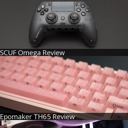
SCUF Omega Review
Epomaker TH65 Review