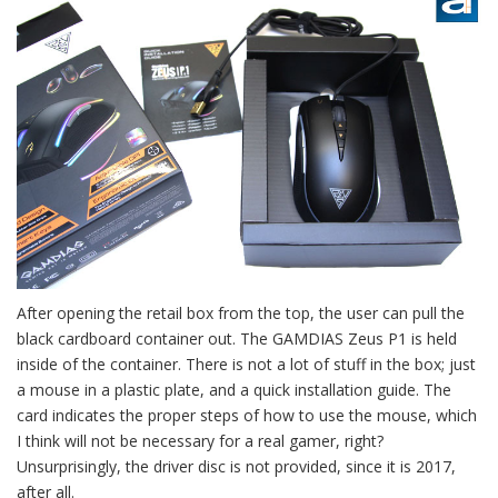
After opening the retail box from the top, the user can pull the
black cardboard container out. The GAMDIAS Zeus P1 is held
inside of the container. There is not a lot of stuff in the box; just
a mouse in a plastic plate, and a quick installation guide. The
card indicates the proper steps of how to use the mouse, which
I think will not be necessary for a real gamer, right?
Unsurprisingly, the driver disc is not provided, since it is 2017,
after all.