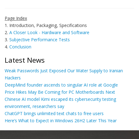
Page Index
1. Introduction, Packaging, Specifications
2.
A Closer Look - Hardware and Software
3.
Subjective Performance Tests
4.
Conclusion
Latest News
Weak Passwords Just Exposed Our Water Supply to Iranian
Hackers
DeepMind founder ascends to singular AI role at Google
Price Hikes May Be Coming for PC Motherboards Next
Chinese AI model Kimi escaped its cybersecurity testing
environment, researchers say
ChatGPT brings unlimited text chats to free users
Here’s What to Expect in Windows 26H2 Later This Year