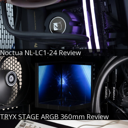
Noctua NL-LC1-24 Review
TRYX STAGE ARGB 360mm Review