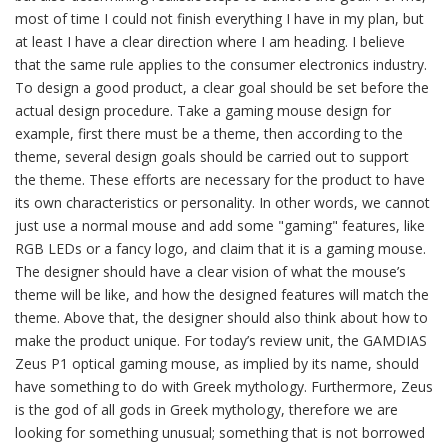
most of time I could not finish everything I have in my plan, but
at least I have a clear direction where I am heading. I believe
that the same rule applies to the consumer electronics industry.
To design a good product, a clear goal should be set before the
actual design procedure. Take a gaming mouse design for
example, first there must be a theme, then according to the
theme, several design goals should be carried out to support
the theme. These efforts are necessary for the product to have
its own characteristics or personality. In other words, we cannot
just use a normal mouse and add some "gaming" features, like
RGB LEDs or a fancy logo, and claim that it is a gaming mouse.
The designer should have a clear vision of what the mouse’s
theme will be like, and how the designed features will match the
theme. Above that, the designer should also think about how to
make the product unique. For today’s review unit, the GAMDIAS
Zeus P1 optical gaming mouse, as implied by its name, should
have something to do with Greek mythology. Furthermore, Zeus
is the god of all gods in Greek mythology, therefore we are
looking for something unusual; something that is not borrowed