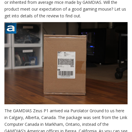
or inherited from average mice made by GAMDIAS. Will the
product meet our expectation of a good gaming mouse? Let us
get into details of the review to find out.
The GAMDIAS Zeus P1 arrived via Purolator Ground to us here
in Calgary, Alberta, Canada. The package was sent from the Link
Computer Canada in Markham, Ontario, instead of the
GAMDIAS’s American offices in Berea, California. As you can see