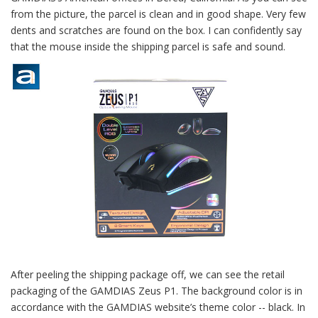
from the picture, the parcel is clean and in good shape. Very few
dents and scratches are found on the box. I can confidently say
that the mouse inside the shipping parcel is safe and sound.
After peeling the shipping package off, we can see the retail
packaging of the GAMDIAS Zeus P1. The background color is in
accordance with the GAMDIAS website’s theme color -- black. In