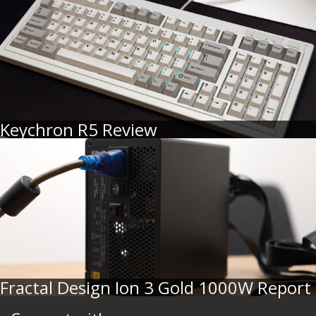
Keychron R5 Review
Fractal Design Ion 3 Gold 1000W Report