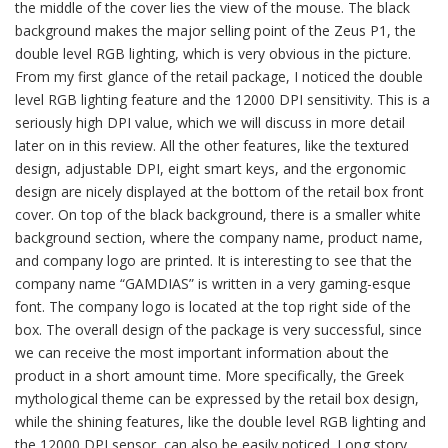
the middle of the cover lies the view of the mouse. The black
background makes the major selling point of the Zeus P1, the
double level RGB lighting, which is very obvious in the picture.
From my first glance of the retail package, I noticed the double
level RGB lighting feature and the 12000 DPI sensitivity. This is a
seriously high DPI value, which we will discuss in more detail
later on in this review. All the other features, like the textured
design, adjustable DPI, eight smart keys, and the ergonomic
design are nicely displayed at the bottom of the retail box front
cover. On top of the black background, there is a smaller white
background section, where the company name, product name,
and company logo are printed. It is interesting to see that the
company name “GAMDIAS” is written in a very gaming-esque
font. The company logo is located at the top right side of the
box. The overall design of the package is very successful, since
we can receive the most important information about the
product in a short amount time. More specifically, the Greek
mythological theme can be expressed by the retail box design,
while the shining features, like the double level RGB lighting and
the 12000 DPI sensor, can also be easily noticed. Long story