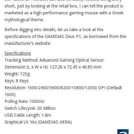
short, just by looking at the retail box, I can tell the product is
marketed as a high performance gaming mouse with a Greek
mythological theme.
Before digging into details, let us take a look at the
specifications of the GAMDIAS Zeus P1, as borrowed from the
manufacturer's website:
Specifications
Tracking Method: Advanced Gaming Optical Sensor
Dimension (L x W x H): 127.26 x 72.45 x 40.85 mm
Weight: 125g
Keys: 8 Keys
Resolution: 1600/2400/5600/8200/10800/12000 DPI (Default
1600)
Polling Rate: 1000Hz
Switch Lifecycle: 20 Million
USB Cable Length: 1.8m
Graphical UI: Yes (GAMDIAS HERA)