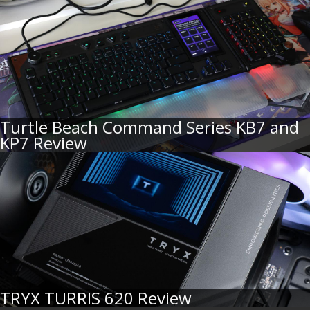
Turtle Beach Command Series KB7 and
KP7 Review
TRYX TURRIS 620 Review