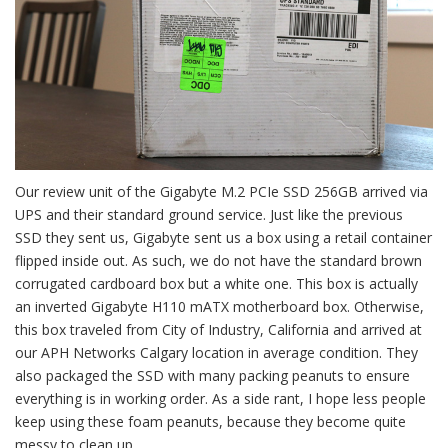
Our review unit of the Gigabyte M.2 PCIe SSD 256GB arrived via
UPS and their standard ground service. Just like the previous
SSD they sent us, Gigabyte sent us a box using a retail container
flipped inside out. As such, we do not have the standard brown
corrugated cardboard box but a white one. This box is actually
an inverted Gigabyte H110 mATX motherboard box. Otherwise,
this box traveled from City of Industry, California and arrived at
our APH Networks Calgary location in average condition. They
also packaged the SSD with many packing peanuts to ensure
everything is in working order. As a side rant, I hope less people
keep using these foam peanuts, because they become quite
messy to clean up.