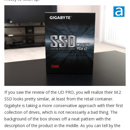
If you saw the review of the UD PRO, you will realize their M.2
SSD looks pretty similar, at least from the retail container.
Gigabyte is taking a more conservative approach with their first
collection of drives, which is not necessarily a bad thing. The
background of the box shows off a neat pattern with the
description of the product in the middle. As you can tell by the