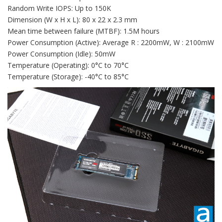
Random Write IOPS: Up to 150K
Dimension (W x H x L): 80 x 22 x 2.3 mm
Mean time between failure (MTBF): 1.5M hours
Power Consumption (Active): Average R : 2200mW, W : 2100mW
Power Consumption (Idle): 50mW
Temperature (Operating): 0°C to 70°C
Temperature (Storage): -40°C to 85°C