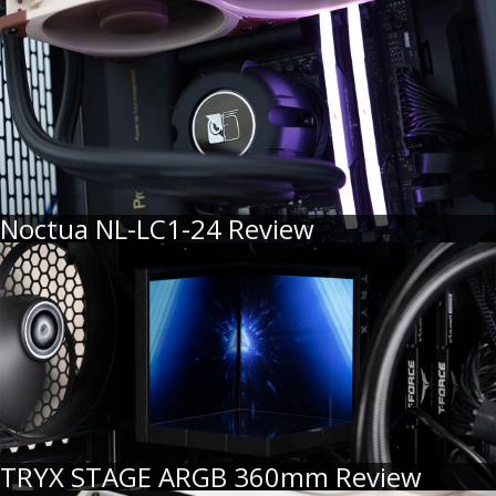
Noctua NL-LC1-24 Review
TRYX STAGE ARGB 360mm Review