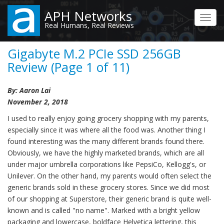
Skip
APH Networks
to
Toggl
Real Humans, Real Reviews
main
navig
content
Gigabyte M.2 PCIe SSD 256GB
Review (Page 1 of 11)
By: Aaron Lai
November 2, 2018
I used to really enjoy going grocery shopping with my parents,
especially since it was where all the food was. Another thing I
found interesting was the many different brands found there.
Obviously, we have the highly marketed brands, which are all
under major umbrella corporations like PepsiCo, Kellogg's, or
Unilever. On the other hand, my parents would often select the
generic brands sold in these grocery stores. Since we did most
of our shopping at Superstore, their generic brand is quite well-
known and is called "no name". Marked with a bright yellow
packaging and lowercase, boldface Helvetica lettering, this