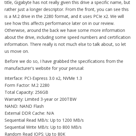
title, Gigabyte has not really given this drive a specific name, but
rather just a longer descriptor. From the front, you can see this
is a M.2 drive in the 2280 format, and it uses PCIe x2. We will
see how this affects performance later on in our review.
Otherwise, around the back we have some more information
about the drive, including some speed numbers and certification
information. There really is not much else to talk about, so let
us move on.
Before we do so, I have grabbed the specifications from the
manufacturer's website for your perusal:
Interface: PCI-Express 3.0 x2, NVMe 1.3
Form Factor: M.2 2280
Total Capacity: 256GB
Warranty: Limited 3-year or 200TBW
NAND: NAND Flash
External DDR Cache: N/A
Sequential Read MB/s: Up to 1200 MB/s
Sequential Write MB/s: Up to 800 MB/s
Random Read IOPS: Up to 80K