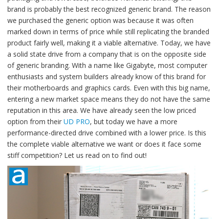
brand is probably the best recognized generic brand. The reason
we purchased the generic option was because it was often
marked down in terms of price while still replicating the branded
product fairly well, making it a viable alternative. Today, we have
a solid state drive from a company that is on the opposite side
of generic branding. With a name like Gigabyte, most computer
enthusiasts and system builders already know of this brand for
their motherboards and graphics cards. Even with this big name,
entering a new market space means they do not have the same
reputation in this area. We have already seen the low priced
option from their
UD PRO
, but today we have a more
performance-directed drive combined with a lower price. Is this
the complete viable alternative we want or does it face some
stiff competition? Let us read on to find out!