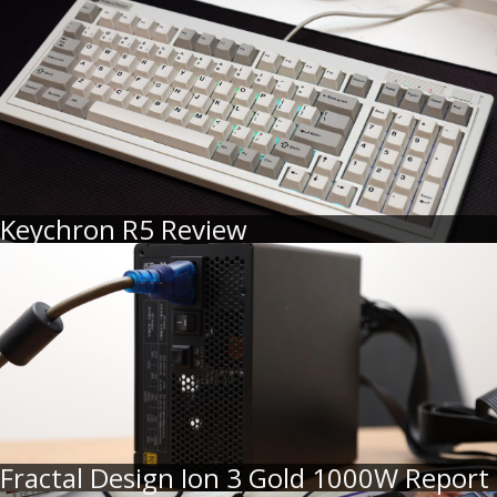
Keychron R5 Review
Fractal Design Ion 3 Gold 1000W Report