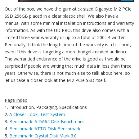
Out of the box, we have the gum-stick sized Gigabyte M.2 PCIe
SSD 256GB placed in a clear plastic shell. We also have a
manual with some minimal installation instructions and warranty
information. As with the UD PRO, this drive also comes with a
limited three year warranty or up to a total of 200TB written.
Personally, I think the length time of the warranty is a bit short,
even if this drive is targeting a more budget-minded audience.
The warrantied endurance of the drive is good as I would be
surprised if people are writing that much data in less than three
years. Otherwise, there is not much else to talk about here, so
let us take a closer look at the M.2 PCIe SSD itself.
Page Index
1. Introduction, Packaging, Specifications
2.
A Closer Look, Test System
3.
Benchmark: AIDA64 Disk Benchmark
4.
Benchmark: ATTO Disk Benchmark
5.
Benchmark: Crystal Disk Mark 3.0