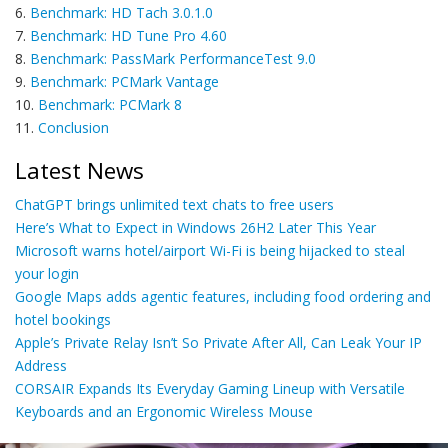
6.
Benchmark: HD Tach 3.0.1.0
7.
Benchmark: HD Tune Pro 4.60
8.
Benchmark: PassMark PerformanceTest 9.0
9.
Benchmark: PCMark Vantage
10.
Benchmark: PCMark 8
11.
Conclusion
Latest News
ChatGPT brings unlimited text chats to free users
Here’s What to Expect in Windows 26H2 Later This Year
Microsoft warns hotel/airport Wi-Fi is being hijacked to steal
your login
Google Maps adds agentic features, including food ordering and
hotel bookings
Apple’s Private Relay Isn’t So Private After All, Can Leak Your IP
Address
CORSAIR Expands Its Everyday Gaming Lineup with Versatile
Keyboards and an Ergonomic Wireless Mouse