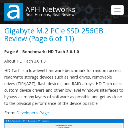
Skip
APH Networks
to
Toggl
Real Humans, Real Reviews
main
navig
content
Gigabyte M.2 PCIe SSD 256GB
Review (Page 6 of 11)
Page 6 - Benchmark: HD Tach 3.0.1.0
About HD Tach 3.0.1.0
HD Tach is a low level hardware benchmark for random access
read/write storage devices such as hard drives, removable
drives (ZIP/JAZZ), flash devices, and RAID arrays. HD Tach uses
custom device drivers and other low level Windows interfaces to
bypass as many layers of software as possible and get as close
to the physical performance of the device possible.
From:
Developer's Page