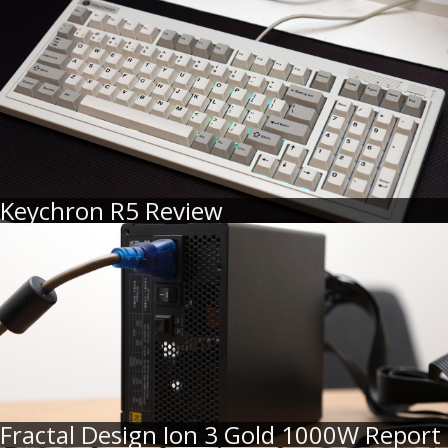
Keychron R5 Review
Fractal Design Ion 3 Gold 1000W Report