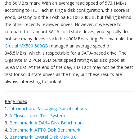
the 50MB/s mark. With an average read speed of 573.1MB/s
according to HD Tach in single disk configuration, this score is
good, besting out the Toshiba RC100 240GB, but falling behind
the other recently reviewed drives. However, if we were to
compare to standard SATA solid state drives, you typically do
not see many drives crack the 400MB/s rating. For example, the
Crucial MX500 500GB
managed an average speed of
345.5MB/s, which is respectable for a SATA-based drive. The
Gigabyte M.2 PCIe SSD burst speed rating was also good at
569.9MB/s. At the end of the day, HD Tach may not be the best
test for solid state drives all the time, but these results are
always interesting to look at.
Page Index
1.
Introduction, Packaging, Specifications
2.
A Closer Look, Test System
3.
Benchmark: AIDA64 Disk Benchmark
4.
Benchmark: ATTO Disk Benchmark
5.
Benchmark: Crystal Disk Mark 3.0