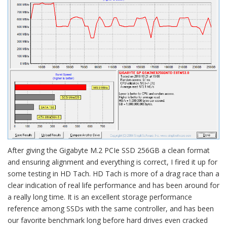
After giving the Gigabyte M.2 PCIe SSD 256GB a clean format
and ensuring alignment and everything is correct, I fired it up for
some testing in HD Tach. HD Tach is more of a drag race than a
clear indication of real life performance and has been around for
a really long time. It is an excellent storage performance
reference among SSDs with the same controller, and has been
our favorite benchmark long before hard drives even cracked