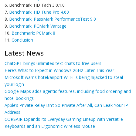
6. Benchmark: HD Tach 3.0.1.0
7.
Benchmark: HD Tune Pro 4.60
8.
Benchmark: PassMark PerformanceTest 9.0
9.
Benchmark: PCMark Vantage
10.
Benchmark: PCMark 8
11.
Conclusion
Latest News
ChatGPT brings unlimited text chats to free users
Here’s What to Expect in Windows 26H2 Later This Year
Microsoft warns hotel/airport Wi-Fi is being hijacked to steal
your login
Google Maps adds agentic features, including food ordering and
hotel bookings
Apple’s Private Relay Isn’t So Private After All, Can Leak Your IP
Address
CORSAIR Expands Its Everyday Gaming Lineup with Versatile
Keyboards and an Ergonomic Wireless Mouse