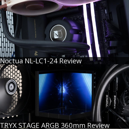
Noctua NL-LC1-24 Review
TRYX STAGE ARGB 360mm Review