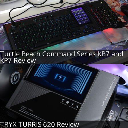
Turtle Beach Command Series KB7 and
KP7 Review
TRYX TURRIS 620 Review