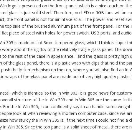
 Win logo is presented on the front panel, which is a nice touch on the
red glass is just solid steel. Therefore, no LED or RGB fans will be s
uct, the front panel is not for air intake at all. The power and reset sw
the top side of the brushed aluminum part of the front panel. For the 
 a flat piece of steel with holes for power switch, USB ports, and audio
 Win 305 is made out of 3mm tempered glass, which I think is super thi
worry about the rigidity of the relatively fragile glass panel. The dow
s to the rest of the case in appearance. I find the glass is pretty high q
 of the glass panel, there is a plastic wrap with clips that hold the pan
o push the lock mechanism on the top, where you will also find an In 
 wraps of the glass panel are made out of very high quality plastic. Y
etal, which is identical to the In Win 303. It is good news for custome
 overall structure of the In Win 303 and In Win 305 are the same. In t
. For the In Win 305, I can confidently say it can handle some weight 
 people look at when reviewing a modern computer case, since we ar
ize how sturdy the In Win 305 is. If the next time I could not find a c
my In Win 305. Since the top panel is a solid sheet of metal, there are 