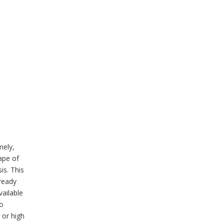
mely,
ape of
is. This
lready
vailable
to
 or high