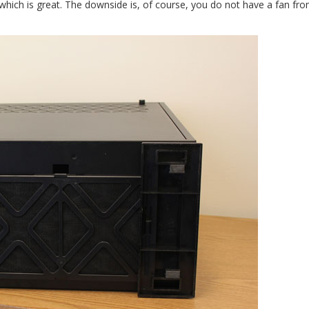
which is great. The downside is, of course, you do not have a fan fr