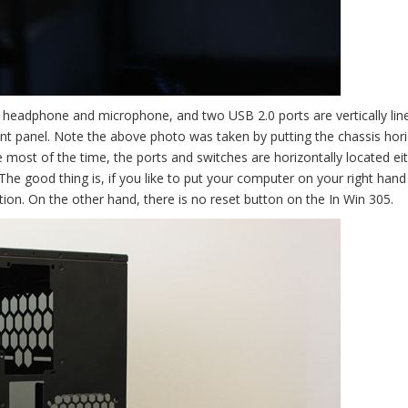
 headphone and microphone, and two USB 2.0 ports are vertically lin
ont panel. Note the above photo was taken by putting the chassis hori
 most of the time, the ports and switches are horizontally located eit
.The good thing is, if you like to put your computer on your right hand
ation. On the other hand, there is no reset button on the In Win 305.