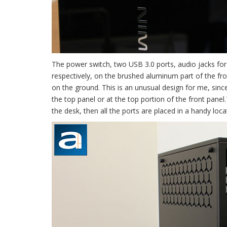
The power switch, two USB 3.0 ports, audio jacks for
respectively, on the brushed aluminum part of the fr
on the ground. This is an unusual design for me, since
the top panel or at the top portion of the front panel
the desk, then all the ports are placed in a handy loc