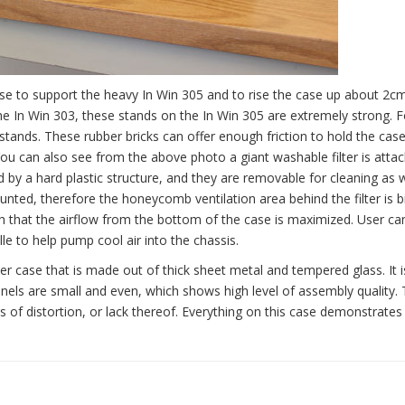
se to support the heavy In Win 305 and to rise the case up about 2c
e the In Win 303, these stands on the In Win 305 are extremely strong. 
stands. These rubber bricks can offer enough friction to hold the case
 You can also see from the above photo a giant washable filter is atta
ed by a hard plastic structure, and they are removable for cleaning as w
nted, therefore the honeycomb ventilation area behind the filter is b
 that the airflow from the bottom of the case is maximized. User ca
e to help pump cool air into the chassis.
r case that is made out of thick sheet metal and tempered glass. It i
panels are small and even, which shows high level of assembly quality.
ms of distortion, or lack thereof. Everything on this case demonstrates