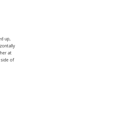
ed up,
zontally
her at
 side of