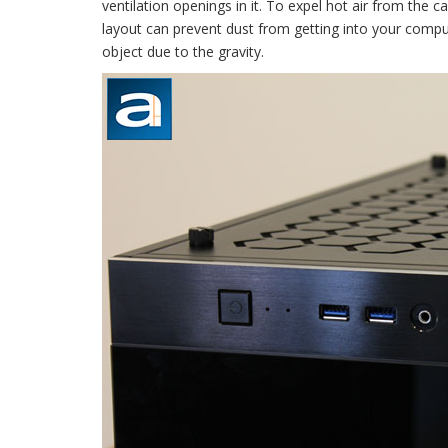
ventilation openings in it. To expel hot air from the ca
layout can prevent dust from getting into your compute
object due to the gravity.