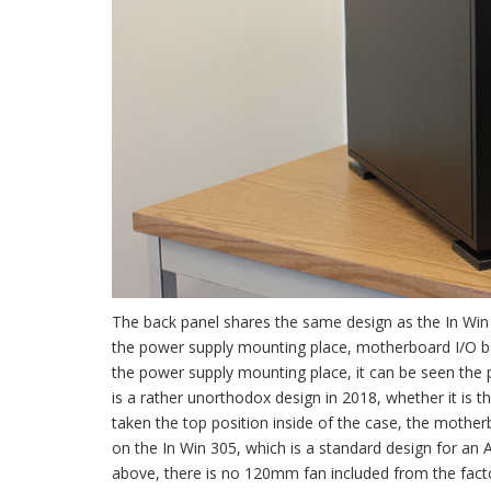
The back panel shares the same design as the In Win 
the power supply mounting place, motherboard I/O ba
the power supply mounting place, it can be seen the p
is a rather unorthodox design in 2018, whether it is 
taken the top position inside of the case, the mother
on the In Win 305, which is a standard design for an
above, there is no 120mm fan included from the factor