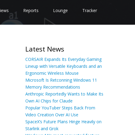
iews
Reports
Lounge
Tracker
Latest News
CORSAIR Expands Its Everyday Gaming
Lineup with Versatile Keyboards and an
Ergonomic Wireless Mouse
Microsoft Is Retconning Windows 11
Memory Recommendations
Anthropic Reportedly Wants to Make Its
Own AI Chips for Claude
Popular YouTuber Steps Back From
Video Creation Over AI Use
SpaceX’s Future Plans Hinge Heavily on
Starlink and Grok