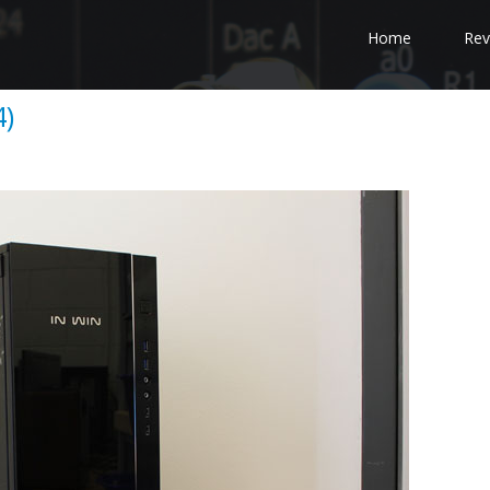
Home
Rev
4)