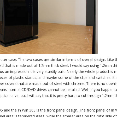
er case. The two cases are similar in terms of overall design. Like t
boid that is made out of 1.2mm thick steel. I would say using 1.2mm thi
us an impression it is very sturdily built. Nearly the whole product is
eces of plastic stands, and maybe some of the clips and switches. It is
mper covers that are made out of steel with chrome. There is no openi
means internal CD/DVD drives cannot be installed. Well, if you happen 
ical drive, but I will say that it is pretty hard to cut through 1.2mm t
5 and the In Win 303 is the front panel design. The front panel of In 
nel area is tempered glass, while the smaller area on the right side of