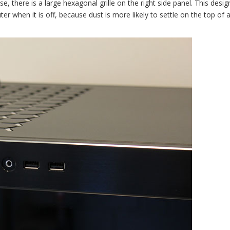
se, there is a large hexagonal grille on the right side panel. This desi
r when it is off, because dust is more likely to settle on the top of 