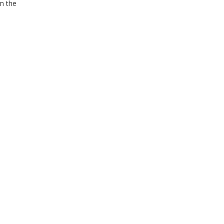
om the