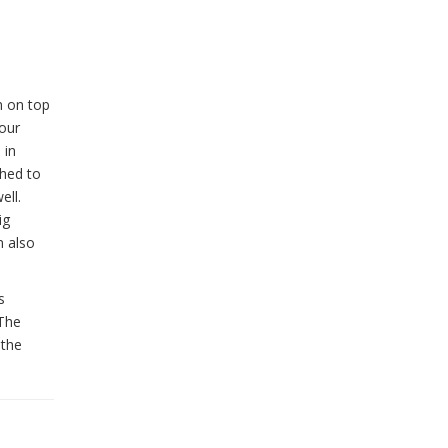
m on top
Four
 in
ched to
ell.
ig
n also
s
 The
 the