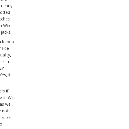
 nearly
potted
itches,
In Win
 jacks.
ck for a
nside
uality,
el in
Win
es, it
rs if
he In Win
as well.
e not
hair or
no