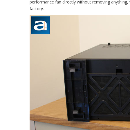
performance fan directly without removing anything, 
factory.