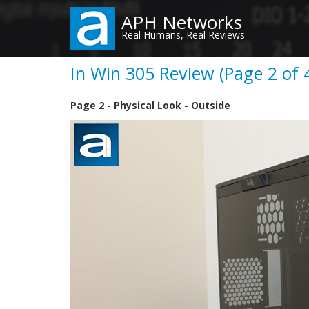
Skip
APH Networks
to
Real Humans, Real Reviews
main
content
In Win 305 Review (Page 2 of 
Page 2 - Physical Look - Outside