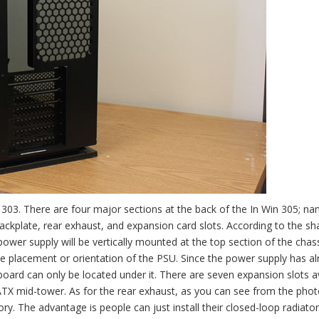
303. There are four major sections at the back of the In Win 305; na
ckplate, rear exhaust, and expansion card slots. According to the sh
ower supply will be vertically mounted at the top section of the chass
the placement or orientation of the PSU. Since the power supply has a
board can only be located under it. There are seven expansion slots a
 ATX mid-tower. As for the rear exhaust, as you can see from the pho
y. The advantage is people can just install their closed-loop radiator