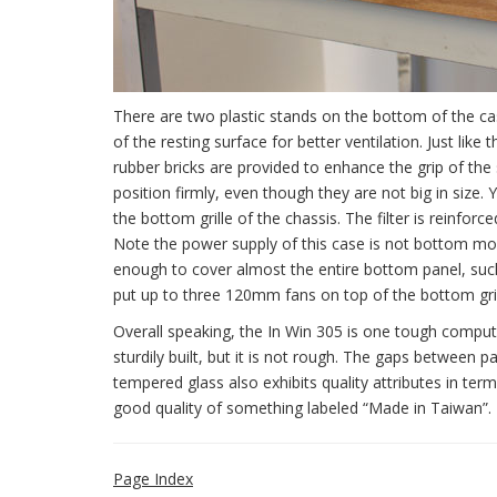
There are two plastic stands on the bottom of the ca
of the resting surface for better ventilation. Just lik
rubber bricks are provided to enhance the grip of the 
position firmly, even though they are not big in size.
the bottom grille of the chassis. The filter is reinforc
Note the power supply of this case is not bottom mou
enough to cover almost the entire bottom panel, such
put up to three 120mm fans on top of the bottom grill
Overall speaking, the In Win 305 is one tough compute
sturdily built, but it is not rough. The gaps between 
tempered glass also exhibits quality attributes in ter
good quality of something labeled “Made in Taiwan”.
Page Index