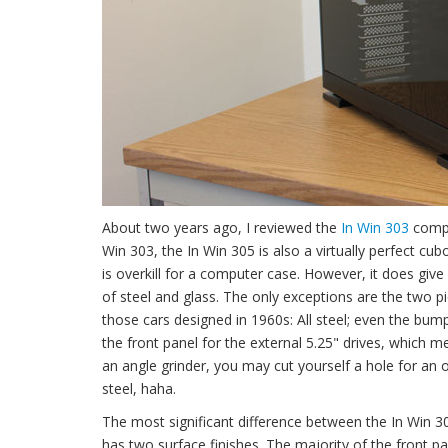
About two years ago, I reviewed the
In Win 303
comput
Win 303, the In Win 305 is also a virtually perfect cu
is overkill for a computer case. However, it does give 
of steel and glass. The only exceptions are the two pi
those cars designed in 1960s: All steel; even the bu
the front panel for the external 5.25" drives, which 
an angle grinder, you may cut yourself a hole for an opt
steel, haha.
The most significant difference between the In Win 30
has two surface finishes. The majority of the front pa