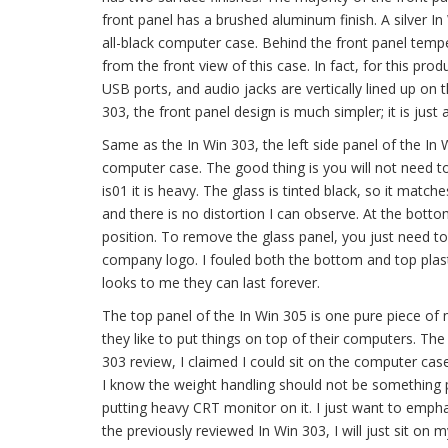
front panel has a brushed aluminum finish. A silver In
all-black computer case. Behind the front panel tempe
from the front view of this case. In fact, for this prod
USB ports, and audio jacks are vertically lined up on 
303, the front panel design is much simpler; it is just
Same as the In Win 303, the left side panel of the In
computer case. The good thing is you will not need to 
is01 it is heavy. The glass is tinted black, so it matche
and there is no distortion I can observe. At the bottom
position. To remove the glass panel, you just need t
company logo. I fouled both the bottom and top plastic
looks to me they can last forever.
The top panel of the In Win 305 is one pure piece of m
they like to put things on top of their computers. The
303 review, I claimed I could sit on the computer case
I know the weight handling should not be something
putting heavy CRT monitor on it. I just want to emphas
the previously reviewed In Win 303, I will just sit on 