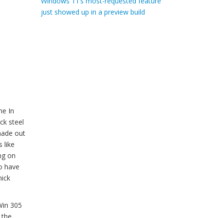
Windows 11’s most-requested feature
just showed up in a preview build
he In
ck steel
 made out
 like
ng on
to have
hick
Win 305
 the