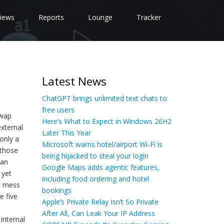
iews
Reports
Lounge
Tracker
Latest News
ChatGPT brings unlimited text chats to
free users
swap
Here’s What to Expect in Windows 26H2
external
Later This Year
only a
Microsoft warns hotel/airport Wi-Fi is
 those
being hijacked to steal your login
 an
Google Maps adds agentic features,
 yet
including food ordering and hotel
o mess
bookings
e five
Apple’s Private Relay Isn’t So Private
After All, Can Leak Your IP Address
internal