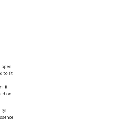
sy open
 to fit
, it
ned on.
sign
essence,