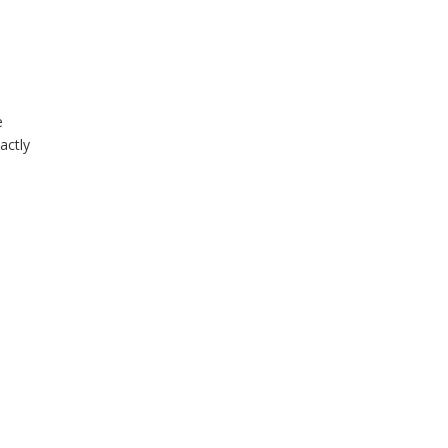
e
actly