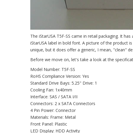
The iStarUSA T5F-SS came in retail packaging. It has 
iStarUSA label in bold font. A picture of the product i
unique, but it does offer a generic, I mean, "clean" de
Before we move on, let's take a look at the specifica
Model Number: T5F-SS
RoHS Compliance Version: Yes
Standard Drive Bays: 5.25" Drive: 1
Cooling Fan: 1x40mm
Interface: SAS / SATA I/II
Connectors: 2 x SATA Connectors
4 Pin Power: Connector
Materials: Frame: Metal
Front Panel: Plastic
LED Display: HDD Activity