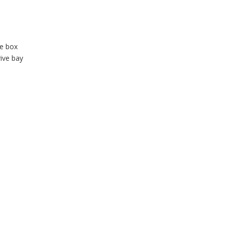
te box
rive bay