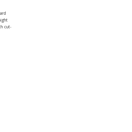
dard
might
h cut-