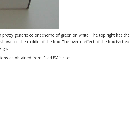
a pretty generic color scheme of green on white. The top right has th
s shown on the middle of the box. The overall effect of the box isn't ex
sign.
tions as obtained from iStarUSA's site: