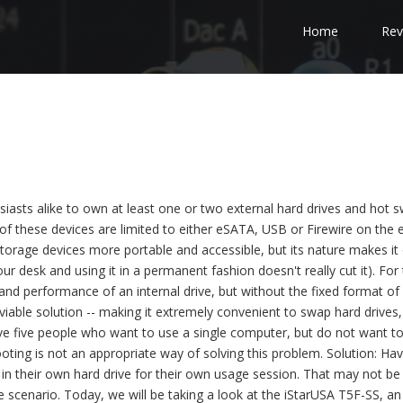
Home
Rev
iasts alike to own at least one or two external hard drives and hot 
of these devices are limited to either eSATA, USB or Firewire on the 
torage devices more portable and accessible, but its nature makes it 
r desk and using it in a permanent fashion doesn't really cut it). For
and performance of an internal drive, but without the fixed format of
viable solution -- making it extremely convenient to swap hard drives,
ve five people who want to use a single computer, but do not want t
ting is not an appropriate way of solving this problem. Solution: Hav
g in their own hard drive for their own usage session. That may not be
le scenario. Today, we will be taking a look at the iStarUSA T5F-SS, an 