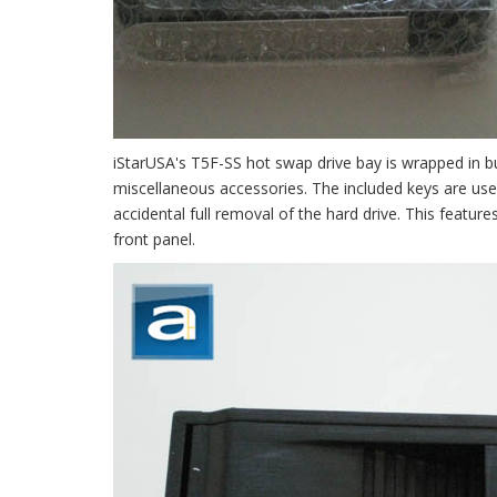
iStarUSA's T5F-SS hot swap drive bay is wrapped in bu
miscellaneous accessories. The included keys are used
accidental full removal of the hard drive. This featur
front panel.