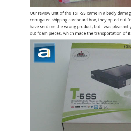
Our review unit of the T5F-SS came in a badly damage
corrugated shipping cardboard box, they opted out for 
have sent me the wrong product, but I was pleasantly 
out foam pieces, which made the transportation of it