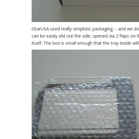
iStarUSA used really simplistic packaging -- and we do
can be easily slid out the side; opened via 2 flaps on 
itself. The box is small enough that the tray inside wi