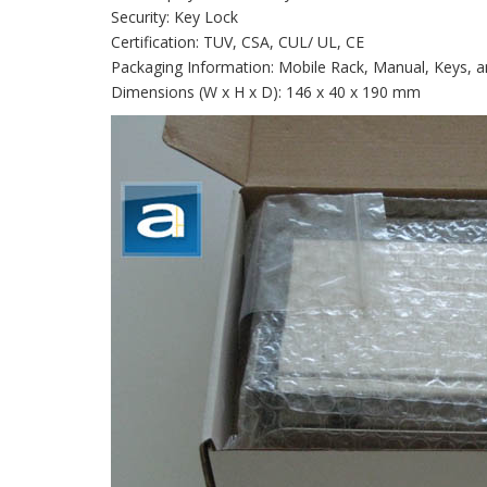
Security: Key Lock
Certification: TUV, CSA, CUL/ UL, CE
Packaging Information: Mobile Rack, Manual, Keys, 
Dimensions (W x H x D): 146 x 40 x 190 mm