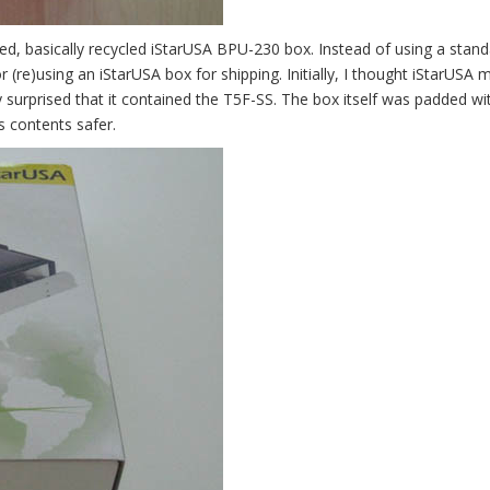
d, basically recycled iStarUSA BPU-230 box. Instead of using a stan
(re)using an iStarUSA box for shipping. Initially, I thought iStarUSA 
surprised that it contained the T5F-SS. The box itself was padded wit
s contents safer.