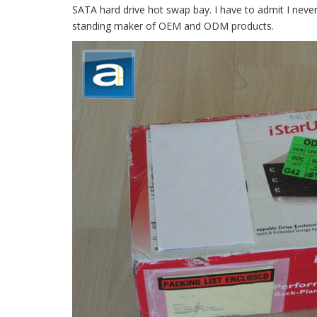
SATA hard drive hot swap bay. I have to admit I never
standing maker of OEM and ODM products.