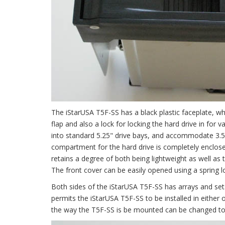
The iStarUSA T5F-SS has a black plastic faceplate, whi
flap and also a lock for locking the hard drive in for
into standard 5.25" drive bays, and accommodate 3.5
compartment for the hard drive is completely enclose
retains a degree of both being lightweight as well as 
The front cover can be easily opened using a spring l
Both sides of the iStarUSA T5F-SS has arrays and sets
permits the iStarUSA T5F-SS to be installed in either 
the way the T5F-SS is be mounted can be changed to su