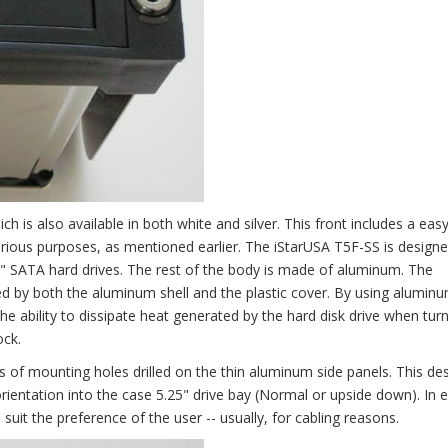
ch is also available in both white and silver. This front includes a ea
 various purposes, as mentioned earlier. The iStarUSA T5F-SS is designed
" SATA hard drives. The rest of the body is made of aluminum. The
d by both the aluminum shell and the plastic cover. By using aluminum
the ability to dissipate heat generated by the hard disk drive when tur
ock.
 of mounting holes drilled on the thin aluminum side panels. This de
orientation into the case 5.25" drive bay (Normal or upside down). In 
it the preference of the user -- usually, for cabling reasons.