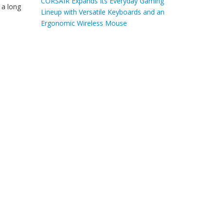
CORSAIR Expands Its Everyday Gaming
 a long
Lineup with Versatile Keyboards and an
Ergonomic Wireless Mouse