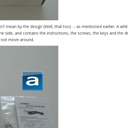
n't mean by the design (Well, that too) -- as mentioned earlier. A whi
the side, and contains the instructions, the screws, the keys and the d
ll not move around.