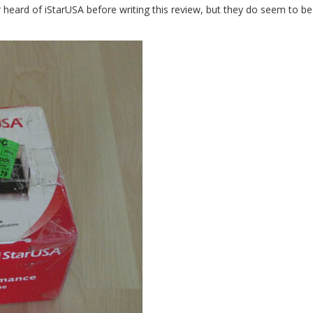
 heard of iStarUSA before writing this review, but they do seem to be