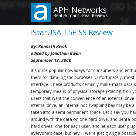
Skip
APH Networks
to
Real Humans, Real Reviews
main
content
iStarUSA T5F-SS Review
By: Kenneth Kwok
Edited by Jonathan Kwan
September 13, 2008
It's quite popular nowadays for consumers and enthus
them for data logistic purposes. Unfortunately, most 
interface. These products certainly make mass data s
temporary means of physical storage (Placing it on you
users that want the convenience of an external drive 
internal drive, an internal hot swapping bay may be a 
taken into a semi-permanent space. Let's say you ha
around with the data on one hard drive, and penta-boo
hard drives, one for each user, and let each user plu
everyone's case, but hey -- we're just giving a possib