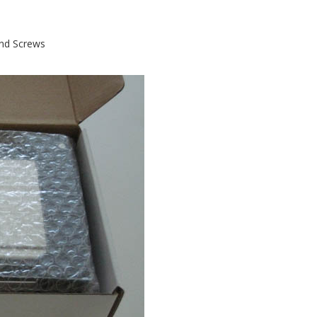
and Screws