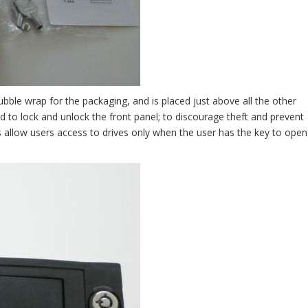
bble wrap for the packaging, and is placed just above all the other
 to lock and unlock the front panel; to discourage theft and prevent
es allow users access to drives only when the user has the key to open