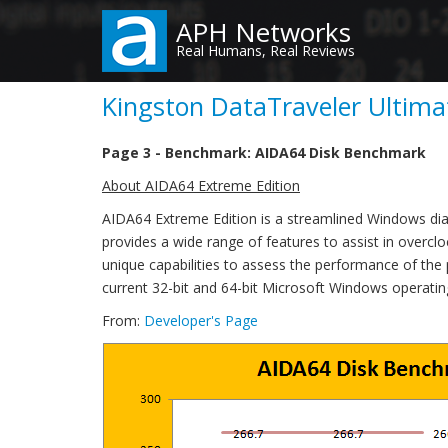
Skip
APH Networks
to
Real Humans, Real Reviews
main
content
Kingston DataTraveler Ultima
Page 3 - Benchmark: AIDA64 Disk Benchmark
About AIDA64 Extreme Edition
AIDA64 Extreme Edition is a streamlined Windows di
provides a wide range of features to assist in overclo
unique capabilities to assess the performance of the
current 32-bit and 64-bit Microsoft Windows operati
From:
Developer's Page