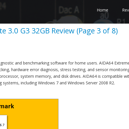
Home
Rev
te 3.0 G3 32GB Review (Page 3 of 8)
agnostic and benchmarking software for home users. AIDA64 Extreme
cking, hardware error diagnosis, stress testing, and sensor monitoring
 processor, system memory, and disk drives. AIDA64 is compatible wit
ng systems, including Windows 7 and Windows Server 2008 R2.