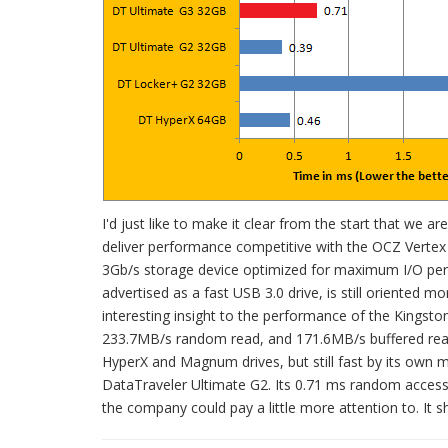
I'd just like to make it clear from the start that we
deliver performance competitive with the OCZ Vertex 
3Gb/s storage device optimized for maximum I/O perf
advertised as a fast USB 3.0 drive, is still oriente
interesting insight to the performance of the Kingsto
233.7MB/s random read, and 171.6MB/s buffered read,
HyperX and Magnum drives, but still fast by its own m
DataTraveler Ultimate G2. Its 0.71 ms random access t
the company could pay a little more attention to. It sho