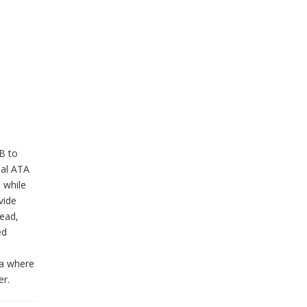
GB to
ial ATA
 while
vide
read,
ed
ea where
er.