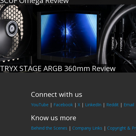
SCUF Omega Review
TRYX STAGE ARGB 360mm Review
Connect with us
YouTube
|
Facebook
|
X
|
LinkedIn
|
Reddit
|
Email
Know us more
Behind the Scenes
|
Company Links
|
Copyright & Pr