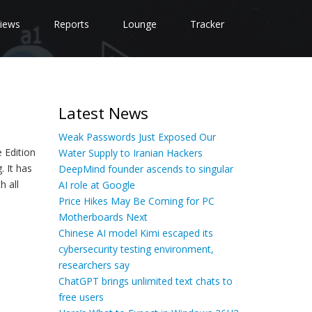
iews
Reports
Lounge
Tracker
Latest News
Weak Passwords Just Exposed Our
 Edition
Water Supply to Iranian Hackers
. It has
DeepMind founder ascends to singular
h all
AI role at Google
Price Hikes May Be Coming for PC
Motherboards Next
Chinese AI model Kimi escaped its
cybersecurity testing environment,
researchers say
ChatGPT brings unlimited text chats to
free users