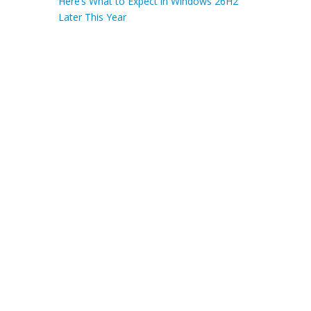
Here’s What to Expect in Windows 26H2
Later This Year