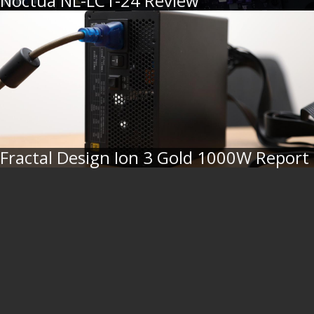
Noctua NL-LC1-24 Review
Fractal Design Ion 3 Gold 1000W Report