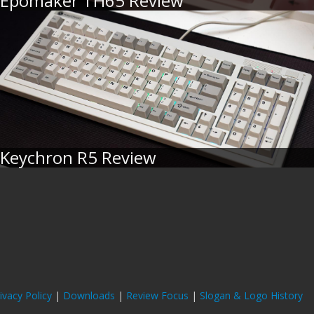
Epomaker TH65 Review
Keychron R5 Review
ivacy Policy
|
Downloads
|
Review Focus
|
Slogan & Logo History