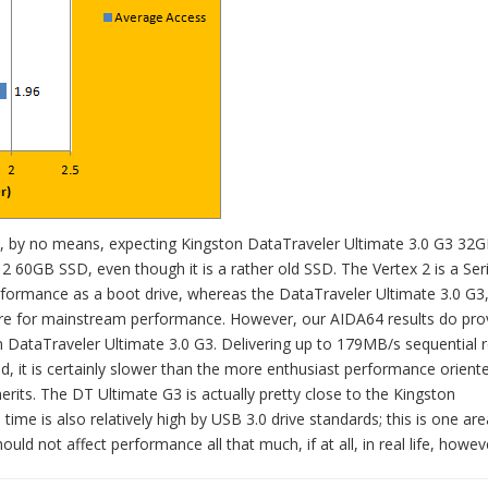
 are, by no means, expecting Kingston DataTraveler Ultimate 3.0 G3 32
2 60GB SSD, even though it is a rather old SSD. The Vertex 2 is a Ser
ormance as a boot drive, whereas the DataTraveler Ultimate 3.0 G3,
d more for mainstream performance. However, our AIDA64 results do pro
n DataTraveler Ultimate 3.0 G3. Delivering up to 179MB/s sequential 
 it is certainly slower than the more enthusiast performance orient
erits. The DT Ultimate G3 is actually pretty close to the Kingston
ime is also relatively high by USB 3.0 drive standards; this is one ar
uld not affect performance all that much, if at all, in real life, howev