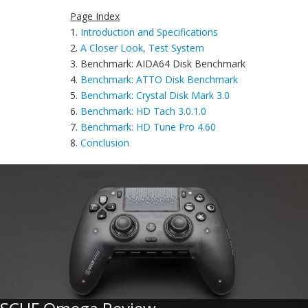
Page Index
1.
Introduction and Specifications
2.
A Closer Look, Test System
3. Benchmark: AIDA64 Disk Benchmark
4.
Benchmark: ATTO Disk Benchmark
5.
Benchmark: Crystal Disk Mark 3.0
6.
Benchmark: HD Tach 3.0.1.0
7.
Benchmark: HD Tune Pro 4.60
8.
Conclusion