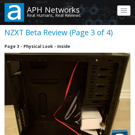
Skip
APH Networks
to
Toggl
Real Humans, Real Reviews
main
navig
content
NZXT Beta Review (Page 3 of 4)
Page 3 - Physical Look - Inside