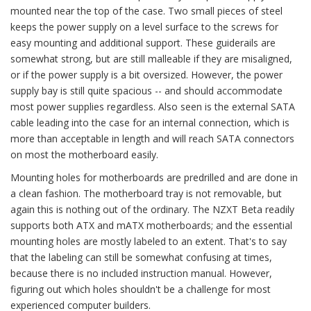
mounted near the top of the case. Two small pieces of steel
keeps the power supply on a level surface to the screws for
easy mounting and additional support. These guiderails are
somewhat strong, but are still malleable if they are misaligned,
or if the power supply is a bit oversized. However, the power
supply bay is still quite spacious -- and should accommodate
most power supplies regardless. Also seen is the external SATA
cable leading into the case for an internal connection, which is
more than acceptable in length and will reach SATA connectors
on most the motherboard easily.
Mounting holes for motherboards are predrilled and are done in
a clean fashion. The motherboard tray is not removable, but
again this is nothing out of the ordinary. The NZXT Beta readily
supports both ATX and mATX motherboards; and the essential
mounting holes are mostly labeled to an extent. That's to say
that the labeling can still be somewhat confusing at times,
because there is no included instruction manual. However,
figuring out which holes shouldn't be a challenge for most
experienced computer builders.