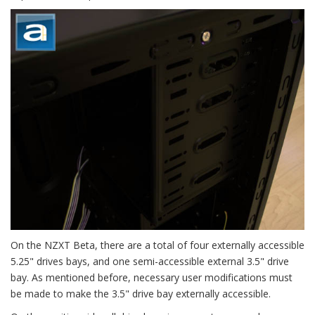
On the NZXT Beta, there are a total of four externally accessible
5.25" drives bays, and one semi-accessible external 3.5" drive
bay. As mentioned before, necessary user modifications must
be made to make the 3.5" drive bay externally accessible.