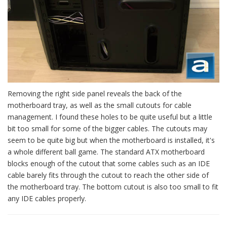
Removing the right side panel reveals the back of the
motherboard tray, as well as the small cutouts for cable
management. I found these holes to be quite useful but a little
bit too small for some of the bigger cables. The cutouts may
seem to be quite big but when the motherboard is installed, it's
a whole different ball game. The standard ATX motherboard
blocks enough of the cutout that some cables such as an IDE
cable barely fits through the cutout to reach the other side of
the motherboard tray. The bottom cutout is also too small to fit
any IDE cables properly.