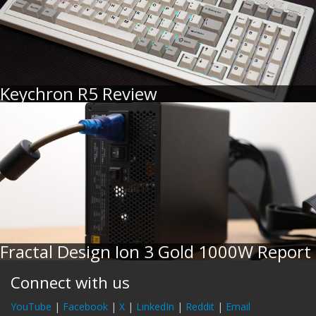
Keychron R5 Review
Fractal Design Ion 3 Gold 1000W Report
Connect with us
YouTube
|
Facebook
|
X
|
LinkedIn
|
Reddit
|
Email