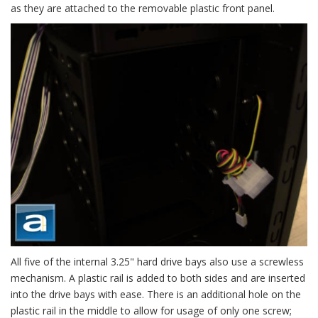
as they are attached to the removable plastic front panel.
All five of the internal 3.25" hard drive bays also use a screwless
mechanism. A plastic rail is added to both sides and are inserted
into the drive bays with ease. There is an additional hole on the
plastic rail in the middle to allow for usage of only one screw;