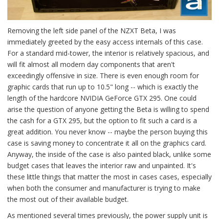
Removing the left side panel of the NZXT Beta, I was
immediately greeted by the easy access internals of this case.
For a standard mid-tower, the interior is relatively spacious, and
will fit almost all modern day components that aren't
exceedingly offensive in size. There is even enough room for
graphic cards that run up to 10.5" long -- which is exactly the
length of the hardcore NVIDIA GeForce GTX 295. One could
arise the question of anyone getting the Beta is willing to spend
the cash for a GTX 295, but the option to fit such a card is a
great addition. You never know -- maybe the person buying this
case is saving money to concentrate it all on the graphics card.
Anyway, the inside of the case is also painted black, unlike some
budget cases that leaves the interior raw and unpainted. It's
these little things that matter the most in cases cases, especially
when both the consumer and manufacturer is trying to make
the most out of their available budget.
As mentioned several times previously, the power supply unit is