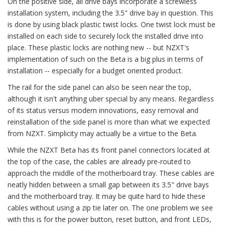
On the positive side, all drive bays incorporate a screwless
installation system, including the 3.5" drive bay in question. This
is done by using black plastic twist locks. One twist lock must be
installed on each side to securely lock the installed drive into
place. These plastic locks are nothing new -- but NZXT's
implementation of such on the Beta is a big plus in terms of
installation -- especially for a budget oriented product.
The rail for the side panel can also be seen near the top,
although it isn't anything uber special by any means. Regardless
of its status versus modern innovations, easy removal and
reinstallation of the side panel is more than what we expected
from NZXT. Simplicity may actually be a virtue to the Beta.
While the NZXT Beta has its front panel connectors located at
the top of the case, the cables are already pre-routed to
approach the middle of the motherboard tray. These cables are
neatly hidden between a small gap between its 3.5" drive bays
and the motherboard tray. It may be quite hard to hide these
cables without using a zip tie later on. The one problem we see
with this is for the power button, reset button, and front LEDs,