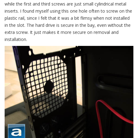
while the first and third screws are just small cylindrical metal
inserts. I found myself using this one hole often to screw on the
plastic rail, since I felt that it was a bit flimsy when not installed
in the slot. The hard drive is secure in the bay, even without the
extra screw. It just makes it more secure on removal and
installation.