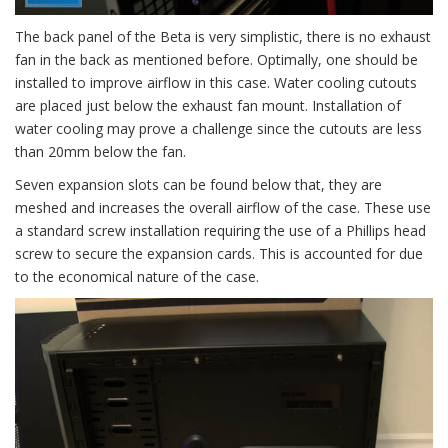
The back panel of the Beta is very simplistic, there is no exhaust
fan in the back as mentioned before. Optimally, one should be
installed to improve airflow in this case. Water cooling cutouts
are placed just below the exhaust fan mount. Installation of
water cooling may prove a challenge since the cutouts are less
than 20mm below the fan.
Seven expansion slots can be found below that, they are
meshed and increases the overall airflow of the case. These use
a standard screw installation requiring the use of a Phillips head
screw to secure the expansion cards. This is accounted for due
to the economical nature of the case.