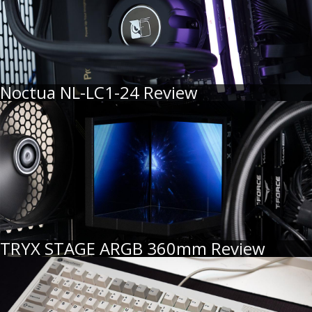
Noctua NL-LC1-24 Review
TRYX STAGE ARGB 360mm Review