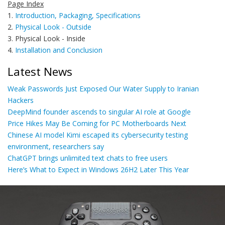
Page Index
1.
Introduction, Packaging, Specifications
2.
Physical Look - Outside
3. Physical Look - Inside
4.
Installation and Conclusion
Latest News
Weak Passwords Just Exposed Our Water Supply to Iranian
Hackers
DeepMind founder ascends to singular AI role at Google
Price Hikes May Be Coming for PC Motherboards Next
Chinese AI model Kimi escaped its cybersecurity testing
environment, researchers say
ChatGPT brings unlimited text chats to free users
Here’s What to Expect in Windows 26H2 Later This Year