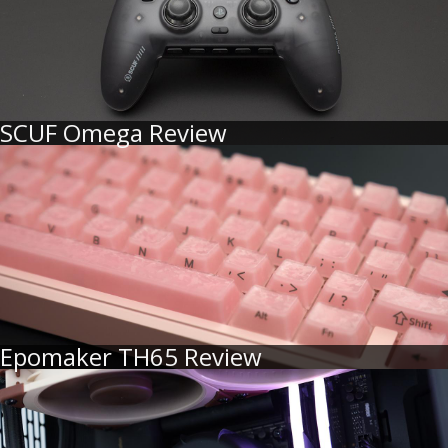
SCUF Omega Review
Epomaker TH65 Review