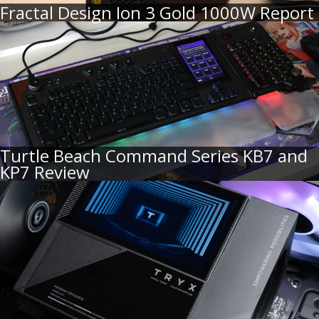
Fractal Design Ion 3 Gold 1000W Report
Turtle Beach Command Series KB7 and
KP7 Review