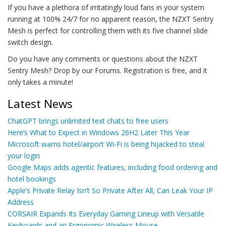
If you have a plethora of irritatingly loud fans in your system
running at 100% 24/7 for no apparent reason, the NZXT Sentry
Mesh is perfect for controlling them with its five channel slide
switch design.
Do you have any comments or questions about the NZXT
Sentry Mesh? Drop by our Forums. Registration is free, and it
only takes a minute!
Latest News
ChatGPT brings unlimited text chats to free users
Here’s What to Expect in Windows 26H2 Later This Year
Microsoft warns hotel/airport Wi-Fi is being hijacked to steal
your login
Google Maps adds agentic features, including food ordering and
hotel bookings
Apple’s Private Relay Isn’t So Private After All, Can Leak Your IP
Address
CORSAIR Expands Its Everyday Gaming Lineup with Versatile
Keyboards and an Ergonomic Wireless Mouse