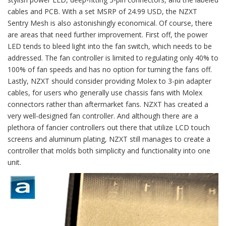
cables and PCB. With a set MSRP of 24.99 USD, the NZXT
Sentry Mesh is also astonishingly economical. Of course, there
are areas that need further improvement. First off, the power
LED tends to bleed light into the fan switch, which needs to be
addressed. The fan controller is limited to regulating only 40% to
100% of fan speeds and has no option for turning the fans off.
Lastly, NZXT should consider providing Molex to 3-pin adapter
cables, for users who generally use chassis fans with Molex
connectors rather than aftermarket fans. NZXT has created a
very well-designed fan controller. And although there are a
plethora of fancier controllers out there that utilize LCD touch
screens and aluminum plating, NZXT still manages to create a
controller that molds both simplicity and functionality into one
unit.