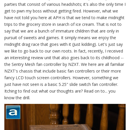
parties that consist of various headshots; it's also the only time I
get to pwn my boss without getting fired. However, what we
have not told you here at APH is that we tend to make midnight
trips to the grocery store in search of ice cream. That is not to
say that we are a bunch of immature children that are only in
pursuit of sweets and games. It simply means we enjoy the
midnight drag race that goes with it (Just kidding). Let's just say
we like to go back to our own roots. In fact, recently, I received
an interesting review unit that also goes back to its childhood --
the Sentry Mesh fan controller by NZXT. We here are all familiar
NZXT's chassis that include basic fan controllers or their more
fancy LCD touch screen controllers. However, something we
just have not seen is a basic 5.25" slide switch fan controller.
Itching to find out what our thoughts are? Read on to... you
know the drill.