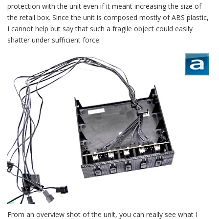
protection with the unit even if it meant increasing the size of
the retail box. Since the unit is composed mostly of ABS plastic,
I cannot help but say that such a fragile object could easily
shatter under sufficient force.
From an overview shot of the unit, you can really see what I