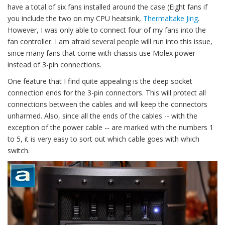
have a total of six fans installed around the case (Eight fans if
you include the two on my CPU heatsink,
Thermaltake Jing
.
However, I was only able to connect four of my fans into the
fan controller. I am afraid several people will run into this issue,
since many fans that come with chassis use Molex power
instead of 3-pin connections.
One feature that I find quite appealing is the deep socket
connection ends for the 3-pin connectors. This will protect all
connections between the cables and will keep the connectors
unharmed. Also, since all the ends of the cables -- with the
exception of the power cable -- are marked with the numbers 1
to 5, it is very easy to sort out which cable goes with which
switch.