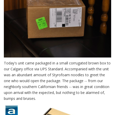
Today's unit came packaged in a small corrugated brown box to
our Calgary office via UPS Standard. Accompanied with the unit
was an abundant amount of Styrofoam noodles to greet the
one who would open the package. The package -- from our
neighborly southern Californian friends -- was in great condition
upon arrival with the expected, but nothing to be alarmed of,
bumps and bruises.