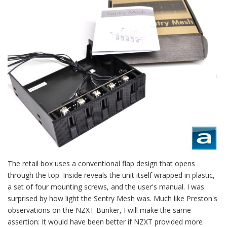
The retail box uses a conventional flap design that opens
through the top. Inside reveals the unit itself wrapped in plastic,
a set of four mounting screws, and the user's manual. I was
surprised by how light the Sentry Mesh was. Much like Preston's
observations on the NZXT Bunker, I will make the same
assertion: It would have been better if NZXT provided more