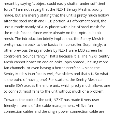
meant by saying "...object could easily shatter under sufficient
force." I am not saying that the NZXT Sentry Mesh is poorly
made, but am merely stating that the unit is pretty much hollow
after the steel mesh and PCB portion. As aforementioned, the
unit is made mainly of ABS plastic with a bit of steel mesh for
the mesh facade. Since we're already on the topic, let's talk
mesh. The introduction briefly implies that the Sentry Mesh is
pretty much a back-to-the-basics fan controller. Surprisingly, all
other previous Sentry models by NZXT were LCD screen fan
controllers. Sounds fancy? That's because it is. The NZXT Sentry
Mesh cannot boast on cooler looks (opinionated), having more
fan channels, or even having a better interface -- since the
Sentry Mesh's interface is well, five sliders and that's it. So what
is the point of having one? For starters, the Sentry Mesh can
handle 30W across the entire unit, which pretty much allows one
to connect most fans to the unit without much of a problem.
Towards the back of the unit, NZXT has made it very user
friendly in terms of the cable management. All five fan
connection cables and the single power connection cable are