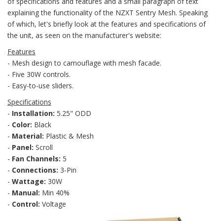
of specifications and features and a small paragraph of text
explaining the functionality of the NZXT Sentry Mesh. Speaking
of which, let's briefly look at the features and specifications of
the unit, as seen on the manufacturer's website:
Features
- Mesh design to camouflage with mesh facade.
- Five 30W controls.
- Easy-to-use sliders.
Specifications
-
Installation:
5.25" ODD
-
Color:
Black
-
Material:
Plastic & Mesh
-
Panel:
Scroll
-
Fan Channels:
5
-
Connections:
3-Pin
-
Wattage:
30W
-
Manual:
Min 40%
-
Control:
Voltage