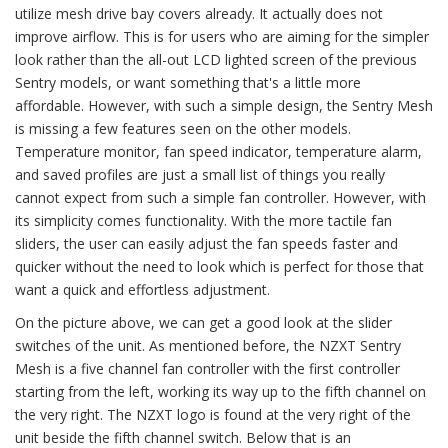
utilize mesh drive bay covers already. It actually does not
improve airflow. This is for users who are aiming for the simpler
look rather than the all-out LCD lighted screen of the previous
Sentry models, or want something that's a little more
affordable. However, with such a simple design, the Sentry Mesh
is missing a few features seen on the other models.
Temperature monitor, fan speed indicator, temperature alarm,
and saved profiles are just a small list of things you really
cannot expect from such a simple fan controller. However, with
its simplicity comes functionality. With the more tactile fan
sliders, the user can easily adjust the fan speeds faster and
quicker without the need to look which is perfect for those that
want a quick and effortless adjustment.
On the picture above, we can get a good look at the slider
switches of the unit. As mentioned before, the NZXT Sentry
Mesh is a five channel fan controller with the first controller
starting from the left, working its way up to the fifth channel on
the very right. The NZXT logo is found at the very right of the
unit beside the fifth channel switch. Below that is an