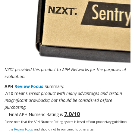
NZXT provided this product to APH Networks for the purposes of
evaluation.
APH
Review Focus
Summary:
7/10 means
Great product with many advantages and certain
insignificant drawbacks; but should be considered before
purchasing.
7.0/10
-- Final APH Numeric Rating is
Please note that the APH Numeric Rating system is based off our proprietary guidelines
in the
Review Focus
, and should not be compared to other sites.