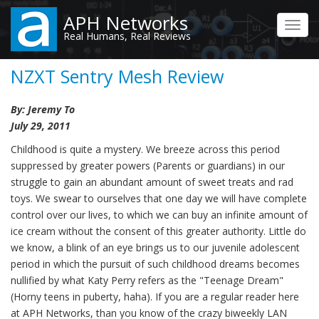
Skip
APH Networks
to
Toggl
Real Humans, Real Reviews
main
navig
content
NZXT Sentry Mesh Review
By: Jeremy To
July 29, 2011
Childhood is quite a mystery. We breeze across this period
suppressed by greater powers (Parents or guardians) in our
struggle to gain an abundant amount of sweet treats and rad
toys. We swear to ourselves that one day we will have complete
control over our lives, to which we can buy an infinite amount of
ice cream without the consent of this greater authority. Little do
we know, a blink of an eye brings us to our juvenile adolescent
period in which the pursuit of such childhood dreams becomes
nullified by what Katy Perry refers as the "Teenage Dream"
(Horny teens in puberty, haha). If you are a regular reader here
at APH Networks, than you know of the crazy biweekly LAN