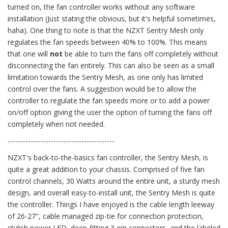
turned on, the fan controller works without any software
installation (Just stating the obvious, but it's helpful sometimes,
haha). One thing to note is that the NZXT Sentry Mesh only
regulates the fan speeds between 40% to 100%. This means
that one will
not
be able to turn the fans off completely without
disconnecting the fan entirely. This can also be seen as a small
limitation towards the Sentry Mesh, as one only has limited
control over the fans. A suggestion would be to allow the
controller to regulate the fan speeds more or to add a power
on/off option giving the user the option of turning the fans off
completely when not needed.
------------------------------------------
NZXT's back-to-the-basics fan controller, the Sentry Mesh, is
quite a great addition to your chassis. Comprised of five fan
control channels, 30 Watts around the entire unit, a sturdy mesh
design, and overall easy-to-install unit, the Sentry Mesh is quite
the controller. Things I have enjoyed is the cable length leeway
of 26-27", cable managed zip-tie for connection protection,
stylish power LED, deep-fitting 3-pin connectors, and the labeled