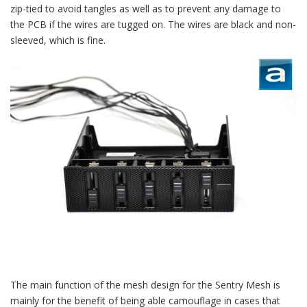
zip-tied to avoid tangles as well as to prevent any damage to
the PCB if the wires are tugged on. The wires are black and non-
sleeved, which is fine.
The main function of the mesh design for the Sentry Mesh is
mainly for the benefit of being able camouflage in cases that