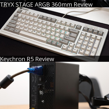
TRYX STAGE ARGB 360mm Review
Keychron R5 Review