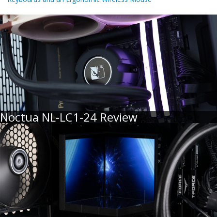
Noctua NL-LC1-24 Review