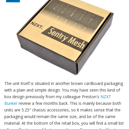
The unit itself is situated in another brown cardboard packaging
with a plain and simple design. You may have seen this kind of
box design previously from my colleague Preston's
NZXT
Bunker
review a few months back. This is mainly because both
units are 5.25" chassis accessories, so it makes sense that the
packaging would remain the same size, and be of the same
material. At the bottom of the retail box, you will find a small list