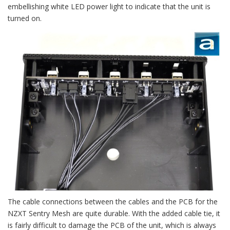
embellishing white LED power light to indicate that the unit is
turned on.
The cable connections between the cables and the PCB for the
NZXT Sentry Mesh are quite durable. With the added cable tie, it
is fairly difficult to damage the PCB of the unit, which is always