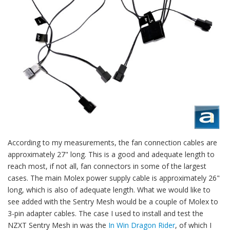
According to my measurements, the fan connection cables are
approximately 27" long. This is a good and adequate length to
reach most, if not all, fan connectors in some of the largest
cases. The main Molex power supply cable is approximately 26"
long, which is also of adequate length. What we would like to
see added with the Sentry Mesh would be a couple of Molex to
3-pin adapter cables. The case I used to install and test the
NZXT Sentry Mesh in was the
In Win Dragon Rider
, of which I