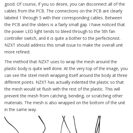
good. Of course, if you so desire, you can disconnect all of the
cables from the PCB. The connections on the PCB are clearly
labeled 1 through 5 with their corresponding cables. Between
the PCB and the sliders is a fairly small gap. I have noticed that
the power LED light tends to bleed through to the 5th fan
controller switch, and it is quite a bother to the perfectionist.
NZXT should address this small issue to make the overall unit
more refined.
The method that NZXT uses to wrap the mesh around the
plastic body is quite well done. At the very top of the image, you
can see the steel mesh wrapping itself around the body at three
different points. NZXT has actually indented the plastic so that
the mesh would sit flush with the rest of the plastic. This will
prevent the mesh from catching, bending, or scratching other
materials. The mesh is also wrapped on the bottom of the unit
in the same way.