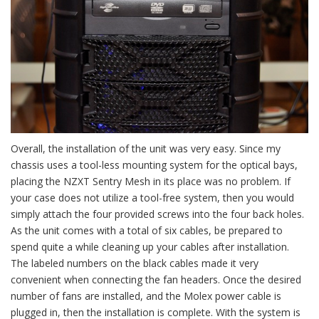
Overall, the installation of the unit was very easy. Since my
chassis uses a tool-less mounting system for the optical bays,
placing the NZXT Sentry Mesh in its place was no problem. If
your case does not utilize a tool-free system, then you would
simply attach the four provided screws into the four back holes.
As the unit comes with a total of six cables, be prepared to
spend quite a while cleaning up your cables after installation.
The labeled numbers on the black cables made it very
convenient when connecting the fan headers. Once the desired
number of fans are installed, and the Molex power cable is
plugged in, then the installation is complete. With the system is