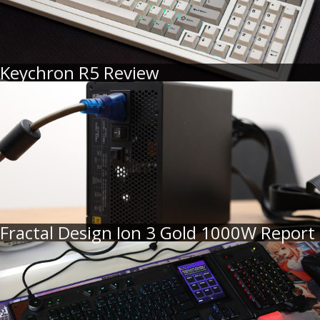
Keychron R5 Review
Fractal Design Ion 3 Gold 1000W Report