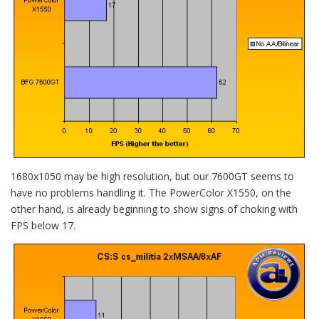
1680x1050 may be high resolution, but our 7600GT seems to
have no problems handling it. The PowerColor X1550, on the
other hand, is already beginning to show signs of choking with
FPS below 17.