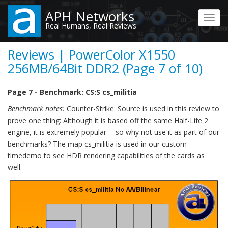
Skip
APH Networks
to
Toggl
Real Humans, Real Reviews
main
navig
content
Reviews | PowerColor X1550
256MB/64Bit DDR2 (Page 7 of 10)
Page 7 - Benchmark: CS:S cs_militia
Benchmark notes:
Counter-Strike: Source is used in this review to
prove one thing: Although it is based off the same Half-Life 2
engine, it is extremely popular -- so why not use it as part of our
benchmarks? The map cs_militia is used in our custom
timedemo to see HDR rendering capabilities of the cards as
well.