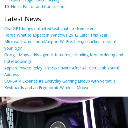
10.
Noise Factor and Conclusion
Latest News
ChatGPT brings unlimited text chats to free users
Here’s What to Expect in Windows 26H2 Later This Year
Microsoft warns hotel/airport Wi-Fi is being hijacked to steal
your login
Google Maps adds agentic features, including food ordering and
hotel bookings
Apple’s Private Relay Isn’t So Private After All, Can Leak Your IP
Address
CORSAIR Expands Its Everyday Gaming Lineup with Versatile
Keyboards and an Ergonomic Wireless Mouse