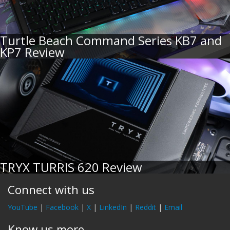
Turtle Beach Command Series KB7 and
KP7 Review
TRYX TURRIS 620 Review
Connect with us
YouTube
|
Facebook
|
X
|
LinkedIn
|
Reddit
|
Email
Know us more