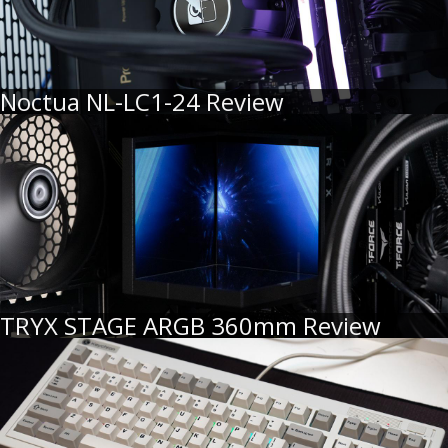
Noctua NL-LC1-24 Review
TRYX STAGE ARGB 360mm Review