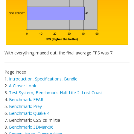
With everything maxed out, the final average FPS was 7.
Page Index
1.
Introduction, Specifications, Bundle
2.
A Closer Look
3.
Test System, Benchmark: Half Life 2: Lost Coast
4.
Benchmark: FEAR
5.
Benchmark: Prey
6.
Benchmark: Quake 4
7. Benchmark: CS:S cs_militia
8.
Benchmark: 3DMark06
9.
Power Usage, Overclocking