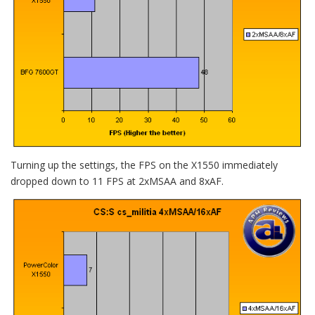
Turning up the settings, the FPS on the X1550 immediately
dropped down to 11 FPS at 2xMSAA and 8xAF.