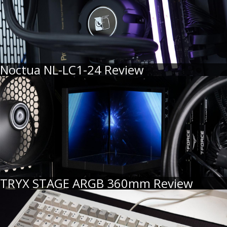
Noctua NL-LC1-24 Review
TRYX STAGE ARGB 360mm Review