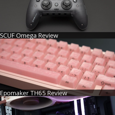
SCUF Omega Review
Epomaker TH65 Review