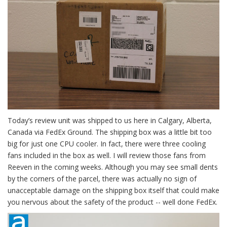
Today’s review unit was shipped to us here in Calgary, Alberta,
Canada via FedEx Ground. The shipping box was a little bit too
big for just one CPU cooler. In fact, there were three cooling
fans included in the box as well. I will review those fans from
Reeven in the coming weeks. Although you may see small dents
by the corners of the parcel, there was actually no sign of
unacceptable damage on the shipping box itself that could make
you nervous about the safety of the product -- well done FedEx.