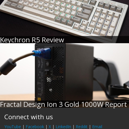
Keychron R5 Review
Fractal Design Ion 3 Gold 1000W Report
Connect with us
YouTube
|
Facebook
|
X
|
LinkedIn
|
Reddit
|
Email