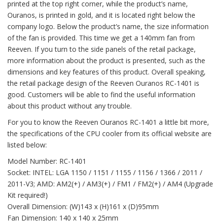
printed at the top right corner, while the product’s name,
Ouranos, is printed in gold, and it is located right below the
company logo. Below the product’s name, the size information
of the fan is provided. This time we get a 140mm fan from
Reeven. If you turn to the side panels of the retail package,
more information about the product is presented, such as the
dimensions and key features of this product. Overall speaking,
the retail package design of the Reeven Ouranos RC-1401 is
good. Customers will be able to find the useful information
about this product without any trouble.
For you to know the Reeven Ouranos RC-1401 a little bit more,
the specifications of the CPU cooler from its official website are
listed below:
Model Number: RC-1401
Socket: INTEL: LGA 1150 / 1151 / 1155 / 1156 / 1366 / 2011 /
2011-V3; AMD: AM2(+) / AM3(+) / FM1 / FM2(+) / AM4 (Upgrade
Kit required!)
Overall Dimension: (W)143 x (H)161 x (D)95mm
Fan Dimension: 140 x 140 x 25mm