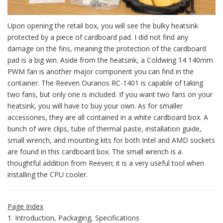
Upon opening the retail box, you will see the bulky heatsink
protected by a piece of cardboard pad. I did not find any
damage on the fins, meaning the protection of the cardboard
pad is a big win. Aside from the heatsink, a Coldwing 14 140mm
PWM fan is another major component you can find in the
container. The Reeven Ouranos RC-1401 is capable of taking
two fans, but only one is included. If you want two fans on your
heatsink, you will have to buy your own. As for smaller
accessories, they are all contained in a white cardboard box. A
bunch of wire clips, tube of thermal paste, installation guide,
small wrench, and mounting kits for both Intel and AMD sockets
are found in this cardboard box. The small wrench is a
thoughtful addition from Reeven; it is a very useful tool when
installing the CPU cooler.
Page Index
1. Introduction, Packaging, Specifications