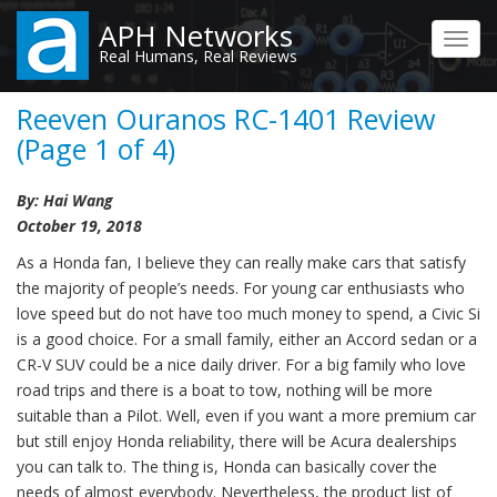
Skip
APH Networks
to
Toggl
Real Humans, Real Reviews
main
navig
content
Reeven Ouranos RC-1401 Review
(Page 1 of 4)
By: Hai Wang
October 19, 2018
As a Honda fan, I believe they can really make cars that satisfy
the majority of people’s needs. For young car enthusiasts who
love speed but do not have too much money to spend, a Civic Si
is a good choice. For a small family, either an Accord sedan or a
CR-V SUV could be a nice daily driver. For a big family who love
road trips and there is a boat to tow, nothing will be more
suitable than a Pilot. Well, even if you want a more premium car
but still enjoy Honda reliability, there will be Acura dealerships
you can talk to. The thing is, Honda can basically cover the
needs of almost everybody. Nevertheless, the product list of