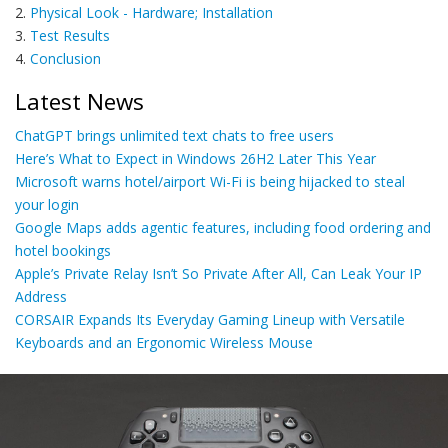
2.
Physical Look - Hardware; Installation
3.
Test Results
4.
Conclusion
Latest News
ChatGPT brings unlimited text chats to free users
Here’s What to Expect in Windows 26H2 Later This Year
Microsoft warns hotel/airport Wi-Fi is being hijacked to steal
your login
Google Maps adds agentic features, including food ordering and
hotel bookings
Apple’s Private Relay Isn’t So Private After All, Can Leak Your IP
Address
CORSAIR Expands Its Everyday Gaming Lineup with Versatile
Keyboards and an Ergonomic Wireless Mouse