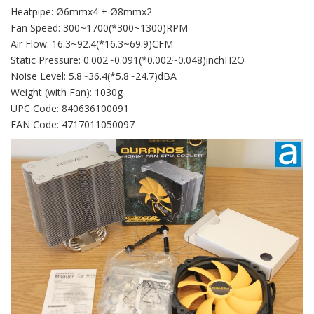
Heatpipe: Ø6mmx4 + Ø8mmx2
Fan Speed: 300~1700(*300~1300)RPM
Air Flow: 16.3~92.4(*16.3~69.9)CFM
Static Pressure: 0.002~0.091(*0.002~0.048)inchH2O
Noise Level: 5.8~36.4(*5.8~24.7)dBA
Weight (with Fan): 1030g
UPC Code: 840636100091
EAN Code: 4717011050097