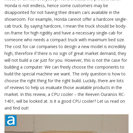
Honda is not endless, hence some customers may be
disappointed for not having their dream cars available in the
showroom. For example, Honda cannot offer a hardcore single-
cab truck. By saying hardcore, I mean the truck should be body-
on-frame for high rigidity and have a necessary single-cab for
someone who needs a compact truck with maximum bed size.
The cost for car companies to design a new model is incredibly
high, therefore if there is no sign of great market demand, they
will not build a car just for you. However, this is not the case for
building a computer. We can freely choose the components to
build the special machine we want. The only question is how to
choose the right thing for the right build. Luckily, there are lots
of reviews to help us evaluate those available products in the
market. In this review, a CPU cooler – the Reeven Ouranos RC-
1401, will be looked at. Is it a good CPU cooler? Let us read on
and find out!