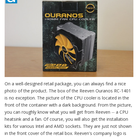
On a well-designed retail package, you can always find a nice
photo of the product. The box of the Reeven Ouranos RC-1401
is no exception. The picture of the CPU cooler is located in the
front of the container with a dark background. From the picture,
you can roughly know what you will get from Reeven -- a CPU
heatsink and a fan. Of course, you will also get the installation
kits for various Intel and AMD sockets. They are just not shown
in the front cover of the retail box. Reeven's company logo is