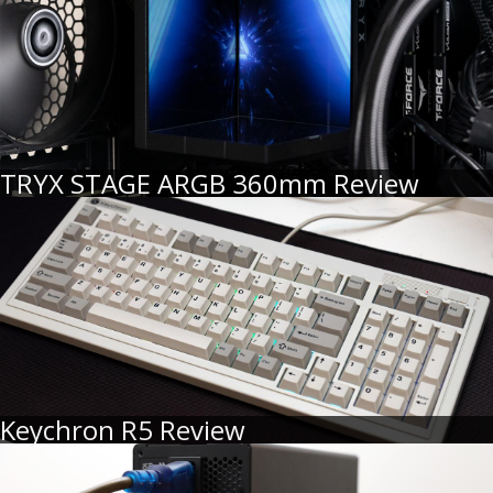
TRYX STAGE ARGB 360mm Review
Keychron R5 Review