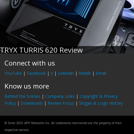
TRYX TURRIS 620 Review
Connect with us
YouTube
|
Facebook
|
X
|
LinkedIn
|
Reddit
|
Email
Know us more
Behind the Scenes
|
Company Links
|
Copyright & Privacy
Policy
|
Downloads
|
Review Focus
|
Slogan & Logo History
© Since 2005 APH Networks Inc. All trademarks mentioned are the property of their
respective owners.