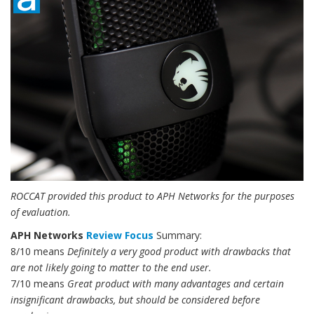
ROCCAT provided this product to APH Networks for the purposes
of evaluation.
APH Networks
Review Focus
Summary:
8/10 means
Definitely a very good product with drawbacks that
are not likely going to matter to the end user.
7/10 means
Great product with many advantages and certain
insignificant drawbacks, but should be considered before