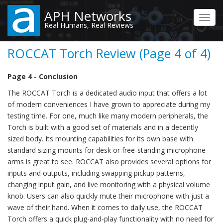
Skip
APH Networks
to
Toggl
Real Humans, Real Reviews
main
navig
content
ROCCAT Torch Review (Page 4 of 4)
Page 4 - Conclusion
The ROCCAT Torch is a dedicated audio input that offers a lot
of modern conveniences I have grown to appreciate during my
testing time. For one, much like many modern peripherals, the
Torch is built with a good set of materials and in a decently
sized body. Its mounting capabilities for its own base with
standard sizing mounts for desk or free-standing microphone
arms is great to see. ROCCAT also provides several options for
inputs and outputs, including swapping pickup patterns,
changing input gain, and live monitoring with a physical volume
knob. Users can also quickly mute their microphone with just a
wave of their hand. When it comes to daily use, the ROCCAT
Torch offers a quick plug-and-play functionality with no need for