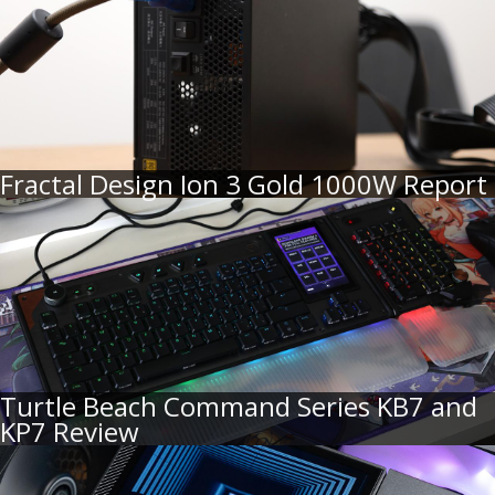
Fractal Design Ion 3 Gold 1000W Report
Turtle Beach Command Series KB7 and
KP7 Review