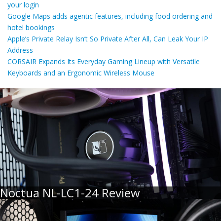
your login
Google Maps adds agentic features, including food ordering and
hotel bookings
Apple’s Private Relay Isn’t So Private After All, Can Leak Your IP
Address
CORSAIR Expands Its Everyday Gaming Lineup with Versatile
Keyboards and an Ergonomic Wireless Mouse
Noctua NL-LC1-24 Review