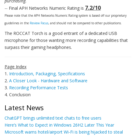
purchasing.
7.2/10
-- Final APH Networks Numeric Rating is
Please note that the APH Networks Numeric Rating system is based off our proprietary
guidelines in the
Review Focus
, and should not be compared to other publications.
The ROCCAT Torch is a good entrant of a dedicated USB
microphone for those wanting more recording capabilities that
surpass their gaming headphones.
Page Index
1.
Introduction, Packaging, Specifications
2.
A Closer Look - Hardware and Software
3.
Recording Performance Tests
4. Conclusion
Latest News
ChatGPT brings unlimited text chats to free users
Here’s What to Expect in Windows 26H2 Later This Year
Microsoft warns hotel/airport Wi-Fi is being hijacked to steal