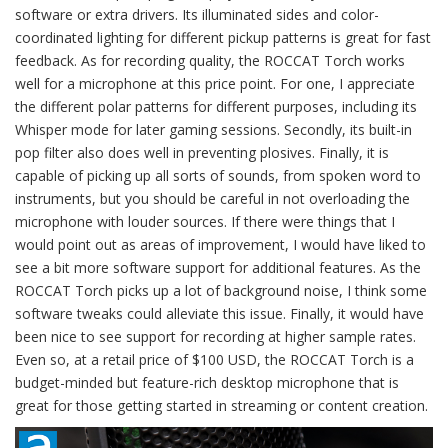
software or extra drivers. Its illuminated sides and color-
coordinated lighting for different pickup patterns is great for fast
feedback. As for recording quality, the ROCCAT Torch works
well for a microphone at this price point. For one, I appreciate
the different polar patterns for different purposes, including its
Whisper mode for later gaming sessions. Secondly, its built-in
pop filter also does well in preventing plosives. Finally, it is
capable of picking up all sorts of sounds, from spoken word to
instruments, but you should be careful in not overloading the
microphone with louder sources. If there were things that I
would point out as areas of improvement, I would have liked to
see a bit more software support for additional features. As the
ROCCAT Torch picks up a lot of background noise, I think some
software tweaks could alleviate this issue. Finally, it would have
been nice to see support for recording at higher sample rates.
Even so, at a retail price of $100 USD, the ROCCAT Torch is a
budget-minded but feature-rich desktop microphone that is
great for those getting started in streaming or content creation.