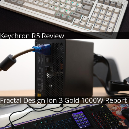
Keychron R5 Review
Fractal Design Ion 3 Gold 1000W Report