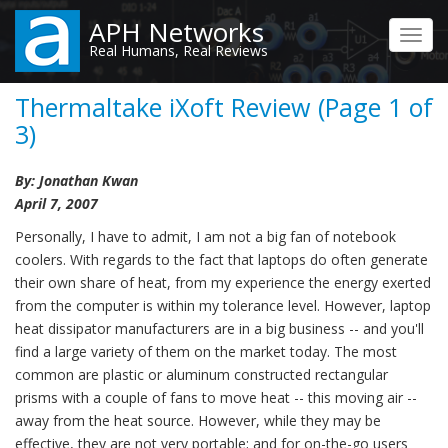
Skip
APH Networks
to
Toggl
Real Humans, Real Reviews
main
navig
content
Thermaltake iXoft Review (Page 1 of
3)
By: Jonathan Kwan
April 7, 2007
Personally, I have to admit, I am not a big fan of notebook
coolers. With regards to the fact that laptops do often generate
their own share of heat, from my experience the energy exerted
from the computer is within my tolerance level. However, laptop
heat dissipator manufacturers are in a big business -- and you'll
find a large variety of them on the market today. The most
common are plastic or aluminum constructed rectangular
prisms with a couple of fans to move heat -- this moving air --
away from the heat source. However, while they may be
effective, they are not very portable; and for on-the-go users