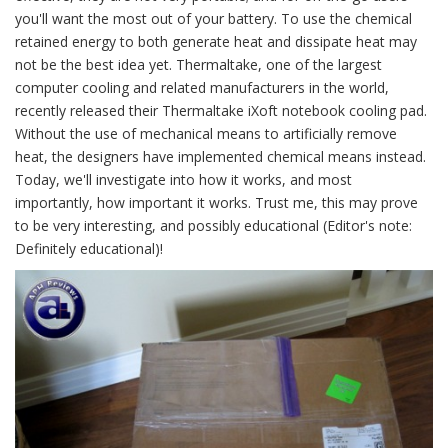
you'll want the most out of your battery. To use the chemical
retained energy to both generate heat and dissipate heat may
not be the best idea yet. Thermaltake, one of the largest
computer cooling and related manufacturers in the world,
recently released their Thermaltake iXoft notebook cooling pad.
Without the use of mechanical means to artificially remove
heat, the designers have implemented chemical means instead.
Today, we'll investigate into how it works, and most
importantly, how important it works. Trust me, this may prove
to be very interesting, and possibly educational (Editor's note:
Definitely educational)!