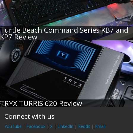
Turtle Beach Command Series KB7 and
KP7 Review
TRYX TURRIS 620 Review
Connect with us
YouTube
|
Facebook
|
X
|
LinkedIn
|
Reddit
|
Email