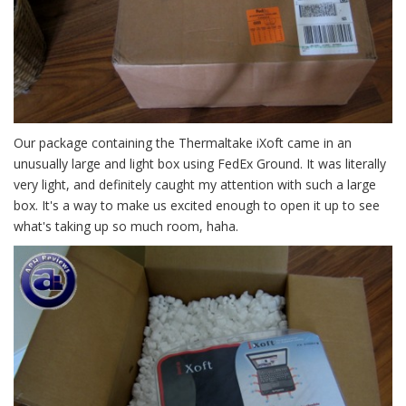
Our package containing the Thermaltake iXoft came in an
unusually large and light box using FedEx Ground. It was literally
very light, and definitely caught my attention with such a large
box. It's a way to make us excited enough to open it up to see
what's taking up so much room, haha.