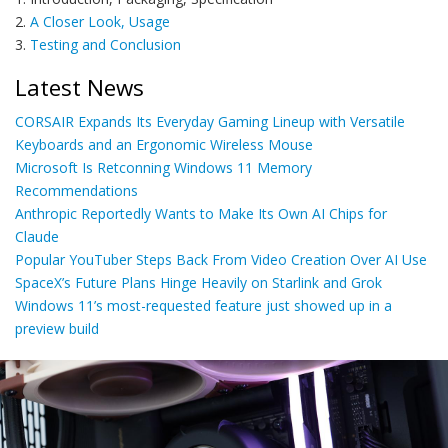
2.
A Closer Look, Usage
3.
Testing and Conclusion
Latest News
CORSAIR Expands Its Everyday Gaming Lineup with Versatile
Keyboards and an Ergonomic Wireless Mouse
Microsoft Is Retconning Windows 11 Memory
Recommendations
Anthropic Reportedly Wants to Make Its Own AI Chips for
Claude
Popular YouTuber Steps Back From Video Creation Over AI Use
SpaceX’s Future Plans Hinge Heavily on Starlink and Grok
Windows 11’s most-requested feature just showed up in a
preview build