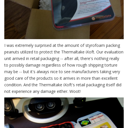
I was extremely surprised at the amount of styrofoam packing
peanuts utilized to protect the Thermaltake iXoft. Our evaluation
unit arrived in retail packaging -- after all, there's nothing really
to possibly damage regardless of how rough shipping torture
may be -- but it's always nice to see manufacturers taking very
good care of the products so it arrives in more than excellent
condition. And the Thermaltake iXoft's retail packaging itself did
not experience any damage either. Woot!