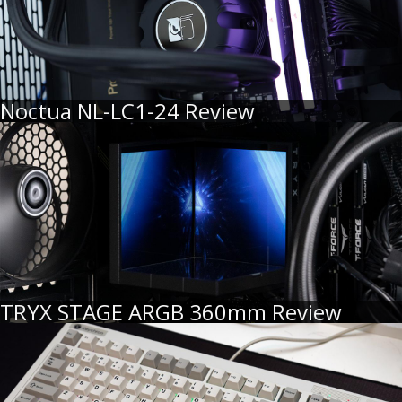
Noctua NL-LC1-24 Review
TRYX STAGE ARGB 360mm Review