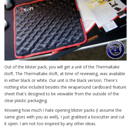
Out of the blister pack, you will get a unit of the Thermaltake
iXoft. The Thermaltake iXoft, at time of reviewing, was available
in either black or white. Our unit is the black version. There's
nothing else included besides the wraparound cardboard feature
sheet that's designed to be viewable from the outside of the
clear plastic packaging.
Knowing how much I hate opening blister packs (I assume the
same goes with you as well), I just grabbed a boxcutter and cut
it open. I am not too inspired by any other ideas.