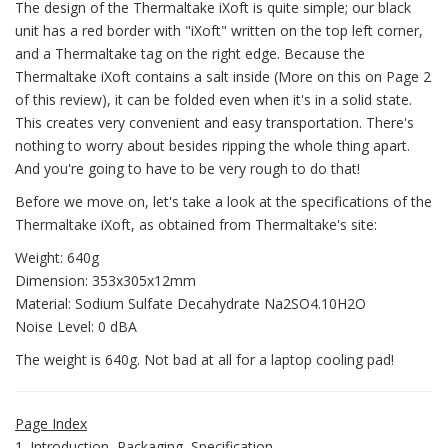
The design of the Thermaltake iXoft is quite simple; our black
unit has a red border with "iXoft" written on the top left corner,
and a Thermaltake tag on the right edge. Because the
Thermaltake iXoft contains a salt inside (More on this on Page 2
of this review), it can be folded even when it's in a solid state.
This creates very convenient and easy transportation. There's
nothing to worry about besides ripping the whole thing apart.
And you're going to have to be very rough to do that!
Before we move on, let's take a look at the specifications of the
Thermaltake iXoft, as obtained from Thermaltake's site:
Weight: 640g
Dimension: 353x305x12mm
Material: Sodium Sulfate Decahydrate Na2SO4.10H2O
Noise Level: 0 dBA
The weight is 640g. Not bad at all for a laptop cooling pad!
Page Index
1. Introduction, Packaging, Specification