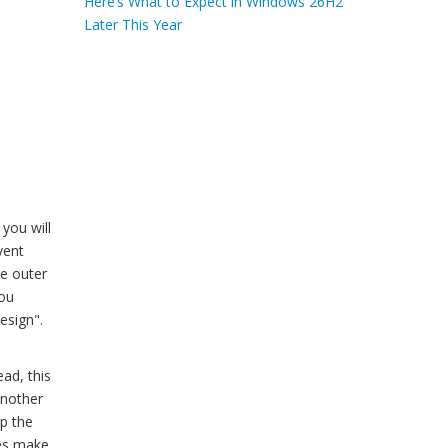
Here’s What to Expect in Windows 26H2
Later This Year
 you will
vent
he outer
You
esign".
ead, this
another
ep the
oes make