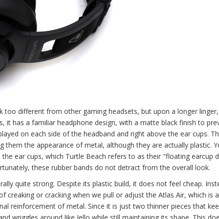
ok too different from other gaming headsets, but upon a longer linger,
es, it has a familiar headphone design, with a matte black finish to pre
splayed on each side of the headband and right above the ear cups. T
ving them the appearance of metal, although they are actually plastic. 
he ear cups, which Turtle Beach refers to as their "floating earcup d
ortunately, these rubber bands do not detract from the overall look.
lly quite strong. Despite its plastic build, it does not feel cheap. Inst
of creaking or cracking when we pull or adjust the Atlas Air, which is 
nal reinforcement of metal. Since it is just two thinner pieces that ke
and wriggles around like Jello while still maintaining its shape. This d