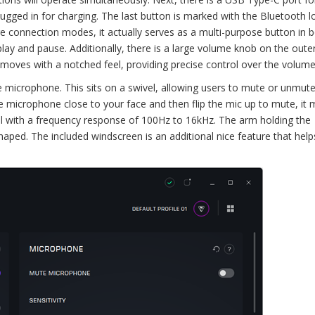
plugged in for charging. The last button is marked with the Bluetooth l
 connection modes, it actually serves as a multi-purpose button in 
 and pause. Additionally, there is a large volume knob on the outer 
 moves with a notched feel, providing precise control over the volume
he microphone. This sits on a swivel, allowing users to mute or unmut
he microphone close to your face and then flip the mic up to mute, it 
nal with a frequency response of 100Hz to 16kHz. The arm holding the
shaped. The included windscreen is an additional nice feature that hel