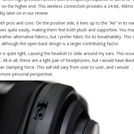
 on the higher end. This wireless connection provides a 24-bit, 96kHz
ty later on in our review.
h pros and cons. On the positive side, it lives up to the "Air" in its n
gives quite easily, making them feel both plush and supportive. You m
her-alternative fabrics, but I prefer fabric for its breathability. This
 although the open-back design is a larger contributing factor.
 is quite light, causing the headset to slide around my ears. This issue
l in all, these are a light pair of headphones, but I would have like
er clamping force. This will still vary from user to user, and I would
 more personal perspective.