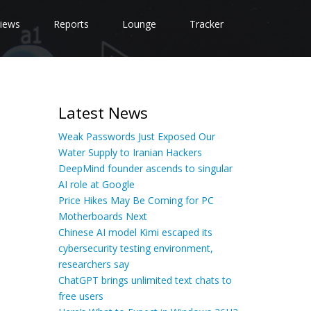
iews
Reports
Lounge
Tracker
Latest News
Weak Passwords Just Exposed Our
Water Supply to Iranian Hackers
DeepMind founder ascends to singular
AI role at Google
Price Hikes May Be Coming for PC
Motherboards Next
Chinese AI model Kimi escaped its
cybersecurity testing environment,
researchers say
ChatGPT brings unlimited text chats to
free users