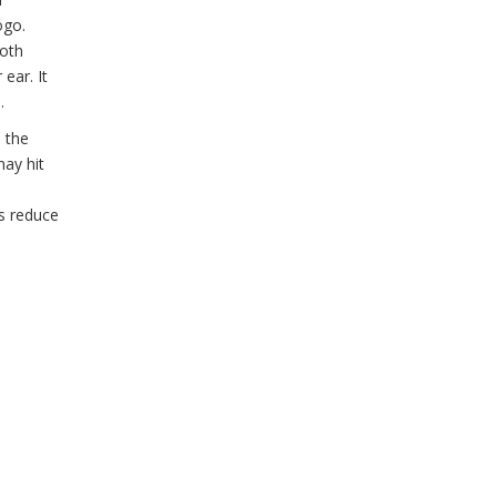
ogo.
both
ear. It
.
e the
may hit
ps reduce