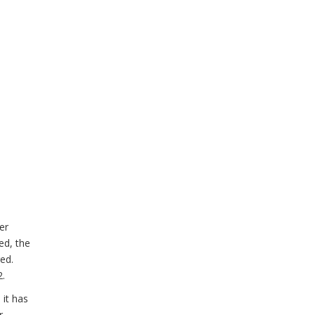
er
ed, the
ged.
2.
 it has
r