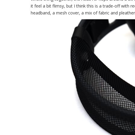
it feel a bit flimsy, but I think this is a trade-off wit
headband, a mesh cover, a mix of fabric and pleathe