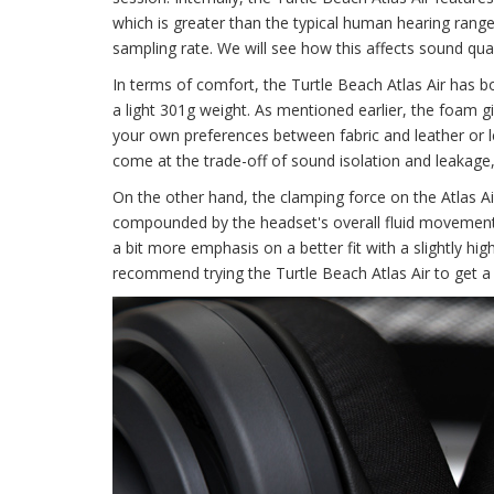
which is greater than the typical human hearing range
sampling rate. We will see how this affects sound quali
In terms of comfort, the Turtle Beach Atlas Air has bot
a light 301g weight. As mentioned earlier, the foam 
your own preferences between fabric and leather or leat
come at the trade-off of sound isolation and leakage,
On the other hand, the clamping force on the Atlas Air
compounded by the headset's overall fluid movement. Al
a bit more emphasis on a better fit with a slightly high
recommend trying the Turtle Beach Atlas Air to get a