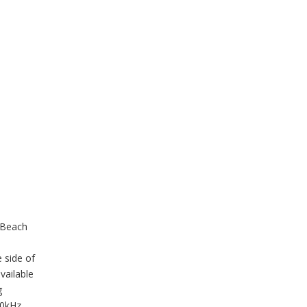
 Beach
 side of
vailable
g
40kHz,