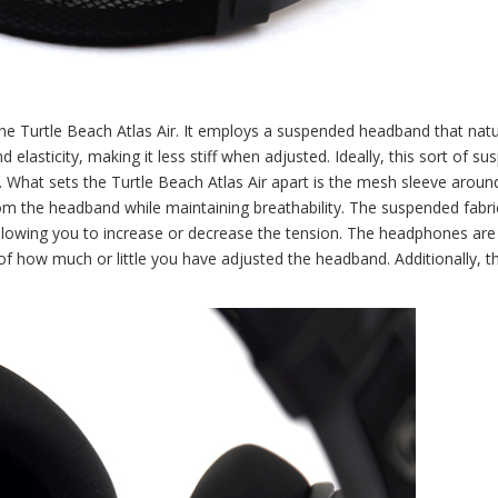
he Turtle Beach Atlas Air. It employs a suspended headband that natu
nd elasticity, making it less stiff when adjusted. Ideally, this sort of s
. What sets the Turtle Beach Atlas Air apart is the mesh sleeve around
om the headband while maintaining breathability. The suspended fabric
allowing you to increase or decrease the tension. The headphones are
of how much or little you have adjusted the headband. Additionally, th