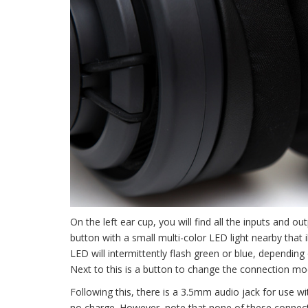
On the left ear cup, you will find all the inputs and ou
button with a small multi-color LED light nearby that
LED will intermittently flash green or blue, depending
Next to this is a button to change the connection mo
Following this, there is a 3.5mm audio jack for use w
no charge. However, note that none of these connecti