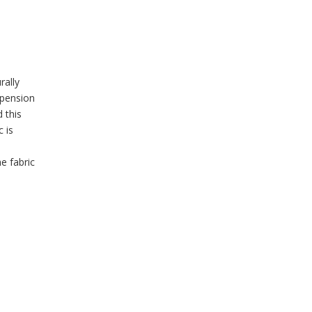
rally
uspension
 this
 is
e fabric