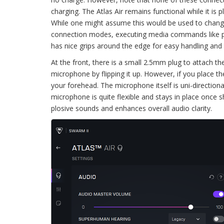
charging. The Atlas Air remains functional while it is 
While one might assume this would be used to change
connection modes, executing media commands like play
has nice grips around the edge for easy handling and
At the front, there is a small 2.5mm plug to attach t
microphone by flipping it up. However, if you place t
your forehead. The microphone itself is uni-directio
microphone is quite flexible and stays in place once 
plosive sounds and enhances overall audio clarity.