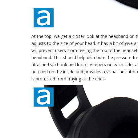
At the top, we get a closer look at the headband on t
adjusts to the size of your head. It has a bit of give a
will prevent users from feeling the top of the headset
headband. This should help distribute the pressure fr
attached via hook and loop fasteners on each side, 
notched on the inside and provides a visual indicator 
is protected from fraying at the ends.