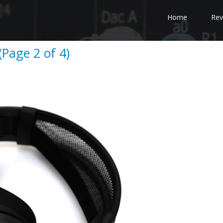
Home
Rev
(Page 2 of 4)
e