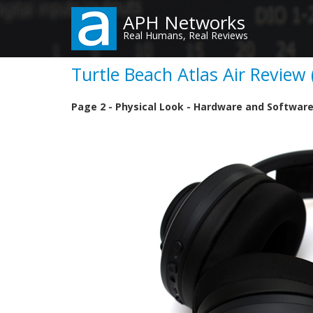
Skip
APH Networks
to
Real Humans, Real Reviews
main
content
Turtle Beach Atlas Air Review 
Page 2 - Physical Look - Hardware and Softwar