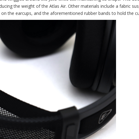
h reducing the weight of the Atlas Air. Other materials include a fabric s
r on the earcups, and the aforementioned rubber bands to hold the cu