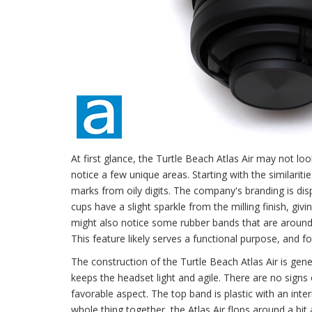
At first glance, the Turtle Beach Atlas Air may not lo
notice a few unique areas. Starting with the similariti
marks from oily digits. The company's branding is di
cups have a slight sparkle from the milling finish, gi
might also notice some rubber bands that are around t
This feature likely serves a functional purpose, and f
The construction of the Turtle Beach Atlas Air is genera
keeps the headset light and agile. There are no signs 
favorable aspect. The top band is plastic with an inter
whole thing together, the Atlas Air flops around a bit 