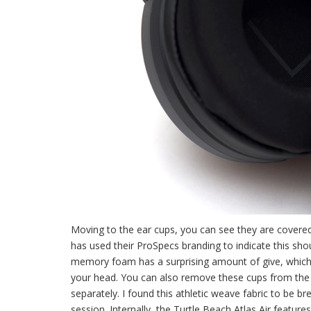
Moving to the ear cups, you can see they are covere
has used their ProSpecs branding to indicate this sho
memory foam has a surprising amount of give, which l
your head. You can also remove these cups from the r
separately. I found this athletic weave fabric to be 
session. Internally, the Turtle Beach Atlas Air featu