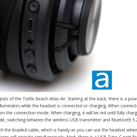
tputs of the Turtle Beach Atlas Air. Starting at the back, there is a pow
 illuminates while the headset is connected or charging. When connect
 on the connection mode. When charging, it will be red until fully char
de, switching between the wireless USB transmitter and Bluetooth 5.
ith the braided cable, which is handy as you can use the headset when
ons will operate simultaneously. Next, there is a USB Type-C port fo