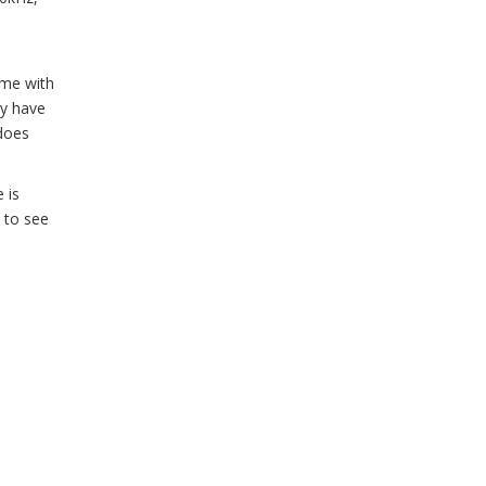
ame with
ay have
 does
 is
d to see