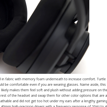
d in fabric with memory foam underneath to increase comfort. Turtle
uld be comfortable even if you are wearing glasses. Name aside, this
ikely makes them feel soft and plush without adding pressure on the
est of the headset and swap them for other color options that are a
breathable and did not get too hot under my ears after a lengthy gamin
res 40mm high-precision drivers with a frequency response of 20Hz to 