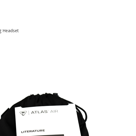
g Headset