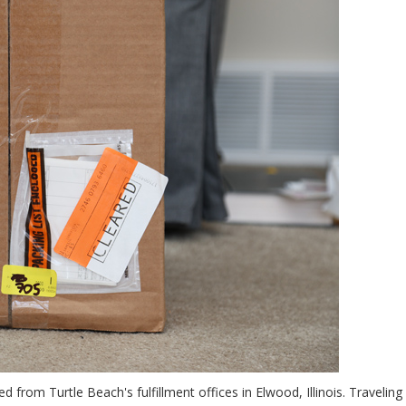
d from Turtle Beach's fulfillment offices in Elwood, Illinois. Traveling