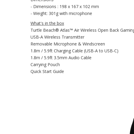
- Dimensions : 198 x 167 x 102 mm
- Weight: 301g with microphone
What's in the box
Turtle Beach® Atlas™ Air Wireless Open Back Gamin
USB-A Wireless Transmitter
Removable Microphone & Windscreen
1.8m / 5.9ft Charging Cable (USB-A to USB-C)
1.8m / 5.9ft 3.5mm Audio Cable
Carrying Pouch
Quick Start Guide