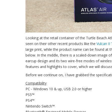
Looking at the retail container of the Turtle Beach A
seen on their other recent products like the
Vulcan II
large print, while the product name can be found at 
below. In the middle, there is a scaled-down image of 
earcup design and its two wire-free modes of wirele
features and highlights to cover, which we will discuss
Before we continue on, I have grabbed the specificat
Compatibility
PC - Windows 10 & up, USB 2.0 or higher
PS5™
PS4™
Nintendo Switch™
Bluetooth® Equipped Mobile Devices