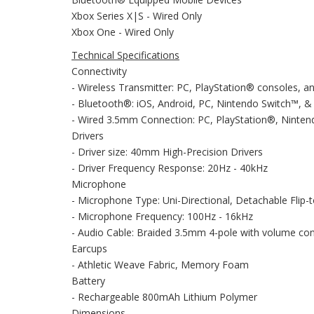
Xbox Series X|S - Wired Only
Xbox One - Wired Only
Technical Specifications
Connectivity
- Wireless Transmitter: PC, PlayStation® consoles, 
- Bluetooth®: iOS, Android, PC, Nintendo Switch™, 
- Wired 3.5mm Connection: PC, PlayStation®, Ninten
Drivers
- Driver size: 40mm High-Precision Drivers
- Driver Frequency Response: 20Hz - 40kHz
Microphone
- Microphone Type: Uni-Directional, Detachable Flip-
- Microphone Frequency: 100Hz - 16kHz
- Audio Cable: Braided 3.5mm 4-pole with volume con
Earcups
- Athletic Weave Fabric, Memory Foam
Battery
- Rechargeable 800mAh Lithium Polymer
Dimensions