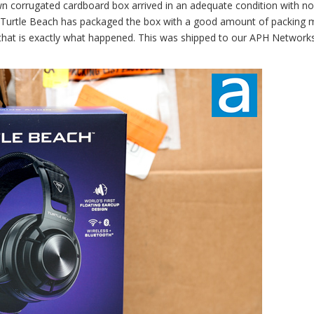
own corrugated cardboard box arrived in an adequate condition with no
, Turtle Beach has packaged the box with a good amount of packing m
y, that is exactly what happened. This was shipped to our APH Network