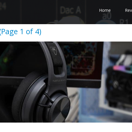
Home
Rev
(Page 1 of 4)