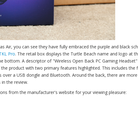
tlas Air, you can see they have fully embraced the purple and black s
 TKL Pro
. The retail box displays the Turtle Beach name and logo at th
the bottom. A descriptor of "Wireless Open Back PC Gaming Headset" i
the product with two primary features highlighted. This includes the f
ss over a USB dongle and Bluetooth. Around the back, there are more
 in the review.
ions from the manufacturer's website for your viewing pleasure: