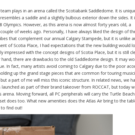
 plays in an arena called the Scotiabank Saddledome. It is unique 
resembles a saddle and a slightly bulbous exterior down the sides. It i
1988 Olympics. However, as this arena is now almost forty years old, a
couple of weeks ago. Personally, I have always liked the design of th
vibes that complement our annual Calgary Stampede, but it is unlike a
t of Scotia Place, I had expectations that the new building would lo
y impressed with the concept designs of Scotia Place, but it is still cl
r hand, there are drawbacks to the old Saddledome design. It may wo
e. In fact, many artists avoid coming to Calgary due to the poor acou
 holding up the grand stage pieces that are common for touring musicia
but a part of me will miss this iconic structure. In related news, we h
s launched as part of their brand takeover from ROCCAT, but today 
s arena. Moving forward, all PC peripherals will carry the Turtle Beac
dset does too. What new amenities does the Atlas Air bring to the table?
to find out!