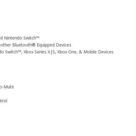
and Nintendo Switch™
& other Bluetooth® Equipped Devices
do Switch™, Xbox Series X|S, Xbox One, & Mobile Devices
to-Mute
trol