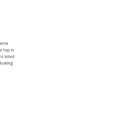
cheme
e top in
s listed
loating