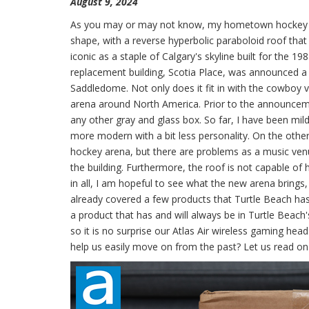
August 9, 2024
As you may or may not know, my hometown hockey team
shape, with a reverse hyperbolic paraboloid roof that 
iconic as a staple of Calgary's skyline built for the 
replacement building, Scotia Place, was announced a 
Saddledome. Not only does it fit in with the cowboy 
arena around North America. Prior to the announcemen
any other gray and glass box. So far, I have been mildl
more modern with a bit less personality. On the othe
hockey arena, but there are problems as a music venu
the building. Furthermore, the roof is not capable of
in all, I am hopeful to see what the new arena brings, 
already covered a few products that Turtle Beach ha
a product that has and will always be in Turtle Beach'
so it is no surprise our Atlas Air wireless gaming hea
help us easily move on from the past? Let us read on 