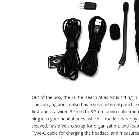
Out of the box, the Turtle Beach Atlas Air is sitting i
The carrying pouch also has a small internal pouch to 
first one is a wired 3.5mm to 3.5mm audio cable meas
plug into your headphones, which is made clearer by t
sleeved, has a Velcro strap for organization, and fea
Type-C cable for charging the headset, and measures 