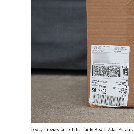
Today's review unit of the Turtle Beach Atlas Air arrive