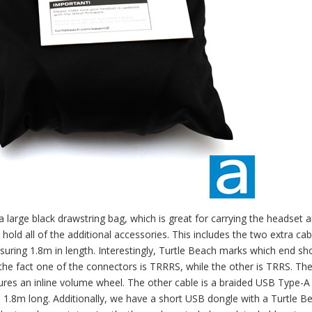
n a large black drawstring bag, which is great for carrying the headset 
hold all of the additional accessories. This includes the two extra cab
uring 1.8m in length. Interestingly, Turtle Beach marks which end sh
he fact one of the connectors is TRRRS, while the other is TRRS. The
tures an inline volume wheel. The other cable is a braided USB Type-A
1.8m long. Additionally, we have a short USB dongle with a Turtle B