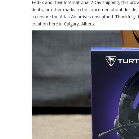
FedEx and their International 2Day shipping, this br
dents, or other marks to be concerned about. Inside
to ensure the Atlas Air arrives unscathed. Thankfull
location here in Calgary, Alberta.