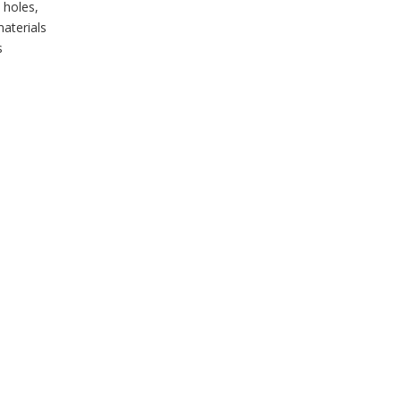
 holes,
aterials
s