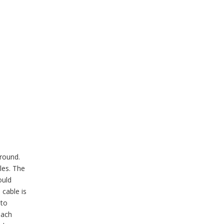
around.
les. The
ould
 cable is
 to
each