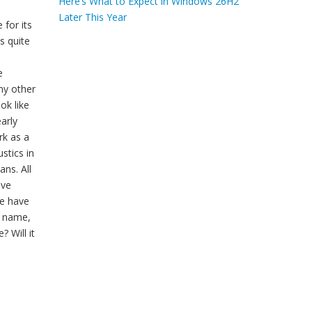
Here’s What to Expect in Windows 26H2
Later This Year
for its
s quite
e
ny other
ok like
early
rk as a
stics in
ns. All
ave
we have
h name,
 Will it