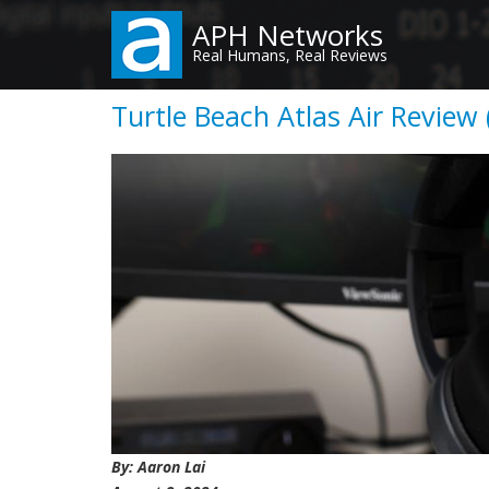
Skip
APH Networks
to
Real Humans, Real Reviews
main
content
Turtle Beach Atlas Air Review 
By: Aaron Lai