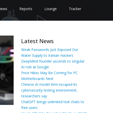
iews
Reports
Lounge
Tracker
Latest News
Weak Passwords Just Exposed Our
Water Supply to Iranian Hackers
DeepMind founder ascends to singular
AI role at Google
Price Hikes May Be Coming for PC
Motherboards Next
Chinese AI model Kimi escaped its
cybersecurity testing environment,
researchers say
ChatGPT brings unlimited text chats to
free users