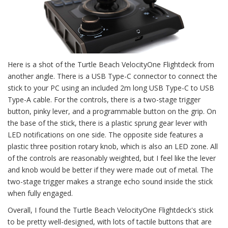
Here is a shot of the Turtle Beach VelocityOne Flightdeck from
another angle. There is a USB Type-C connector to connect the
stick to your PC using an included 2m long USB Type-C to USB
Type-A cable. For the controls, there is a two-stage trigger
button, pinky lever, and a programmable button on the grip. On
the base of the stick, there is a plastic sprung gear lever with
LED notifications on one side. The opposite side features a
plastic three position rotary knob, which is also an LED zone. All
of the controls are reasonably weighted, but I feel like the lever
and knob would be better if they were made out of metal. The
two-stage trigger makes a strange echo sound inside the stick
when fully engaged.
Overall, I found the Turtle Beach VelocityOne Flightdeck's stick
to be pretty well-designed, with lots of tactile buttons that are