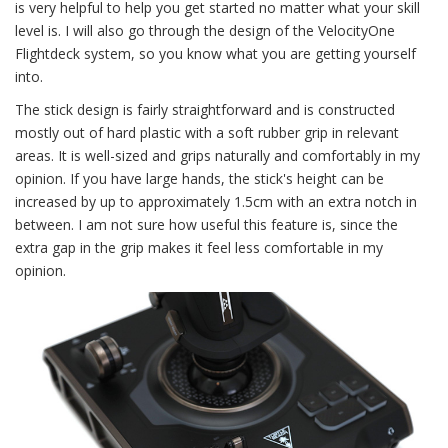
is very helpful to help you get started no matter what your skill
level is. I will also go through the design of the VelocityOne
Flightdeck system, so you know what you are getting yourself
into.
The stick design is fairly straightforward and is constructed
mostly out of hard plastic with a soft rubber grip in relevant
areas. It is well-sized and grips naturally and comfortably in my
opinion. If you have large hands, the stick's height can be
increased by up to approximately 1.5cm with an extra notch in
between. I am not sure how useful this feature is, since the
extra gap in the grip makes it feel less comfortable in my
opinion.