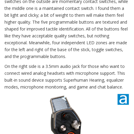
switches on the outside are momentary contact switches, while
the middle one is a maintained contact switch. I found them a
bit light and clicky; a bit of weight to them will make them feel
higher quality. The five programmable buttons are textured and
shaped for improved tactile identification. All of the buttons feel
like they have acceptable quality switches, but nothing
exceptional. Meanwhile, four independent LED zones are made
for the left and right of the base of the stick, toggle switches,
and the programmable buttons.
On the right side is a 3.5mm audio jack for those who want to
connect wired analog headsets with microphone support. This
built-in sound device supports Superhuman Hearing, equalizer
modes, microphone monitoring, and game and chat balance.