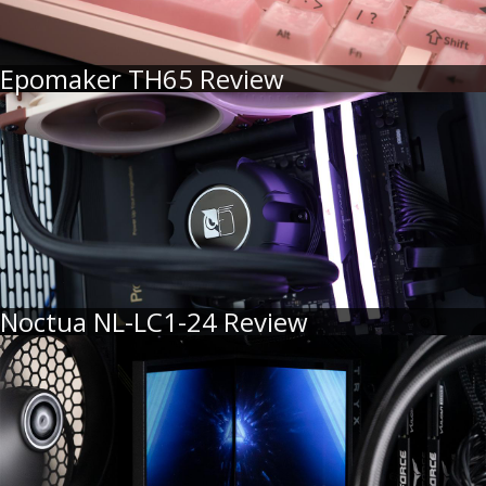
Epomaker TH65 Review
Noctua NL-LC1-24 Review