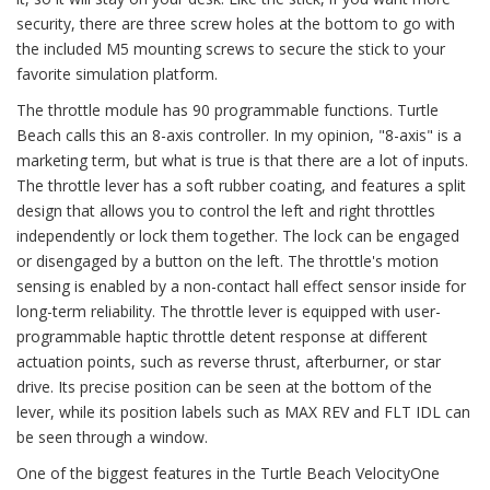
security, there are three screw holes at the bottom to go with
the included M5 mounting screws to secure the stick to your
favorite simulation platform.
The throttle module has 90 programmable functions. Turtle
Beach calls this an 8-axis controller. In my opinion, "8-axis" is a
marketing term, but what is true is that there are a lot of inputs.
The throttle lever has a soft rubber coating, and features a split
design that allows you to control the left and right throttles
independently or lock them together. The lock can be engaged
or disengaged by a button on the left. The throttle's motion
sensing is enabled by a non-contact hall effect sensor inside for
long-term reliability. The throttle lever is equipped with user-
programmable haptic throttle detent response at different
actuation points, such as reverse thrust, afterburner, or star
drive. Its precise position can be seen at the bottom of the
lever, while its position labels such as MAX REV and FLT IDL can
be seen through a window.
One of the biggest features in the Turtle Beach VelocityOne