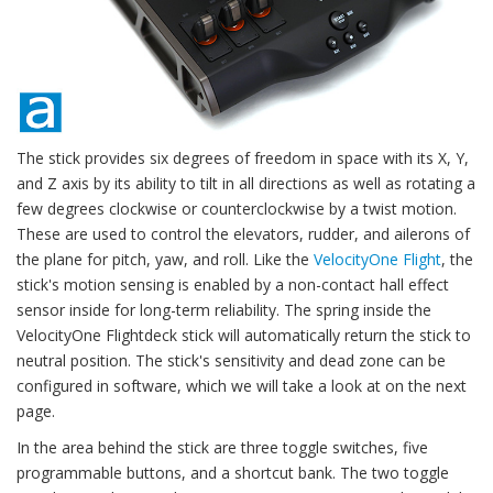
The stick provides six degrees of freedom in space with its X, Y,
and Z axis by its ability to tilt in all directions as well as rotating a
few degrees clockwise or counterclockwise by a twist motion.
These are used to control the elevators, rudder, and ailerons of
the plane for pitch, yaw, and roll. Like the
VelocityOne Flight
, the
stick's motion sensing is enabled by a non-contact hall effect
sensor inside for long-term reliability. The spring inside the
VelocityOne Flightdeck stick will automatically return the stick to
neutral position. The stick's sensitivity and dead zone can be
configured in software, which we will take a look at on the next
page.
In the area behind the stick are three toggle switches, five
programmable buttons, and a shortcut bank. The two toggle