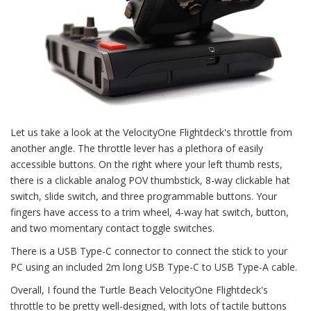
Let us take a look at the VelocityOne Flightdeck's throttle from
another angle. The throttle lever has a plethora of easily
accessible buttons. On the right where your left thumb rests,
there is a clickable analog POV thumbstick, 8-way clickable hat
switch, slide switch, and three programmable buttons. Your
fingers have access to a trim wheel, 4-way hat switch, button,
and two momentary contact toggle switches.
There is a USB Type-C connector to connect the stick to your
PC using an included 2m long USB Type-C to USB Type-A cable.
Overall, I found the Turtle Beach VelocityOne Flightdeck's
throttle to be pretty well-designed, with lots of tactile buttons