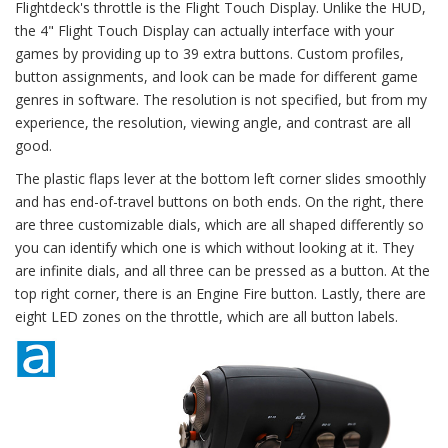
Flightdeck's throttle is the Flight Touch Display. Unlike the HUD,
the 4" Flight Touch Display can actually interface with your
games by providing up to 39 extra buttons. Custom profiles,
button assignments, and look can be made for different game
genres in software. The resolution is not specified, but from my
experience, the resolution, viewing angle, and contrast are all
good.
The plastic flaps lever at the bottom left corner slides smoothly
and has end-of-travel buttons on both ends. On the right, there
are three customizable dials, which are all shaped differently so
you can identify which one is which without looking at it. They
are infinite dials, and all three can be pressed as a button. At the
top right corner, there is an Engine Fire button. Lastly, there are
eight LED zones on the throttle, which are all button labels.