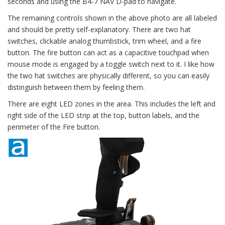
seconds and using the B4-7 NAV D-pad to navigate.
The remaining controls shown in the above photo are all labeled
and should be pretty self-explanatory. There are two hat
switches, clickable analog thumbstick, trim wheel, and a fire
button. The fire button can act as a capacitive touchpad when
mouse mode is engaged by a toggle switch next to it. I like how
the two hat switches are physically different, so you can easily
distinguish between them by feeling them.
There are eight LED zones in the area. This includes the left and
right side of the LED strip at the top, button labels, and the
perimeter of the Fire button.