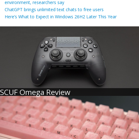
environment, researchers say
ChatGPT brings unlimited text chats to free users
Here’s What to Expect in Windows 26H2 Later This Year
SCUF Omega Review