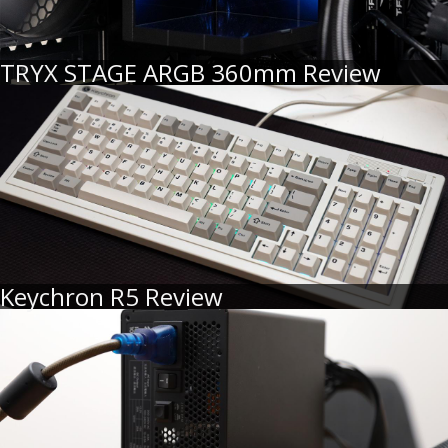
TRYX STAGE ARGB 360mm Review
Keychron R5 Review