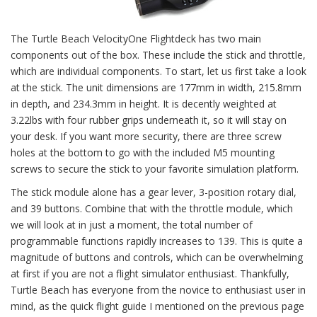
The Turtle Beach VelocityOne Flightdeck has two main
components out of the box. These include the stick and throttle,
which are individual components. To start, let us first take a look
at the stick. The unit dimensions are 177mm in width, 215.8mm
in depth, and 234.3mm in height. It is decently weighted at
3.22lbs with four rubber grips underneath it, so it will stay on
your desk. If you want more security, there are three screw
holes at the bottom to go with the included M5 mounting
screws to secure the stick to your favorite simulation platform.
The stick module alone has a gear lever, 3-position rotary dial,
and 39 buttons. Combine that with the throttle module, which
we will look at in just a moment, the total number of
programmable functions rapidly increases to 139. This is quite a
magnitude of buttons and controls, which can be overwhelming
at first if you are not a flight simulator enthusiast. Thankfully,
Turtle Beach has everyone from the novice to enthusiast user in
mind, as the quick flight guide I mentioned on the previous page