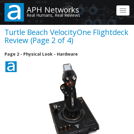
Skip
APH Networks
to
Toggl
Real Humans, Real Reviews
main
navig
content
Turtle Beach VelocityOne Flightdeck
Review (Page 2 of 4)
Page 2 - Physical Look - Hardware