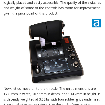
logically placed and easily accessible. The quality of the switches
and weight of some of the controls has room for improvement,
given the price point of this product.
Now, let us move on to the throttle. The unit dimensions are
177.9mm in width, 207.6mm in depth, and 134.2mm in height. It
is decently weighted at 3.33lbs with four rubber grips underneath
it, so it will stay on your desk. Like the stick, if you want more