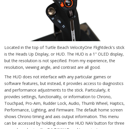
Located in the top of Turtle Beach VelocityOne Flightdeck's stick
is the Heads Up Display, or HUD. The HUD is a 1" OLED display,
but the resolution is not specified. From my experience, the
resolution, viewing angle, and contrast are all good.
The HUD does not interface with any particular games or
software features, but instead, it provides access to diagnostics
and performance adjustments to the stick. Particularly, it
provides settings, functionality, or information to Chrono,
Touchpad, Pro-Aim, Rudder Lock, Audio, Thumb Wheel, Haptics,
Performance, Lighting, and Firmware. The default home screen
shows Chrono timing and axis output information. This menu
can be accessed by holding down the HUD NAV button for three