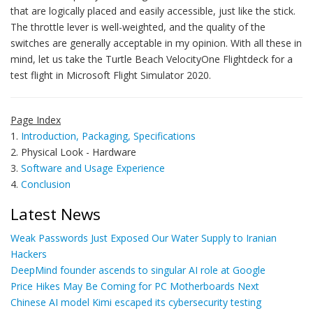
that are logically placed and easily accessible, just like the stick.
The throttle lever is well-weighted, and the quality of the
switches are generally acceptable in my opinion. With all these in
mind, let us take the Turtle Beach VelocityOne Flightdeck for a
test flight in Microsoft Flight Simulator 2020.
Page Index
1.
Introduction, Packaging, Specifications
2. Physical Look - Hardware
3.
Software and Usage Experience
4.
Conclusion
Latest News
Weak Passwords Just Exposed Our Water Supply to Iranian
Hackers
DeepMind founder ascends to singular AI role at Google
Price Hikes May Be Coming for PC Motherboards Next
Chinese AI model Kimi escaped its cybersecurity testing