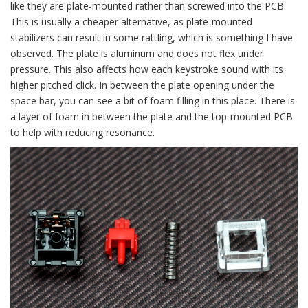
like they are plate-mounted rather than screwed into the PCB.
This is usually a cheaper alternative, as plate-mounted
stabilizers can result in some rattling, which is something I have
observed. The plate is aluminum and does not flex under
pressure. This also affects how each keystroke sound with its
higher pitched click. In between the plate opening under the
space bar, you can see a bit of foam filling in this place. There is
a layer of foam in between the plate and the top-mounted PCB
to help with reducing resonance.