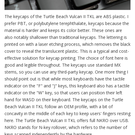
The keycaps of the Turtle Beach Vulcan II TKL are ABS plastic. I
prefer PBT, or polybutylene terephthalate, keycaps because the
material is harder and keeps its color better. These ones are
also notably shallower than traditional keycaps. The lettering is
printed on with a laser etching process, which removes the black
cover to reveal the translucent plastic. This is a typical and cost-
effective solution for keycap printing. The choice of font here is
good and legible throughout. The keycaps use standard MX
stems, so you can use any third-party keycap. One more thing I
should point out is that while most keyboards have the tactile
indicator on the "F" and "J" keys, this keyboard also has a tactile
indicator on the "W" key, so that users can position their left
hand for WASD on their keyboard. The keycaps on the Turtle
Beach Vulcan II TKL follow an OEM profile, with a bit of
concavity in the middle of each key to keep users' fingers resting
here. The Turtle Beach Vulcan II TKL offers full NKRO over USB.
NKRO stands for N-key rollover, which refers to the number of
keys scanned independently by the hardware.