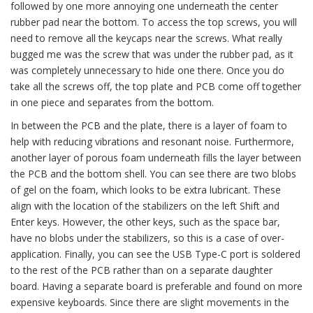
followed by one more annoying one underneath the center
rubber pad near the bottom. To access the top screws, you will
need to remove all the keycaps near the screws. What really
bugged me was the screw that was under the rubber pad, as it
was completely unnecessary to hide one there. Once you do
take all the screws off, the top plate and PCB come off together
in one piece and separates from the bottom.
In between the PCB and the plate, there is a layer of foam to
help with reducing vibrations and resonant noise. Furthermore,
another layer of porous foam underneath fills the layer between
the PCB and the bottom shell. You can see there are two blobs
of gel on the foam, which looks to be extra lubricant. These
align with the location of the stabilizers on the left Shift and
Enter keys. However, the other keys, such as the space bar,
have no blobs under the stabilizers, so this is a case of over-
application. Finally, you can see the USB Type-C port is soldered
to the rest of the PCB rather than on a separate daughter
board. Having a separate board is preferable and found on more
expensive keyboards. Since there are slight movements in the