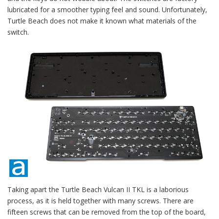
lubricated for a smoother typing feel and sound. Unfortunately,
Turtle Beach does not make it known what materials of the
switch.
Taking apart the Turtle Beach Vulcan II TKL is a laborious
process, as it is held together with many screws. There are
fifteen screws that can be removed from the top of the board,