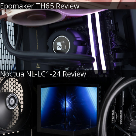
Epomaker TH65 Review
Noctua NL-LC1-24 Review