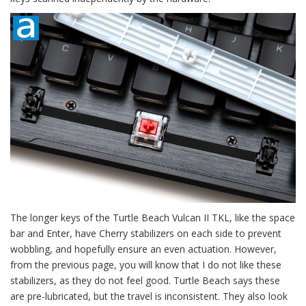
The longer keys of the Turtle Beach Vulcan II TKL, like the space
bar and Enter, have Cherry stabilizers on each side to prevent
wobbling, and hopefully ensure an even actuation. However,
from the previous page, you will know that I do not like these
stabilizers, as they do not feel good. Turtle Beach says these
are pre-lubricated, but the travel is inconsistent. They also look