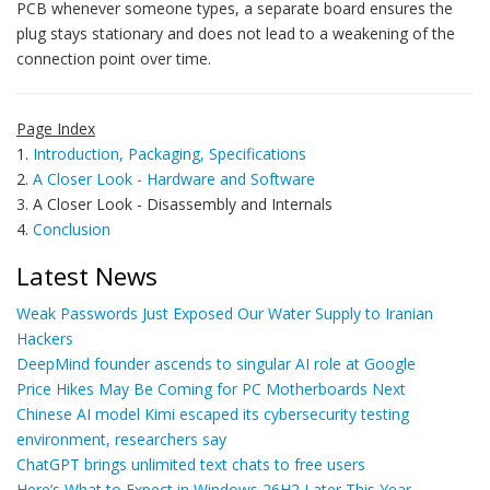
PCB whenever someone types, a separate board ensures the
plug stays stationary and does not lead to a weakening of the
connection point over time.
Page Index
1.
Introduction, Packaging, Specifications
2.
A Closer Look - Hardware and Software
3. A Closer Look - Disassembly and Internals
4.
Conclusion
Latest News
Weak Passwords Just Exposed Our Water Supply to Iranian
Hackers
DeepMind founder ascends to singular AI role at Google
Price Hikes May Be Coming for PC Motherboards Next
Chinese AI model Kimi escaped its cybersecurity testing
environment, researchers say
ChatGPT brings unlimited text chats to free users
Here’s What to Expect in Windows 26H2 Later This Year