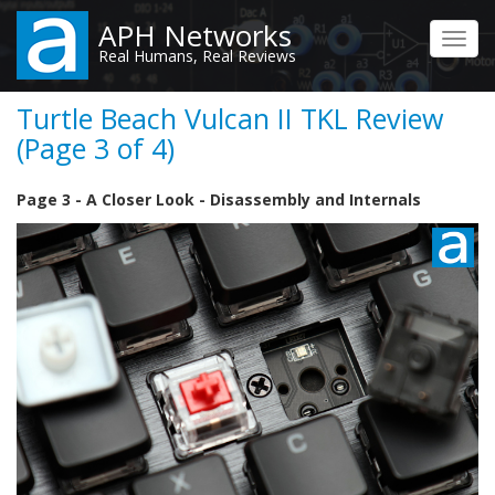
Skip
APH Networks
to
Toggl
Real Humans, Real Reviews
main
navig
content
Turtle Beach Vulcan II TKL Review
(Page 3 of 4)
Page 3 - A Closer Look - Disassembly and Internals