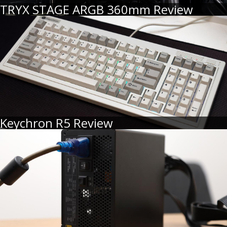
TRYX STAGE ARGB 360mm Review
Keychron R5 Review