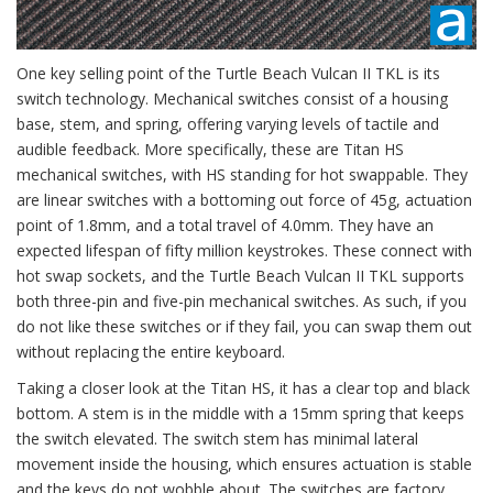
One key selling point of the Turtle Beach Vulcan II TKL is its
switch technology. Mechanical switches consist of a housing
base, stem, and spring, offering varying levels of tactile and
audible feedback. More specifically, these are Titan HS
mechanical switches, with HS standing for hot swappable. They
are linear switches with a bottoming out force of 45g, actuation
point of 1.8mm, and a total travel of 4.0mm. They have an
expected lifespan of fifty million keystrokes. These connect with
hot swap sockets, and the Turtle Beach Vulcan II TKL supports
both three-pin and five-pin mechanical switches. As such, if you
do not like these switches or if they fail, you can swap them out
without replacing the entire keyboard.
Taking a closer look at the Titan HS, it has a clear top and black
bottom. A stem is in the middle with a 15mm spring that keeps
the switch elevated. The switch stem has minimal lateral
movement inside the housing, which ensures actuation is stable
and the keys do not wobble about. The switches are factory