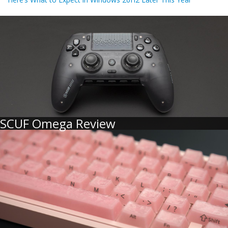
SCUF Omega Review