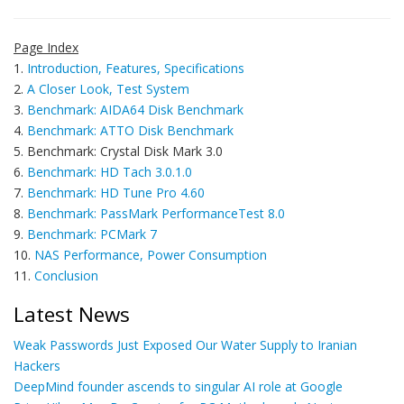
Page Index
1.
Introduction, Features, Specifications
2.
A Closer Look, Test System
3.
Benchmark: AIDA64 Disk Benchmark
4.
Benchmark: ATTO Disk Benchmark
5. Benchmark: Crystal Disk Mark 3.0
6.
Benchmark: HD Tach 3.0.1.0
7.
Benchmark: HD Tune Pro 4.60
8.
Benchmark: PassMark PerformanceTest 8.0
9.
Benchmark: PCMark 7
10.
NAS Performance, Power Consumption
11.
Conclusion
Latest News
Weak Passwords Just Exposed Our Water Supply to Iranian
Hackers
DeepMind founder ascends to singular AI role at Google