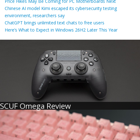
Price Hikes May Be Coming for PC Motherboards Next
Chinese AI model Kimi escaped its cybersecurity testing
environment, researchers say
ChatGPT brings unlimited text chats to free users
Here’s What to Expect in Windows 26H2 Later This Year
SCUF Omega Review