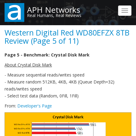
Skip
APH Networks
to
Toggl
Real Humans, Real Reviews
main
navig
content
Western Digital Red WD80EFZX 8TB
Review (Page 5 of 11)
Page 5 - Benchmark: Crystal Disk Mark
About Crystal Disk Mark
- Measure sequential reads/writes speed
- Measure random 512KB, 4KB, 4KB (Queue Depth=32)
reads/writes speed
- Select test data (Random, 0Fill, 1Fill)
From:
Developer's Page