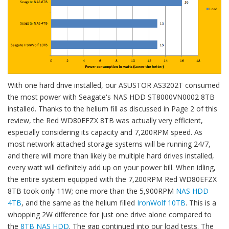
With one hard drive installed, our ASUSTOR AS3202T consumed
the most power with Seagate's NAS HDD ST8000VN0002 8TB
installed. Thanks to the helium fill as discussed in Page 2 of this
review, the Red WD80EFZX 8TB was actually very efficient,
especially considering its capacity and 7,200RPM speed. As
most network attached storage systems will be running 24/7,
and there will more than likely be multiple hard drives installed,
every watt will definitely add up on your power bill. When idling,
the entire system equipped with the 7,200RPM Red WD80EFZX
8TB took only 11W; one more than the 5,900RPM
NAS HDD
4TB
, and the same as the helium filled
IronWolf 10TB
. This is a
whopping 2W difference for just one drive alone compared to
the
8TB NAS HDD
. The gap continued into our load tests. The