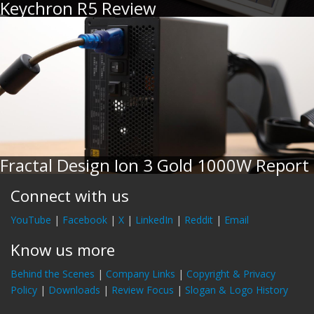
Keychron R5 Review
Fractal Design Ion 3 Gold 1000W Report
Connect with us
YouTube
|
Facebook
|
X
|
LinkedIn
|
Reddit
|
Email
Know us more
Behind the Scenes
|
Company Links
|
Copyright & Privacy
Policy
|
Downloads
|
Review Focus
|
Slogan & Logo History