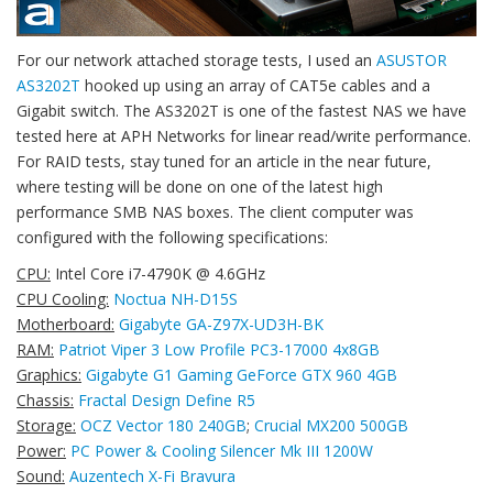
For our network attached storage tests, I used an
ASUSTOR
AS3202T
hooked up using an array of CAT5e cables and a
Gigabit switch. The AS3202T is one of the fastest NAS we have
tested here at APH Networks for linear read/write performance.
For RAID tests, stay tuned for an article in the near future,
where testing will be done on one of the latest high
performance SMB NAS boxes. The client computer was
configured with the following specifications:
CPU:
Intel Core i7-4790K @ 4.6GHz
CPU Cooling:
Noctua NH-D15S
Motherboard:
Gigabyte GA-Z97X-UD3H-BK
RAM:
Patriot Viper 3 Low Profile PC3-17000 4x8GB
Graphics:
Gigabyte G1 Gaming GeForce GTX 960 4GB
Chassis:
Fractal Design Define R5
Storage:
OCZ Vector 180 240GB
;
Crucial MX200 500GB
Power:
PC Power & Cooling Silencer Mk III 1200W
Sound:
Auzentech X-Fi Bravura