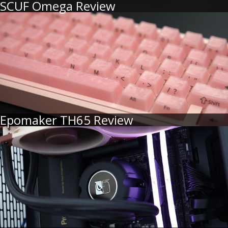
SCUF Omega Review
Epomaker TH65 Review