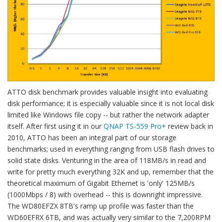
ATTO disk benchmark provides valuable insight into evaluating
disk performance; it is especially valuable since it is not local disk
limited like Windows file copy -- but rather the network adapter
itself. After first using it in our
QNAP TS-559 Pro+
review back in
2010, ATTO has been an integral part of our storage
benchmarks; used in everything ranging from USB flash drives to
solid state disks. Venturing in the area of 118MB/s in read and
write for pretty much everything 32K and up, remember that the
theoretical maximum of Gigabit Ethernet is 'only' 125MB/s
(1000Mbps / 8) with overhead -- this is downright impressive.
The WD80EFZX 8TB's ramp up profile was faster than the
WD60EFRX 6TB, and was actually very similar to the 7,200RPM