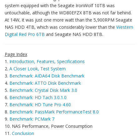
system equipped with the Seagate IronWolf 10TB was
untouchable, although the WD80EFZX 8TB was not far behind.
At 14W, it was just one more watt than the 5,900RPM Seagate
NAS HDD 4TB, which was considerably lower than the
Western
Digital Red Pro 6TB
and Seagate NAS HDD 8TB.
Page Index
1.
Introduction, Features, Specifications
2.
A Closer Look, Test System
3.
Benchmark: AIDA64 Disk Benchmark
4.
Benchmark: ATTO Disk Benchmark
5.
Benchmark: Crystal Disk Mark 3.0
6.
Benchmark: HD Tach 3.0.1.0
7.
Benchmark: HD Tune Pro 4.60
8.
Benchmark: PassMark PerformanceTest 8.0
9.
Benchmark: PCMark 7
10. NAS Performance, Power Consumption
11.
Conclusion