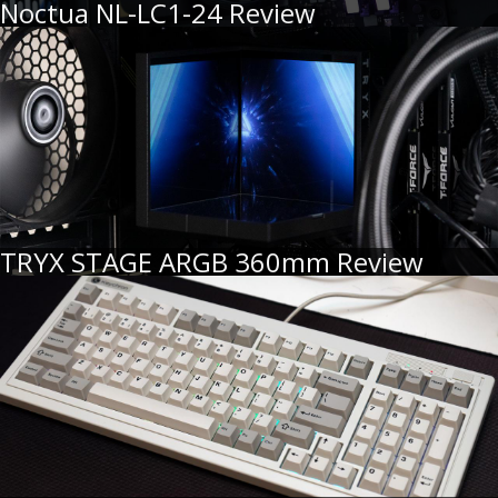
Noctua NL-LC1-24 Review
TRYX STAGE ARGB 360mm Review