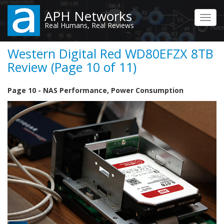
Skip
APH Networks
to
Toggl
Real Humans, Real Reviews
main
navig
content
Western Digital Red WD80EFZX 8TB
Review (Page 10 of 11)
Page 10 - NAS Performance, Power Consumption