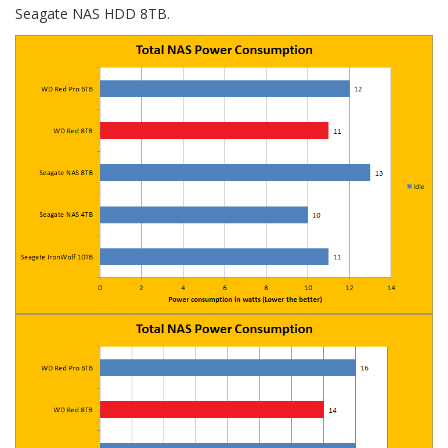
Seagate NAS HDD 8TB.