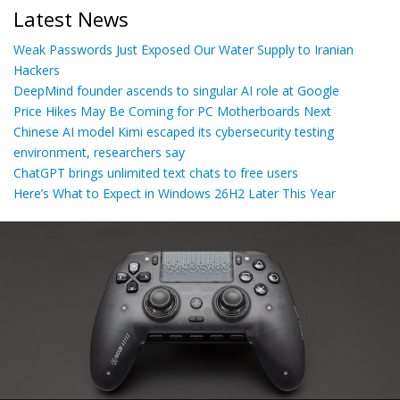
Latest News
Weak Passwords Just Exposed Our Water Supply to Iranian
Hackers
DeepMind founder ascends to singular AI role at Google
Price Hikes May Be Coming for PC Motherboards Next
Chinese AI model Kimi escaped its cybersecurity testing
environment, researchers say
ChatGPT brings unlimited text chats to free users
Here’s What to Expect in Windows 26H2 Later This Year