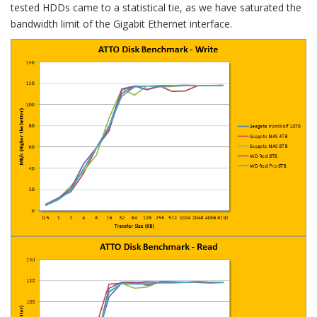
tested HDDs came to a statistical tie, as we have saturated the
bandwidth limit of the Gigabit Ethernet interface.