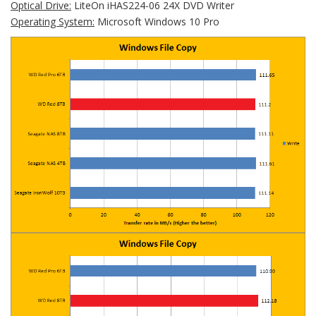
Optical Drive:
LiteOn iHAS224-06 24X DVD Writer
Operating System:
Microsoft Windows 10 Pro