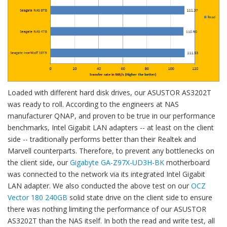
Loaded with different hard disk drives, our ASUSTOR AS3202T
was ready to roll. According to the engineers at NAS
manufacturer QNAP, and proven to be true in our performance
benchmarks, Intel Gigabit LAN adapters -- at least on the client
side -- traditionally performs better than their Realtek and
Marvell counterparts. Therefore, to prevent any bottlenecks on
the client side, our
Gigabyte GA-Z97X-UD3H-BK
motherboard
was connected to the network via its integrated Intel Gigabit
LAN adapter. We also conducted the above test on our
OCZ
Vector 180 240GB
solid state drive on the client side to ensure
there was nothing limiting the performance of our ASUSTOR
AS3202T than the NAS itself. In both the read and write test, all