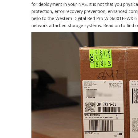
for deployment in your NAS. It is not that you physical
protection, error recovery prevention, enhanced compa
hello to the Western Digital Red Pro WD6001FFWX 6TB
network attached storage systems. Read on to find out 