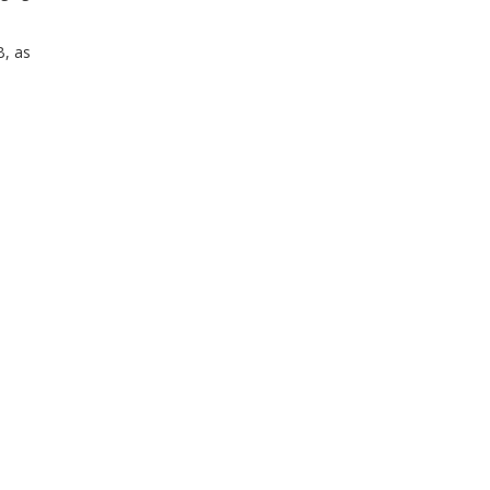
B, as