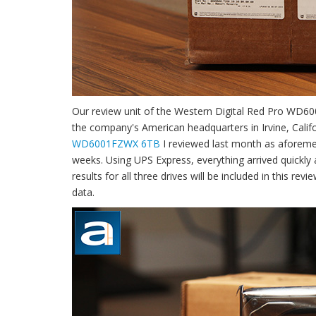
Our review unit of the Western Digital Red Pro WD
the company's American headquarters in Irvine, Califor
WD6001FZWX 6TB
I reviewed last month as aforemen
weeks. Using UPS Express, everything arrived quickly
results for all three drives will be included in this r
data.