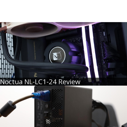
Noctua NL-LC1-24 Review