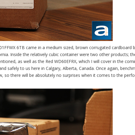
6001FFWX 6TB came in a medium sized, brown corrugated cardboard 
nia. Inside the relatively cubic container were two other products; th
tioned, as well as the Red WD60EFRX, which I will cover in the com
 and safely to us here in Calgary, Alberta, Canada. Once again, bench
eview, so there will be absolutely no surprises when it comes to the per