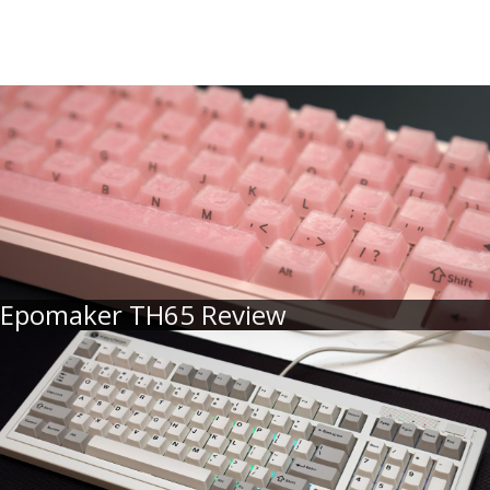
Epomaker TH65 Review