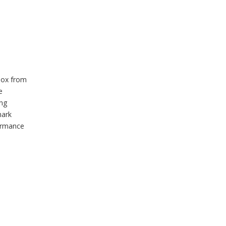
box from
e
ing
mark
formance