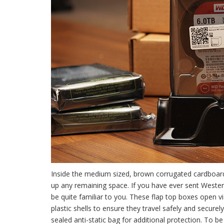
Inside the medium sized, brown corrugated cardboard 
up any remaining space. If you have ever sent Western
be quite familiar to you. These flap top boxes open v
plastic shells to ensure they travel safely and secu
sealed anti-static bag for additional protection. To b