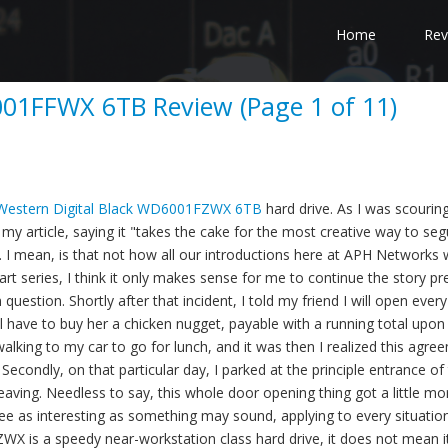
Home
Rev
001FFWX 6TB Review (Page 1 of 11)
Western Digital Black WD6001FZWX 6TB
hard drive. As I was scourin
y article, saying it "takes the cake for the most creative way to seg
e. I mean, is that not how all our introductions here at APH Networks
part series, I think it only makes sense for me to continue the story p
 question. Shortly after that incident, I told my friend I will open ever
ill have to buy her a chicken nugget, payable with a running total upon
lking to my car to go for lunch, and it was then I realized this agre
 Secondly, on that particular day, I parked at the principle entrance of
aving. Needless to say, this whole door opening thing got a little mo
n see as interesting as something may sound, applying to every situati
is a speedy near-workstation class hard drive, it does not mean it 