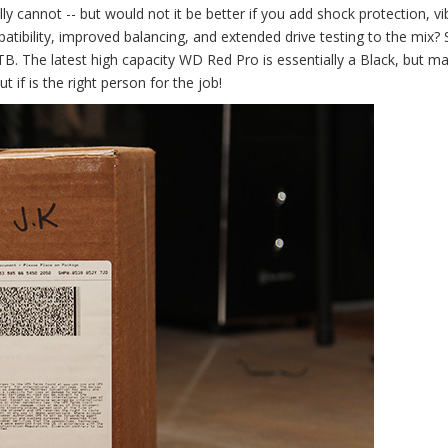
ly cannot -- but would not it be better if you add shock protection, vi
tibility, improved balancing, and extended drive testing to the mix? 
. The latest high capacity WD Red Pro is essentially a Black, but ma
if is the right person for the job!