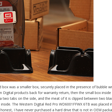
box was a smaller box, securely placed in the presence of bubble wra
 Digital products back for warranty return, then the small box inside
ia two tabs on the side, and the meat of it is clipped between two bla
rely inside. The Western Digital Red Pro WD6001FFWX 6TB was placed i
e honest, I have never purchased a hard drive that is not in OEM packa