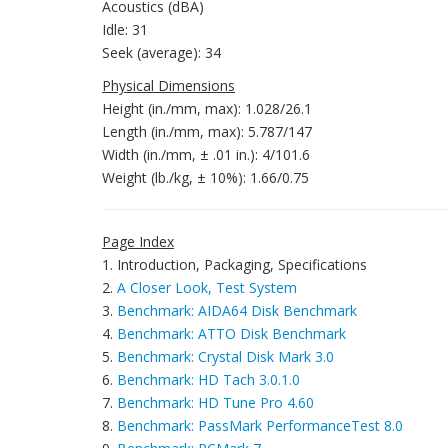
Acoustics (dBA)
Idle: 31
Seek (average): 34
Physical Dimensions
Height (in./mm, max): 1.028/26.1
Length (in./mm, max): 5.787/147
Width (in./mm, ± .01 in.): 4/101.6
Weight (lb./kg, ± 10%): 1.66/0.75
Page Index
1. Introduction, Packaging, Specifications
2.
A Closer Look, Test System
3.
Benchmark: AIDA64 Disk Benchmark
4.
Benchmark: ATTO Disk Benchmark
5.
Benchmark: Crystal Disk Mark 3.0
6.
Benchmark: HD Tach 3.0.1.0
7.
Benchmark: HD Tune Pro 4.60
8.
Benchmark: PassMark PerformanceTest 8.0