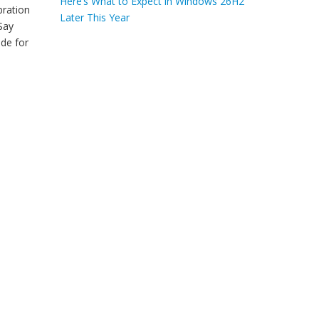
Here’s What to Expect in Windows 26H2
bration
Later This Year
Say
de for