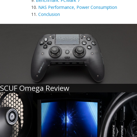
9.
Benchmark: PCMark 7
10.
NAS Performance, Power Consumption
11.
Conclusion
SCUF Omega Review