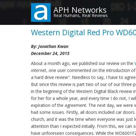
Skip
APH Networks
to
Real Humans, Real Reviews
main
content
Western Digital Red Pro WD6
By: Jonathan Kwan
December 24, 2015
About a month ago, we published our review on the
internet
, one user commented on the introduction of m
a hard drive review". Needless to say, I have to agre
But since this review is part two of our of our three-
in the beginning of the Western Digital Black review in
for her for a whole year, and every time I do not, I w
expiration of the agreement. The next day, we were wa
had some issues. Firstly, all doors included car doors.
church, and it was the time when everyone was just le
attention than I expected initially. From this, we ca
have unforeseen consequences. While the WD6001FZWX 