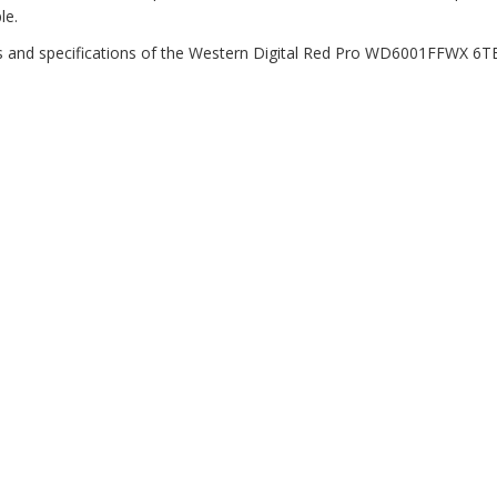
le.
es and specifications of the Western Digital Red Pro WD6001FFWX 6T