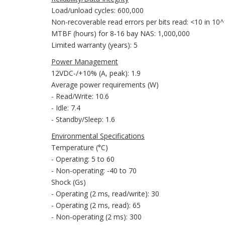
Load/unload cycles: 600,000
Non-recoverable read errors per bits read: <10 in 10
MTBF (hours) for 8-16 bay NAS: 1,000,000
Limited warranty (years): 5
Power Management
12VDC-/+10% (A, peak): 1.9
Average power requirements (W)
- Read/Write: 10.6
- Idle: 7.4
- Standby/Sleep: 1.6
Environmental Specifications
Temperature (°C)
- Operating: 5 to 60
- Non-operating: -40 to 70
Shock (Gs)
- Operating (2 ms, read/write): 30
- Operating (2 ms, read): 65
- Non-operating (2 ms): 300