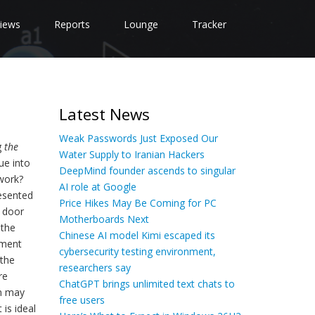
iews
Reports
Lounge
Tracker
Latest News
Weak Passwords Just Exposed Our
g
the
Water Supply to Iranian Hackers
ue into
DeepMind founder ascends to singular
 work?
AI role at Google
resented
Price Hikes May Be Coming for PC
y door
Motherboards Next
 the
Chinese AI model Kimi escaped its
ement
cybersecurity testing environment,
 the
researchers say
re
ChatGPT brings unlimited text chats to
on may
free users
is ideal