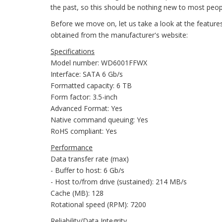
the past, so this should be nothing new to most peop
Before we move on, let us take a look at the featur
obtained from the manufacturer's website:
Specifications
Model number: WD6001FFWX
Interface: SATA 6 Gb/s
Formatted capacity: 6 TB
Form factor: 3.5-inch
Advanced Format: Yes
Native command queuing: Yes
RoHS compliant: Yes
Performance
Data transfer rate (max)
- Buffer to host: 6 Gb/s
- Host to/from drive (sustained): 214 MB/s
Cache (MB): 128
Rotational speed (RPM): 7200
Reliability/Data Integrity