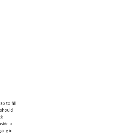
p to fill
 should
ck
nside a
ging in