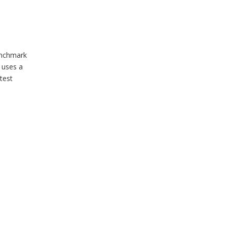
enchmark
 uses a
test