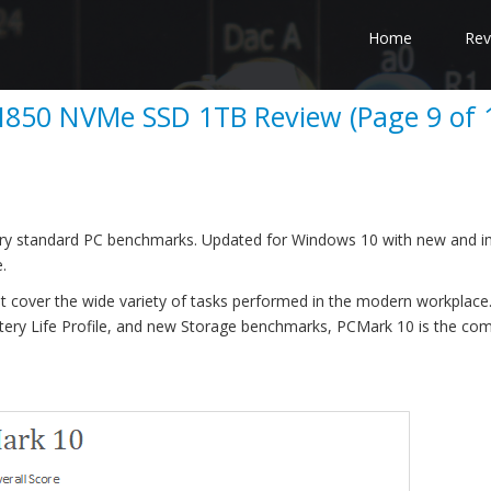
Home
Rev
850 NVMe SSD 1TB Review (Page 9 of 
dustry standard PC benchmarks. Updated for Windows 10 with new and 
.
t cover the wide variety of tasks performed in the modern workplace.
tery Life Profile, and new Storage benchmarks, PCMark 10 is the co