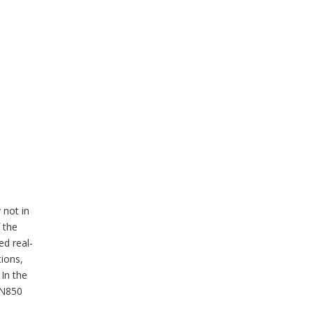
 not in
 the
ed real-
tions,
In the
 SN850