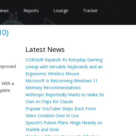
iews
Reports
Lounge
Tracker
10)
Latest News
CORSAIR Expands Its Everyday Gaming
improved
Lineup with Versatile Keyboards and an
Ergonomic Wireless Mouse
Microsoft Is Retconning Windows 11
 With a
Memory Recommendations
mplete
Anthropic Reportedly Wants to Make Its
Own AI Chips for Claude
Popular YouTuber Steps Back From
Video Creation Over AI Use
SpaceX’s Future Plans Hinge Heavily on
Starlink and Grok