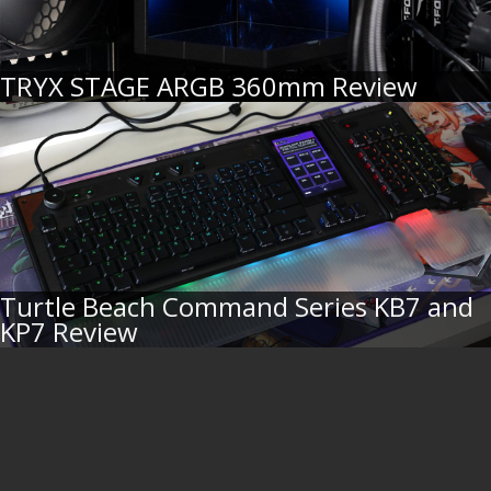
TRYX STAGE ARGB 360mm Review
Turtle Beach Command Series KB7 and
KP7 Review