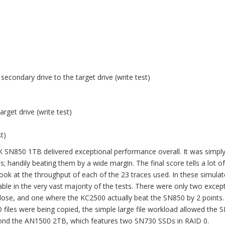
secondary drive to the target drive (write test)
arget drive (write test)
)
t)
 SN850 1TB delivered exceptional performance overall. It was simply
 handily beating them by a wide margin. The final score tells a lot of
ok at the throughput of each of the 23 traces used. In these simulat
le in the very vast majority of the tests. There were only two excep
se, and one where the KC2500 actually beat the SN850 by 2 points. 
SO files were being copied, the simple large file workload allowed the
eyond the AN1500 2TB, which features two SN730 SSDs in RAID 0.