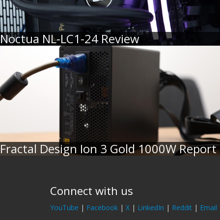
Noctua NL-LC1-24 Review
Fractal Design Ion 3 Gold 1000W Report
Connect with us
YouTube
|
Facebook
|
X
|
LinkedIn
|
Reddit
|
Email