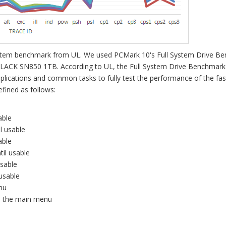
 system benchmark from UL. We used PCMark 10's Full System Drive B
BLACK SN850 1TB. According to UL, the Full System Drive Benchmark
pplications and common tasks to fully test the performance of the fas
fined as follows:
able
il usable
able
til usable
usable
 usable
enu
il the main menu