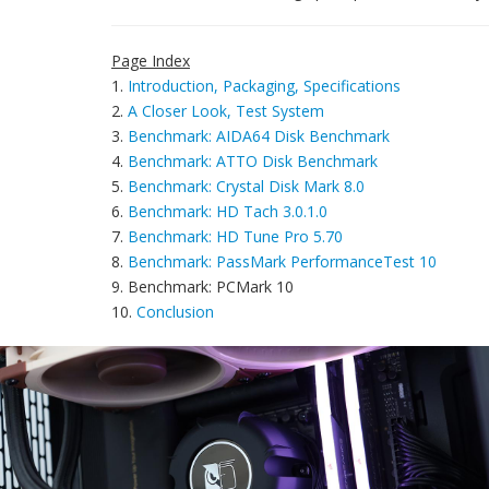
Page Index
1.
Introduction, Packaging, Specifications
2.
A Closer Look, Test System
3.
Benchmark: AIDA64 Disk Benchmark
4.
Benchmark: ATTO Disk Benchmark
5.
Benchmark: Crystal Disk Mark 8.0
6.
Benchmark: HD Tach 3.0.1.0
7.
Benchmark: HD Tune Pro 5.70
8.
Benchmark: PassMark PerformanceTest 10
9. Benchmark: PCMark 10
10.
Conclusion