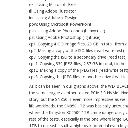
exc: Using Microsoft Excel
ill: Using Adobe Illustrator
ind: Using Adobe InDesign
pow: Using Microsoft PowerPoint
psh: Using Adobe Photoshop (heavy use)
psl: Using Adobe Photoshop (light use)
cp1: Copying 4 ISO image files, 20 GB in total, from a 
cp2: Making a copy of the ISO files (read-write test)
cp3: Copying the ISO to a secondary drive (read test)
cps1: Copying 339 JPEG files, 2.37 GB in total, to the t
cps2: Making a copy of the JPEG files (read-write test
cps3: Copying the JPEG files to another drive (read tes
As it can be seen in our graphs above, the WD_BLACK
the same league as other tested PCIe 3.0 NVMe drives;
story, but the SN850 is even more impressive as we lo
life workloads, the SN850 1TB was basically untouchab
where the Kingston KC2500 1TB came dangerously clo
rest of the tests, especially in the one where large I
1TB to unleash its ultra-high peak potential even b