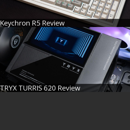
Keychron R5 Review
TRYX TURRIS 620 Review