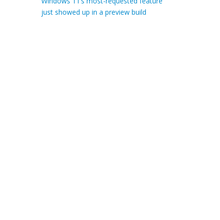
Windows 11’s most-requested feature
just showed up in a preview build