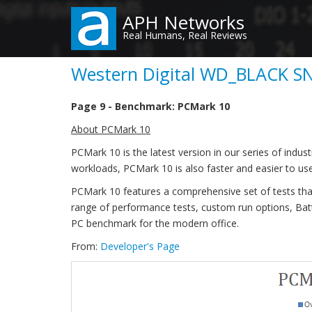
Skip
APH Networks
to
Real Humans, Real Reviews
main
content
Western Digital WD_BLACK SN
Page 9 - Benchmark: PCMark 10
About PCMark 10
PCMark 10 is the latest version in our series of in
workloads, PCMark 10 is also faster and easier to use
PCMark 10 features a comprehensive set of tests tha
range of performance tests, custom run options, Bat
PC benchmark for the modern office.
From:
Developer's Page