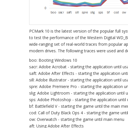
PCMark 10 is the latest version of the popular full
to test the performance of the Western Digital WD_
wide-ranging set of real-world traces from popular a
modern drives. The following traces were used and de
boo: Booting Windows 10
sacr: Adobe Acrobat - starting the application until us
saft: Adobe After Effects - starting the application unt
sill: Adobe Illustrator - starting the application until us
spre: Adobe Premiere Pro - starting the application un
slig: Adobe Lightroom - starting the application until 
sps: Adobe Photoshop - starting the application until
bf: Battlefield V - starting the game until the main m
cod: Call of Duty Black Ops 4 - starting the game unt
ow: Overwatch - starting the game until main menu
aft: Using Adobe After Effects