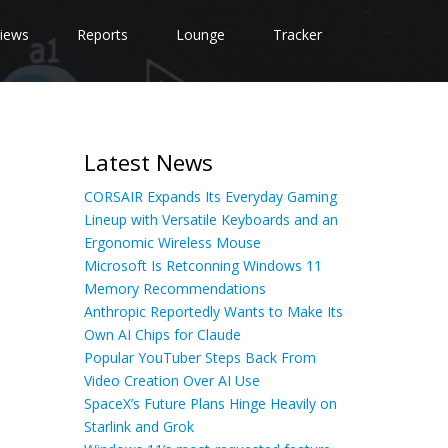
iews
Reports
Lounge
Tracker
Latest News
CORSAIR Expands Its Everyday Gaming
Lineup with Versatile Keyboards and an
Ergonomic Wireless Mouse
Microsoft Is Retconning Windows 11
Memory Recommendations
Anthropic Reportedly Wants to Make Its
Own AI Chips for Claude
Popular YouTuber Steps Back From
Video Creation Over AI Use
SpaceX’s Future Plans Hinge Heavily on
Starlink and Grok