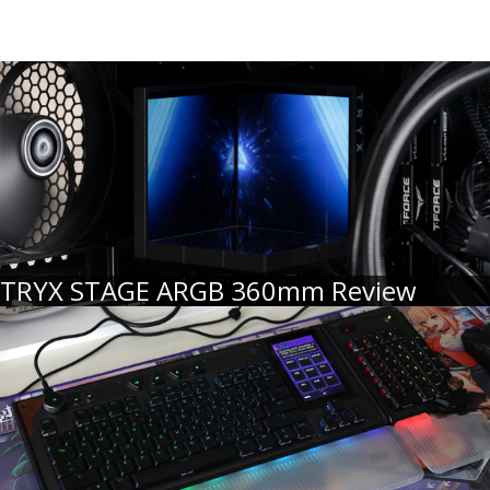
TRYX STAGE ARGB 360mm Review