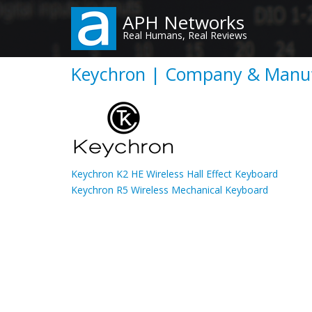
Skip
APH Networks
to
Real Humans, Real Reviews
main
content
Keychron | Company & Manuf
Keychron K2 HE Wireless Hall Effect Keyboard
Keychron R5 Wireless Mechanical Keyboard