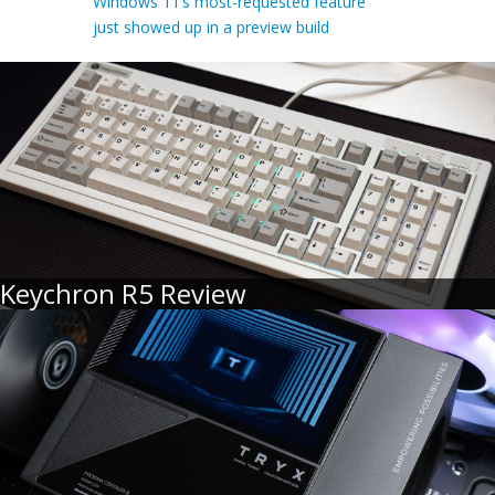
Windows 11’s most-requested feature
just showed up in a preview build
Keychron R5 Review