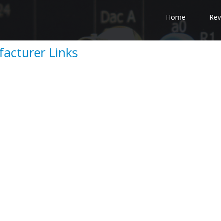
Home
Rev
acturer Links