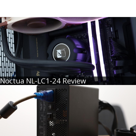
Noctua NL-LC1-24 Review