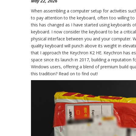
May 22, 2026
When assembling a computer setup for activities such
to pay attention to the keyboard, often too willing to 
this has changed as I have started using keyboards of
keyboard. I now consider the keyboard to be a critic
physical interface between you and your computer. While
quality keyboard will punch above its weight in elevat
that I approach the Keychron K2 HE. Keychron has est
space since its launch in 2017, building a reputatio
Windows users, offering a blend of premium build qual
this tradition? Read on to find out!