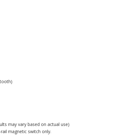
h
etooth)
ults may vary based on actual use)
ail magnetic switch only.