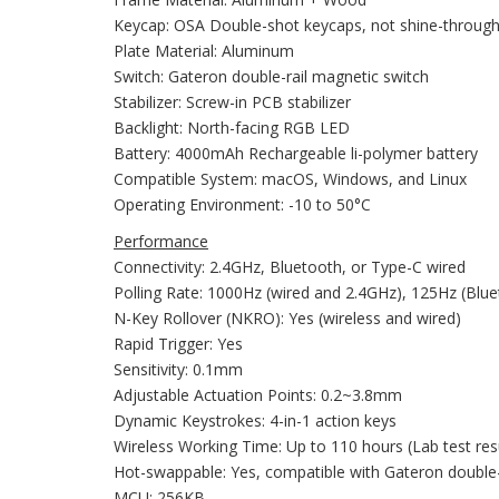
Keycap: OSA Double-shot keycaps, not shine-throug
Plate Material: Aluminum
Switch: Gateron double-rail magnetic switch
Stabilizer: Screw-in PCB stabilizer
Backlight: North-facing RGB LED
Battery: 4000mAh Rechargeable li-polymer battery
Compatible System: macOS, Windows, and Linux
Operating Environment: -10 to 50°C
Performance
Connectivity: 2.4GHz, Bluetooth, or Type-C wired
Polling Rate: 1000Hz (wired and 2.4GHz), 125Hz (Blu
N-Key Rollover (NKRO): Yes (wireless and wired)
Rapid Trigger: Yes
Sensitivity: 0.1mm
Adjustable Actuation Points: 0.2~3.8mm
Dynamic Keystrokes: 4-in-1 action keys
Wireless Working Time: Up to 110 hours (Lab test res
Hot-swappable: Yes, compatible with Gateron double-r
MCU: 256KB