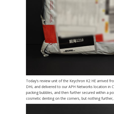
Today’s review unit of the Keychron K2 HE arrived fr
DHL and delivered to our APH Networks location in Ca
packing bubbles, and then further secured within a p
cosmetic denting on the corners, but nothing further, 