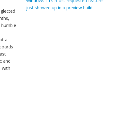
Windows 11’s most-requested feature
just showed up in a preview build
eglected
nths,
e humble
e
at a
yboards
ast
ac and
e with