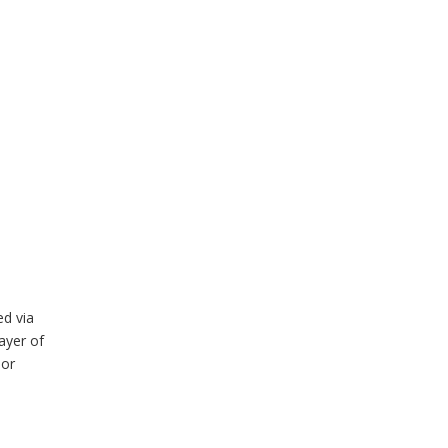
ed via
ayer of
nor