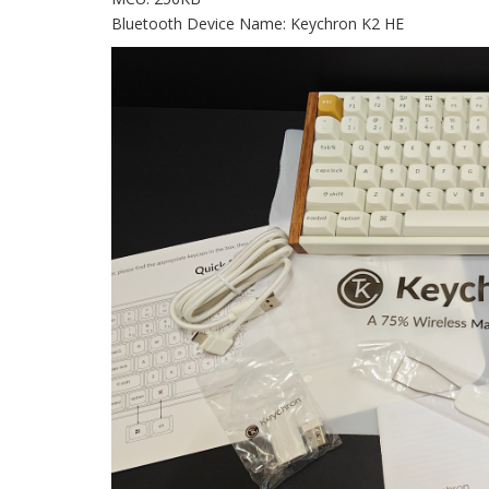
Bluetooth Device Name: Keychron K2 HE