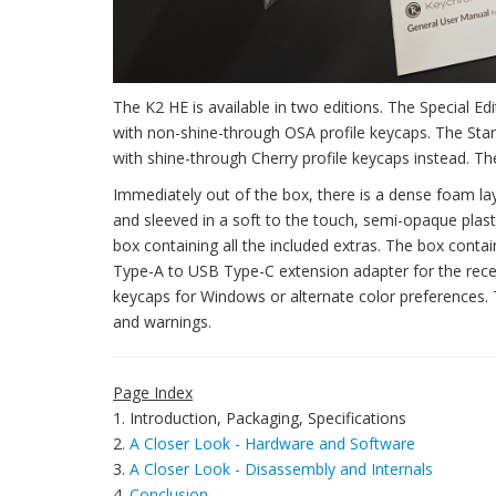
The K2 HE is available in two editions. The Special 
with non-shine-through OSA profile keycaps. The Stand
with shine-through Cherry profile keycaps instead. The
Immediately out of the box, there is a dense foam la
and sleeved in a soft to the touch, semi-opaque plasti
box containing all the included extras. The box cont
Type-A to USB Type-C extension adapter for the recei
keycaps for Windows or alternate color preferences. 
and warnings.
Page Index
1. Introduction, Packaging, Specifications
2.
A Closer Look - Hardware and Software
3.
A Closer Look - Disassembly and Internals
4.
Conclusion