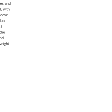
ges and
HE with
sleeve
dual
OS
 the
ood
weight