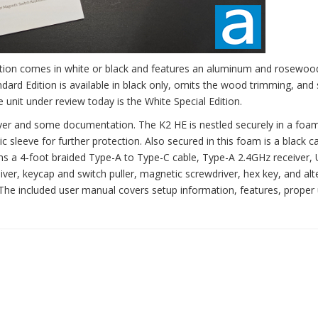
Edition comes in white or black and features an aluminum and rosewo
ard Edition is available in black only, omits the wood trimming, and 
 unit under review today is the White Special Edition.
yer and some documentation. The K2 HE is nestled securely in a foam
c sleeve for further protection. Also secured in this foam is a black 
ains a 4-foot braided Type-A to Type-C cable, Type-A 2.4GHz receiver,
ver, keycap and switch puller, magnetic screwdriver, hex key, and alt
The included user manual covers setup information, features, proper 