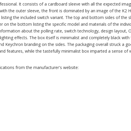
fessional. It consists of a cardboard sleeve with all the expected ima
g with the outer sleeve, the front is dominated by an image of the K2 
er listing the included switch variant. The top and bottom sides of the 
er on the bottom listing the specific model and materials of the indivi
 information about the polling rate, switch technology, design layout, 
d lighting effects. The box itself is minimalist and completely black with
and Keychron branding on the sides. The packaging overall struck a g
and features, while the tastefully minimalist box imparted a sense of 
fications from the manufacturer's website: