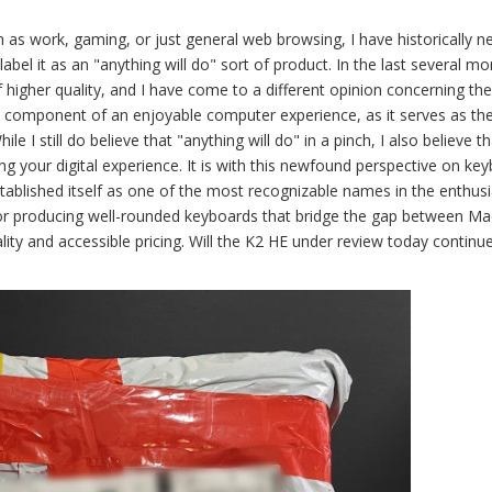
 as work, gaming, or just general web browsing, I have historically n
label it as an "anything will do" sort of product. In the last several mo
 higher quality, and I have come to a different opinion concerning th
al component of an enjoyable computer experience, as it serves as th
 I still do believe that "anything will do" in a pinch, I also believe th
ing your digital experience. It is with this newfound perspective on ke
ablished itself as one of the most recognizable names in the enthusi
n for producing well-rounded keyboards that bridge the gap between M
ity and accessible pricing. Will the K2 HE under review today continu