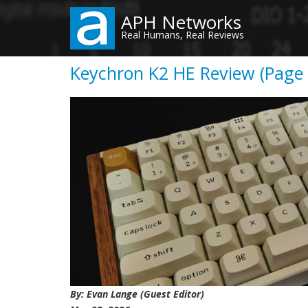
Skip
APH Networks
to
Real Humans, Real Reviews
main
content
Keychron K2 HE Review (Page 
By: Evan Lange (Guest Editor)