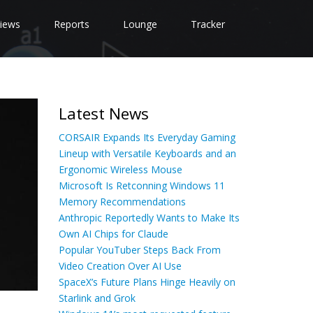
iews
Reports
Lounge
Tracker
Latest News
CORSAIR Expands Its Everyday Gaming
Lineup with Versatile Keyboards and an
Ergonomic Wireless Mouse
Microsoft Is Retconning Windows 11
Memory Recommendations
Anthropic Reportedly Wants to Make Its
Own AI Chips for Claude
Popular YouTuber Steps Back From
Video Creation Over AI Use
SpaceX’s Future Plans Hinge Heavily on
Starlink and Grok