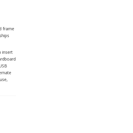
od frame
ships
 insert
cardboard
 USB
ernate
use,