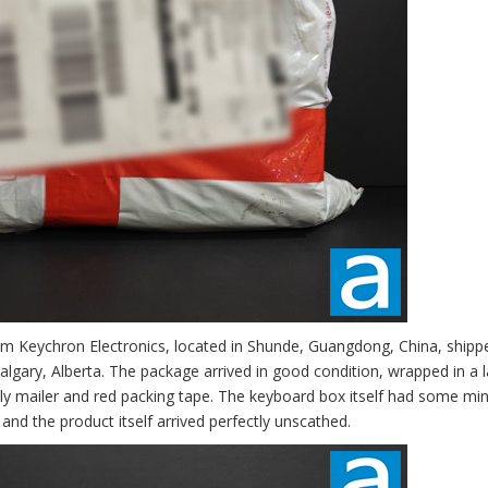
om Keychron Electronics, located in Shunde, Guangdong, China, shipp
lgary, Alberta. The package arrived in good condition, wrapped in a l
oly mailer and red packing tape. The keyboard box itself had some mi
and the product itself arrived perfectly unscathed.