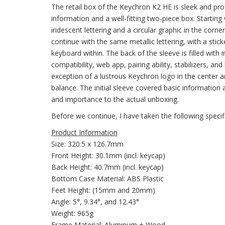
The retail box of the Keychron K2 HE is sleek and pro
information and a well-fitting two-piece box. Startin
iridescent lettering and a circular graphic in the corn
continue with the same metallic lettering, with a stick
keyboard within. The back of the sleeve is filled with
compatibility, web app, pairing ability, stabilizers, an
exception of a lustrous Keychron logo in the center 
balance. The initial sleeve covered basic information 
and importance to the actual unboxing.
Before we continue, I have taken the following speci
Product Information
Size: 320.5 x 126.7mm
Front Height: 30.1mm (incl. keycap)
Back Height: 40.7mm (incl. keycap)
Bottom Case Material: ABS Plastic
Feet Height: (15mm and 20mm)
Angle: 5°, 9.34°, and 12.43°
Weight: 965g
Frame Material: Aluminum + Wood