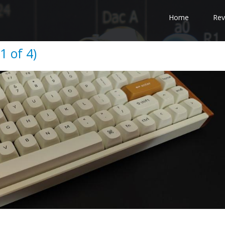
Home
Rev
1 of 4)