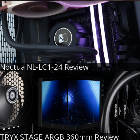
Noctua NL-LC1-24 Review
TRYX STAGE ARGB 360mm Review