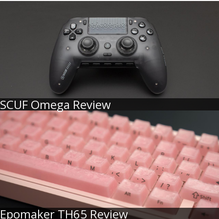
SCUF Omega Review
Epomaker TH65 Review