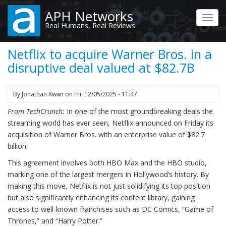
Skip
APH Networks
to
Toggl
Real Humans, Real Reviews
main
navig
content
Netflix to acquire Warner Bros. in a
disruptive deal valued at $82.7B
By
Jonathan Kwan
on
Fri, 12/05/2025 - 11:47
From TechCrunch:
In one of the most groundbreaking deals the
streaming world has ever seen, Netflix announced on Friday its
acquisition of Warner Bros. with an enterprise value of $82.7
billion.
This agreement involves both HBO Max and the HBO studio,
marking one of the largest mergers in Hollywood’s history. By
making this move, Netflix is not just solidifying its top position
but also significantly enhancing its content library, gaining
access to well-known franchises such as DC Comics, “Game of
Thrones,” and “Harry Potter.”