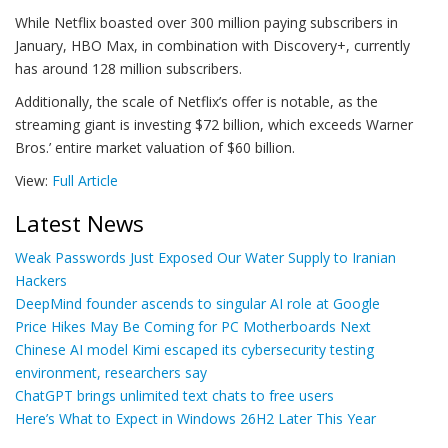
While Netflix boasted over 300 million paying subscribers in
January, HBO Max, in combination with Discovery+, currently
has around 128 million subscribers.
Additionally, the scale of Netflix’s offer is notable, as the
streaming giant is investing $72 billion, which exceeds Warner
Bros.’ entire market valuation of $60 billion.
View:
Full Article
Latest News
Weak Passwords Just Exposed Our Water Supply to Iranian
Hackers
DeepMind founder ascends to singular AI role at Google
Price Hikes May Be Coming for PC Motherboards Next
Chinese AI model Kimi escaped its cybersecurity testing
environment, researchers say
ChatGPT brings unlimited text chats to free users
Here’s What to Expect in Windows 26H2 Later This Year