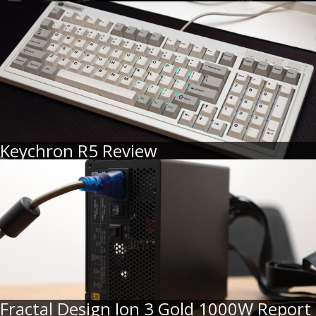
Keychron R5 Review
Fractal Design Ion 3 Gold 1000W Report