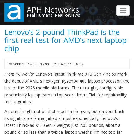
Skip
APH Networks
to
Toggl
Real Humans, Real Reviews
main
navig
content
Lenovo’s 2-pound ThinkPad is the
first real test for AMD’s next laptop
chip
By
Kenneth Kwok
on
Wed, 05/13/2026 - 07:37
From PC World:
Lenovo’s latest ThinkPad X13 Gen 7 helps mark
the debut of AMD’s next-gen Ryzen AI 400 laptop processor, the
last of the 2026 mobile platforms. The ultralight, configurable
productivity laptop earns a top score from iFixit for repairability
and upgrades.
A pound might not be that much in the gym, but on your back
its significance is magnified almost exponentially. Lenovo’s
latest ThinkPad X13 Gen 7 weighs just 2.05 pounds, about a
pound or so less than a typical laptop weighs. I’m not too far