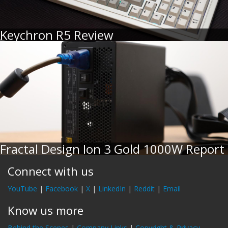
Keychron R5 Review
Fractal Design Ion 3 Gold 1000W Report
Connect with us
YouTube
|
Facebook
|
X
|
LinkedIn
|
Reddit
|
Email
Know us more
Behind the Scenes
|
Company Links
|
Copyright & Privacy