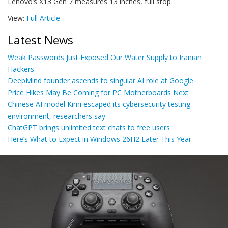
Lenovo’s X13 Gen 7 measures 13 inches, full stop.
View:
Full Article
Latest News
Weak Passwords Just Exposed Our Water Supply to Iranian
Hackers
DeepMind founder ascends to singular AI role at Google
Price Hikes May Be Coming for PC Motherboards Next
Chinese AI model Kimi escaped its cybersecurity testing
environment, researchers say
ChatGPT brings unlimited text chats to free users
Here’s What to Expect in Windows 26H2 Later This Year