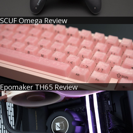
SCUF Omega Review
Epomaker TH65 Review