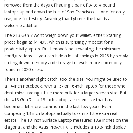
removed from the days of hauling a pair of 3- to 4-pound
laptops up and down the hills of San Francisco — one for daily
use, one for testing. Anything that lightens the load is a
welcome addition.
The X13 Gen 7 won’t weigh down your wallet, either: Starting
prices begin at $1,499, which is surprisingly modest for a
productivity laptop. But Lenovo’s not revealing the minimum
configurations — you can hide a lot of savings in 2026 by simply
cutting down memory and storage to levels more commonly
found in 2020 or so.
There’s another slight catch, too: the size. You might be used to
a 14-inch notebook, with a 15- or 16-inch laptop for those who
don’t mind trading a little more bulk for a larger screen size. But
the X13 Gen 7 is a 13-inch laptop, a screen size that has
become a bit more common in the last few years. Even
competing 13-inch laptops actually toss in a little extra real
estate: The 13-inch Surface Laptop measures 13.8 inches on the
diagonal, and the Asus ProArt PX13 includes a 13.3-inch display.