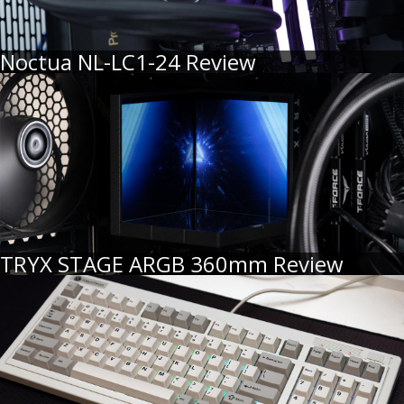
Noctua NL-LC1-24 Review
TRYX STAGE ARGB 360mm Review