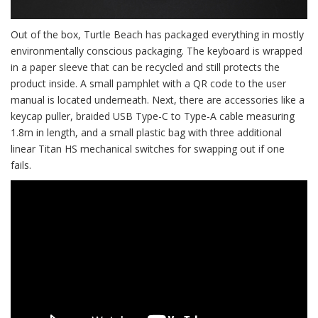
Out of the box, Turtle Beach has packaged everything in mostly
environmentally conscious packaging. The keyboard is wrapped
in a paper sleeve that can be recycled and still protects the
product inside. A small pamphlet with a QR code to the user
manual is located underneath. Next, there are accessories like a
keycap puller, braided USB Type-C to Type-A cable measuring
1.8m in length, and a small plastic bag with three additional
linear Titan HS mechanical switches for swapping out if one
fails.