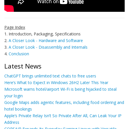
Page Index
1. Introduction, Packaging, Specifications
2.
A Closer Look - Hardware and Software
3.
A Closer Look - Disassembly and Internals
4.
Conclusion
Latest News
ChatGPT brings unlimited text chats to free users
Here’s What to Expect in Windows 26H2 Later This Year
Microsoft warns hotel/airport Wi-Fi is being hijacked to steal
your login
Google Maps adds agentic features, including food ordering and
hotel bookings
Apple’s Private Relay Isn’t So Private After All, Can Leak Your IP
Address
CORSAIR Expands Its Everyday Gaming Lineup with Versatile