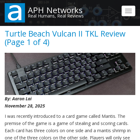
Skip
APH Networks
to
Toggl
Real Humans, Real Reviews
main
navig
content
Turtle Beach Vulcan II TKL Review
(Page 1 of 4)
By: Aaron Lai
November 28, 2025
I was recently introduced to a card game called Mantis. The
premise of the game is a game of stealing and scoring cards.
Each card has three colors on one side and a mantis shrimp in
one of the three colors on the other side. Players will only see