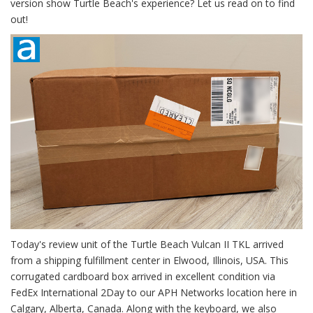
version show Turtle Beach's experience? Let us read on to find
out!
Today's review unit of the Turtle Beach Vulcan II TKL arrived
from a shipping fulfillment center in Elwood, Illinois, USA. This
corrugated cardboard box arrived in excellent condition via
FedEx International 2Day to our APH Networks location here in
Calgary, Alberta, Canada. Along with the keyboard, we also