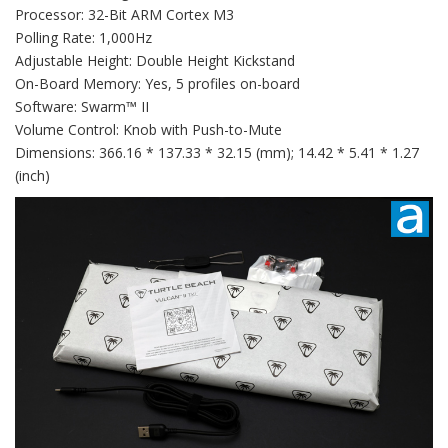
Processor: 32-Bit ARM Cortex M3
Polling Rate: 1,000Hz
Adjustable Height: Double Height Kickstand
On-Board Memory: Yes, 5 profiles on-board
Software: Swarm™ II
Volume Control: Knob with Push-to-Mute
Dimensions: 366.16 * 137.33 * 32.15 (mm); 14.42 * 5.41 * 1.27
(inch)