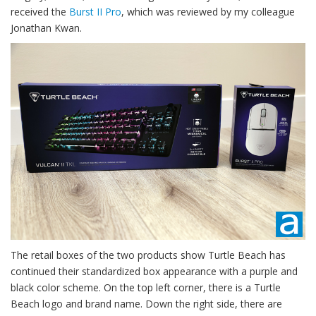
received the
Burst II Pro
, which was reviewed by my colleague
Jonathan Kwan.
The retail boxes of the two products show Turtle Beach has
continued their standardized box appearance with a purple and
black color scheme. On the top left corner, there is a Turtle
Beach logo and brand name. Down the right side, there are