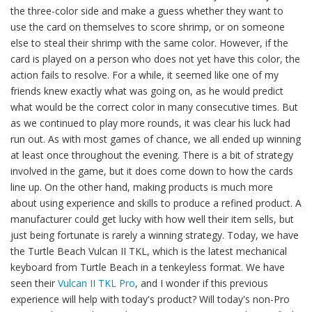
the three-color side and make a guess whether they want to
use the card on themselves to score shrimp, or on someone
else to steal their shrimp with the same color. However, if the
card is played on a person who does not yet have this color, the
action fails to resolve. For a while, it seemed like one of my
friends knew exactly what was going on, as he would predict
what would be the correct color in many consecutive times. But
as we continued to play more rounds, it was clear his luck had
run out. As with most games of chance, we all ended up winning
at least once throughout the evening. There is a bit of strategy
involved in the game, but it does come down to how the cards
line up. On the other hand, making products is much more
about using experience and skills to produce a refined product. A
manufacturer could get lucky with how well their item sells, but
just being fortunate is rarely a winning strategy. Today, we have
the Turtle Beach Vulcan II TKL, which is the latest mechanical
keyboard from Turtle Beach in a tenkeyless format. We have
seen their
Vulcan II TKL Pro
, and I wonder if this previous
experience will help with today's product? Will today's non-Pro