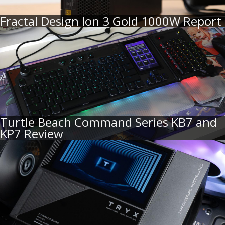
Fractal Design Ion 3 Gold 1000W Report
Turtle Beach Command Series KB7 and
KP7 Review