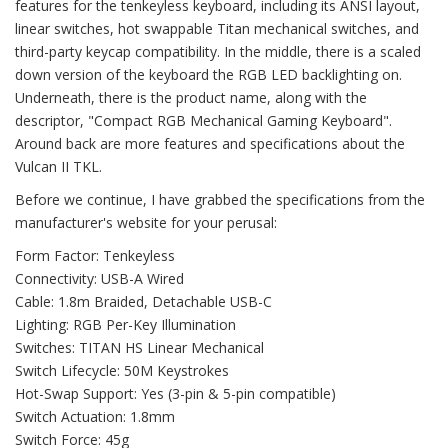
features for the tenkeyless keyboard, including its ANSI layout,
linear switches, hot swappable Titan mechanical switches, and
third-party keycap compatibility. In the middle, there is a scaled
down version of the keyboard the RGB LED backlighting on.
Underneath, there is the product name, along with the
descriptor, "Compact RGB Mechanical Gaming Keyboard".
Around back are more features and specifications about the
Vulcan II TKL.
Before we continue, I have grabbed the specifications from the
manufacturer's website for your perusal:
Form Factor: Tenkeyless
Connectivity: USB-A Wired
Cable: 1.8m Braided, Detachable USB-C
Lighting: RGB Per-Key Illumination
Switches: TITAN HS Linear Mechanical
Switch Lifecycle: 50M Keystrokes
Hot-Swap Support: Yes (3-pin & 5-pin compatible)
Switch Actuation: 1.8mm
Switch Force: 45g