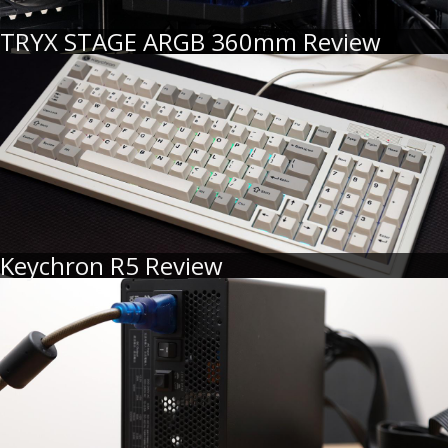
TRYX STAGE ARGB 360mm Review
Keychron R5 Review