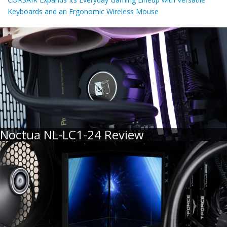
Keyboards and an Ergonomic Wireless Mouse
Noctua NL-LC1-24 Review