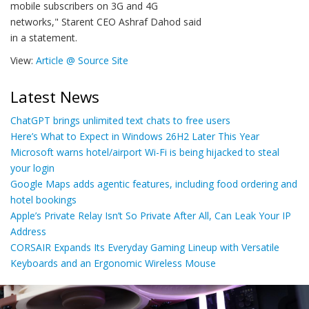
mobile subscribers on 3G and 4G
networks," Starent CEO Ashraf Dahod said
in a statement.
View:
Article @ Source Site
Latest News
ChatGPT brings unlimited text chats to free users
Here’s What to Expect in Windows 26H2 Later This Year
Microsoft warns hotel/airport Wi-Fi is being hijacked to steal
your login
Google Maps adds agentic features, including food ordering and
hotel bookings
Apple’s Private Relay Isn’t So Private After All, Can Leak Your IP
Address
CORSAIR Expands Its Everyday Gaming Lineup with Versatile
Keyboards and an Ergonomic Wireless Mouse