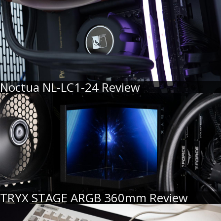
Noctua NL-LC1-24 Review
TRYX STAGE ARGB 360mm Review