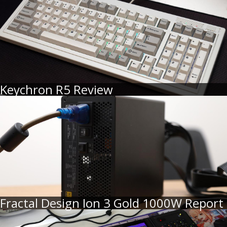
Keychron R5 Review
Fractal Design Ion 3 Gold 1000W Report