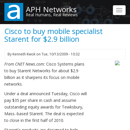
Skip
APH Networks
to
Toggl
Real Humans, Real Reviews
main
navig
content
Cisco to buy mobile specialist
Starent for $2.9 billion
By
Kenneth Kwok
on
Tue, 10/13/2009 - 10:32
From CNET News.com:
Cisco Systems plans
to buy Starent Networks for about $2.9
billion as it sharpens its focus on mobile
networks.
Under a deal announced Tuesday, Cisco will
pay $35 per share in cash and assume
outstanding equity awards for Tewksbury,
Mass.-based Starent. The deal is expected
to close in the first half of 2010.
Starent's products are designed to help