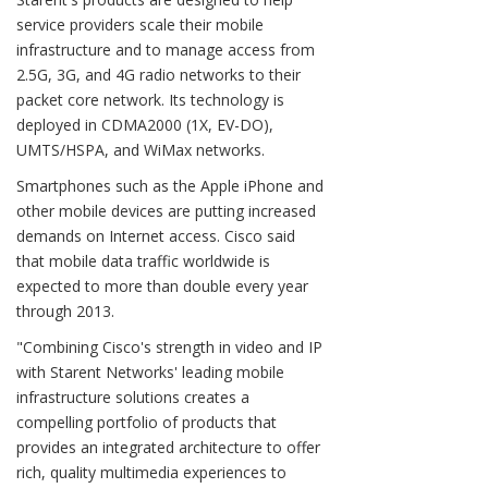
service providers scale their mobile
infrastructure and to manage access from
2.5G, 3G, and 4G radio networks to their
packet core network. Its technology is
deployed in CDMA2000 (1X, EV-DO),
UMTS/HSPA, and WiMax networks.
Smartphones such as the Apple iPhone and
other mobile devices are putting increased
demands on Internet access. Cisco said
that mobile data traffic worldwide is
expected to more than double every year
through 2013.
"Combining Cisco's strength in video and IP
with Starent Networks' leading mobile
infrastructure solutions creates a
compelling portfolio of products that
provides an integrated architecture to offer
rich, quality multimedia experiences to