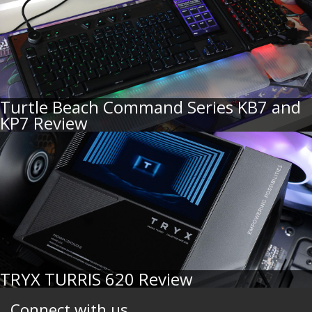
Turtle Beach Command Series KB7 and
KP7 Review
TRYX TURRIS 620 Review
Connect with us