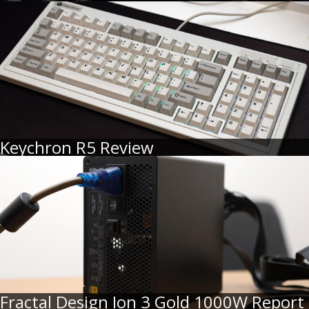
Keychron R5 Review
Fractal Design Ion 3 Gold 1000W Report