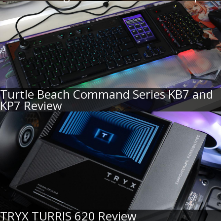
Turtle Beach Command Series KB7 and
KP7 Review
TRYX TURRIS 620 Review