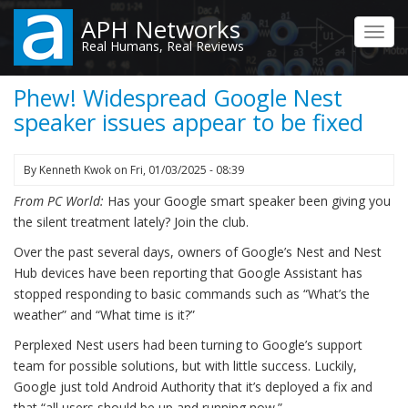
Skip
APH Networks
to
Toggl
Real Humans, Real Reviews
main
navig
content
Phew! Widespread Google Nest
speaker issues appear to be fixed
By
Kenneth Kwok
on
Fri, 01/03/2025 - 08:39
From PC World:
Has your Google smart speaker been giving you
the silent treatment lately? Join the club.
Over the past several days, owners of Google’s Nest and Nest
Hub devices have been reporting that Google Assistant has
stopped responding to basic commands such as “What’s the
weather” and “What time is it?”
Perplexed Nest users had been turning to Google’s support
team for possible solutions, but with little success. Luckily,
Google just told Android Authority that it’s deployed a fix and
that “all users should be up and running now.”