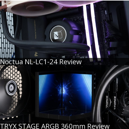
Noctua NL-LC1-24 Review
TRYX STAGE ARGB 360mm Review