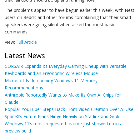
The problems appear to have begun earlier this week, with Nest
users on Reddit and other forums complaining that their smart
speakers were going silent when asked the most basic
commands.
View:
Full Article
Latest News
CORSAIR Expands Its Everyday Gaming Lineup with Versatile
Keyboards and an Ergonomic Wireless Mouse
Microsoft Is Retconning Windows 11 Memory
Recommendations
Anthropic Reportedly Wants to Make Its Own AI Chips for
Claude
Popular YouTuber Steps Back From Video Creation Over AI Use
SpaceX’s Future Plans Hinge Heavily on Starlink and Grok
Windows 11’s most-requested feature just showed up in a
preview build