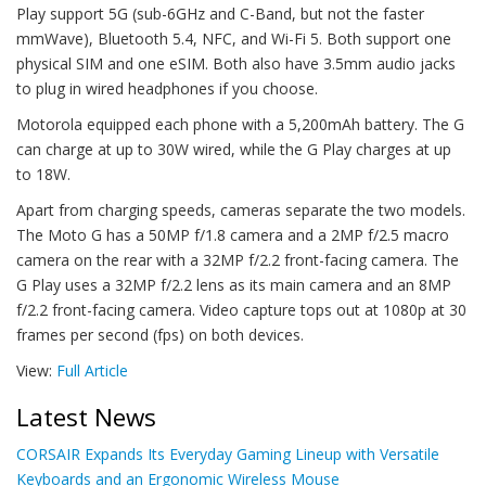
Play support 5G (sub-6GHz and C-Band, but not the faster
mmWave), Bluetooth 5.4, NFC, and Wi-Fi 5. Both support one
physical SIM and one eSIM. Both also have 3.5mm audio jacks
to plug in wired headphones if you choose.
Motorola equipped each phone with a 5,200mAh battery. The G
can charge at up to 30W wired, while the G Play charges at up
to 18W.
Apart from charging speeds, cameras separate the two models.
The Moto G has a 50MP f/1.8 camera and a 2MP f/2.5 macro
camera on the rear with a 32MP f/2.2 front-facing camera. The
G Play uses a 32MP f/2.2 lens as its main camera and an 8MP
f/2.2 front-facing camera. Video capture tops out at 1080p at 30
frames per second (fps) on both devices.
View:
Full Article
Latest News
CORSAIR Expands Its Everyday Gaming Lineup with Versatile
Keyboards and an Ergonomic Wireless Mouse