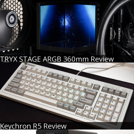
TRYX STAGE ARGB 360mm Review
Keychron R5 Review