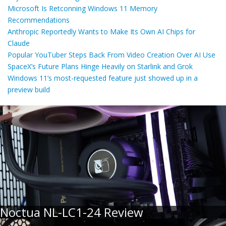
Microsoft Is Retconning Windows 11 Memory
Recommendations
Anthropic Reportedly Wants to Make Its Own AI Chips for
Claude
Popular YouTuber Steps Back From Video Creation Over AI Use
SpaceX’s Future Plans Hinge Heavily on Starlink and Grok
Windows 11’s most-requested feature just showed up in a
preview build
Noctua NL-LC1-24 Review