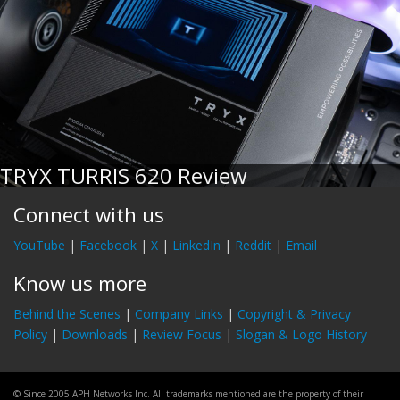
TRYX TURRIS 620 Review
Connect with us
YouTube
|
Facebook
|
X
|
LinkedIn
|
Reddit
|
Email
Know us more
Behind the Scenes
|
Company Links
|
Copyright & Privacy
Policy
|
Downloads
|
Review Focus
|
Slogan & Logo History
© Since 2005 APH Networks Inc. All trademarks mentioned are the property of their