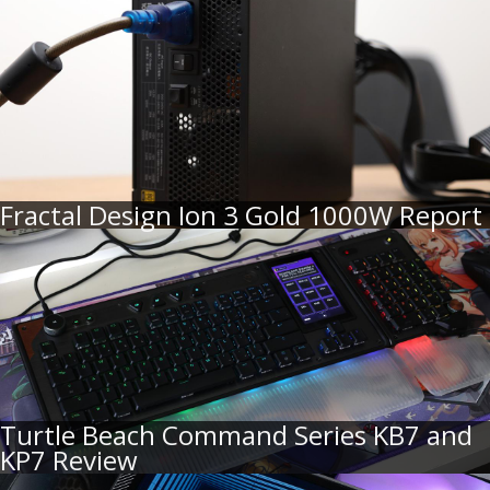
Fractal Design Ion 3 Gold 1000W Report
Turtle Beach Command Series KB7 and
KP7 Review