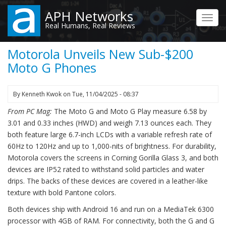
Skip
APH Networks
to
Toggl
Real Humans, Real Reviews
main
navig
content
Motorola Unveils New Sub-$200
Moto G Phones
By
Kenneth Kwok
on
Tue, 11/04/2025 - 08:37
From PC Mag:
The Moto G and Moto G Play measure 6.58 by
3.01 and 0.33 inches (HWD) and weigh 7.13 ounces each. They
both feature large 6.7-inch LCDs with a variable refresh rate of
60Hz to 120Hz and up to 1,000-nits of brightness. For durability,
Motorola covers the screens in Corning Gorilla Glass 3, and both
devices are IP52 rated to withstand solid particles and water
drips. The backs of these devices are covered in a leather-like
texture with bold Pantone colors.
Both devices ship with Android 16 and run on a MediaTek 6300
processor with 4GB of RAM. For connectivity, both the G and G