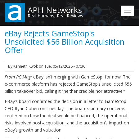
Skip
APH Networks
to
Toggl
Real Humans, Real Reviews
main
navig
content
eBay Rejects GameStop's
Unsolicited $56 Billion Acquisition
Offer
By
Kenneth Kwok
on
Tue, 05/12/2026 - 07:36
From PC Mag:
eBay isn’t merging with GameStop, for now. The
e-commerce platform has rejected GameStop’s unsolicited $56
billion takeover bid, calling it “neither credible nor attractive.”
EBay’s board confirmed the decision in a letter to GameStop
CEO Ryan Cohen on Tuesday. The board’s primary concerns
centered on how the deal would be financed, the operational
risks involved post-acquisition, and the acquisition’s impact on
eBay’s growth and valuation.