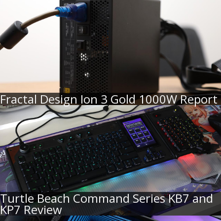
Fractal Design Ion 3 Gold 1000W Report
Turtle Beach Command Series KB7 and
KP7 Review