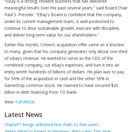
“EBay is a strong, resilient business that has delivered
meaningful results over the past several years,” said Board Chair
Paul S. Pressler. “EBay's Board is confident that the company,
under its current management team, is well-positioned to
continue to drive sustainable growth, execute with discipline,
and deliver long-term value for our shareholders.”
Earlier this month, Cohen’s acquisition offer came as a shocker
to many, given that his company generates only about one-third
of eBay’s revenue. He wanted to serve as the CEO of the
combined company, cut eBay’s expenses, and turn it into an
entity worth hundreds of billions of dollars. His plan was to pay
for 50% of the acquisition in cash and the other 50% in
GameStop common stock. He claimed to have secured $20
billion in debt financing from TD Bank.
View:
Full Article
Latest News
ChatGPT brings unlimited text chats to free users
Here’s What to Expect in Windows 26H2 Later This Year