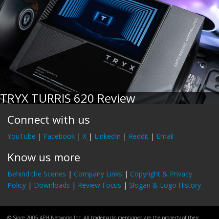
TRYX TURRIS 620 Review
Connect with us
YouTube
|
Facebook
|
X
|
LinkedIn
|
Reddit
|
Email
Know us more
Behind the Scenes
|
Company Links
|
Copyright & Privacy
Policy
|
Downloads
|
Review Focus
|
Slogan & Logo History
© Since 2005 APH Networks Inc. All trademarks mentioned are the property of their