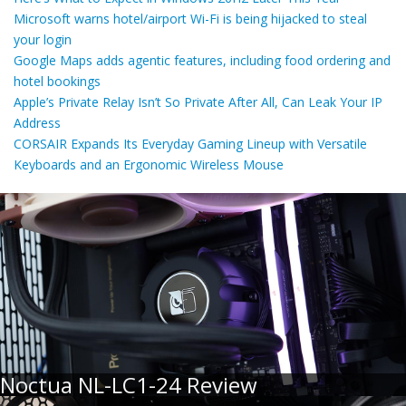
Microsoft warns hotel/airport Wi-Fi is being hijacked to steal
your login
Google Maps adds agentic features, including food ordering and
hotel bookings
Apple’s Private Relay Isn’t So Private After All, Can Leak Your IP
Address
CORSAIR Expands Its Everyday Gaming Lineup with Versatile
Keyboards and an Ergonomic Wireless Mouse
Noctua NL-LC1-24 Review