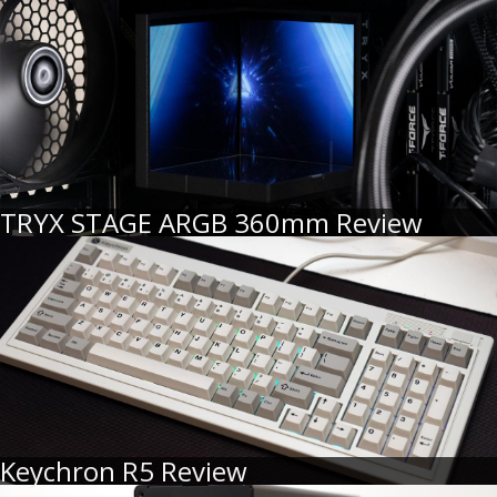
TRYX STAGE ARGB 360mm Review
Keychron R5 Review