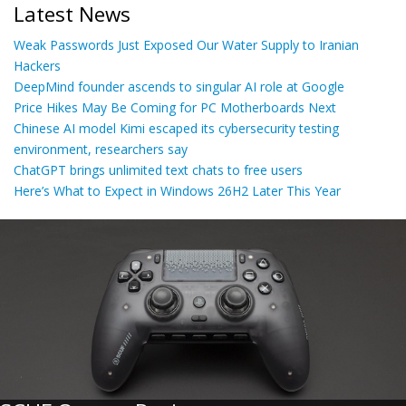
Latest News
Weak Passwords Just Exposed Our Water Supply to Iranian
Hackers
DeepMind founder ascends to singular AI role at Google
Price Hikes May Be Coming for PC Motherboards Next
Chinese AI model Kimi escaped its cybersecurity testing
environment, researchers say
ChatGPT brings unlimited text chats to free users
Here’s What to Expect in Windows 26H2 Later This Year