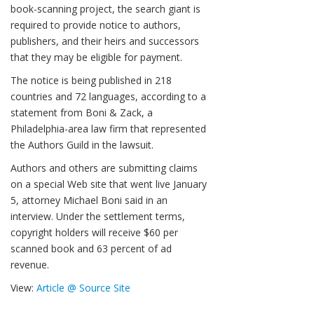
book-scanning project, the search giant is
required to provide notice to authors,
publishers, and their heirs and successors
that they may be eligible for payment.
The notice is being published in 218
countries and 72 languages, according to a
statement from Boni & Zack, a
Philadelphia-area law firm that represented
the Authors Guild in the lawsuit.
Authors and others are submitting claims
on a special Web site that went live January
5, attorney Michael Boni said in an
interview. Under the settlement terms,
copyright holders will receive $60 per
scanned book and 63 percent of ad
revenue.
View:
Article @ Source Site