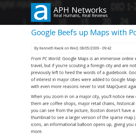
Skip
APH Networks
to
Real Humans, Real Reviews
main
content
Google Beefs up Maps with Poi
By
Kenneth Kwok
on
Wed, 08/05/2009 - 09:42
From PC World:
Google Maps is an immersive online 
travel, but if you're scouting a foreign city and are 
previously left to heed the words of a guidebook. Goo
of interest in major cities were added to Google Maps 
with even more reasons never to visit MapQuest agai
When you zoom in on a major city, you'll notice new
them are coffee shops, major retail chains, historica
you can see from the picture, Boston doesn't have a hel
thumbnail to see a larger version of the sparse map.
icons, an informational balloon opens up, giving you de
more.