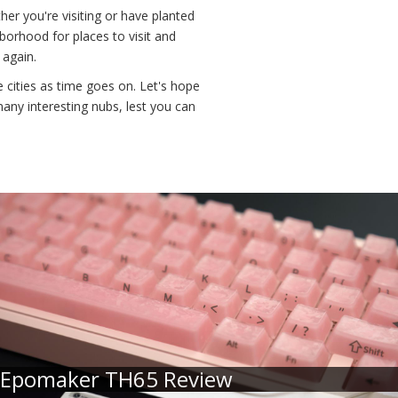
her you're visiting or have planted
borhood for places to visit and
 again.
cities as time goes on. Let's hope
any interesting nubs, lest you can
Epomaker TH65 Review