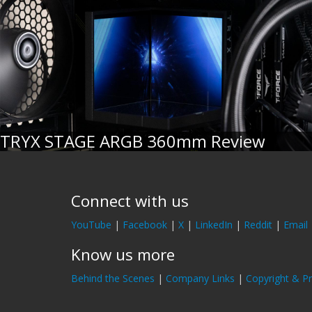
TRYX STAGE ARGB 360mm Review
Connect with us
YouTube
|
Facebook
|
X
|
LinkedIn
|
Reddit
|
Email
Know us more
Behind the Scenes
|
Company Links
|
Copyright & Pr