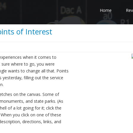
Home
Rev
nts of Interest
experiences when it comes to
not sure where to go, you were
gle wants to change all that. Points
yesterday, filling out the service
n.
 etches on the canvas. Some of
l monuments, and state parks. (As
l of a lot going for it; click the
) When you click on one of these
scription, directions, links, and