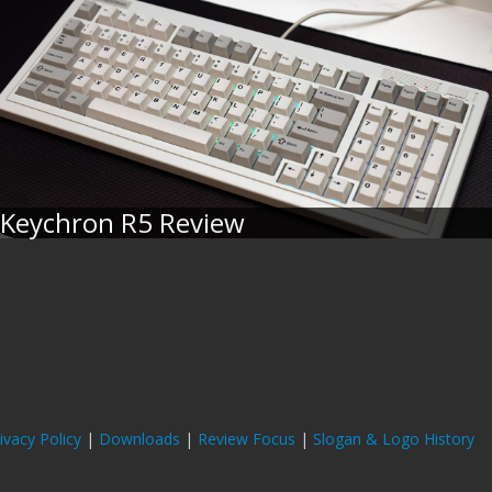
Keychron R5 Review
ivacy Policy
|
Downloads
|
Review Focus
|
Slogan & Logo History