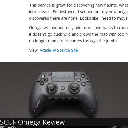
This service is great for discovering new haunts, whet
into a lease. For instance, I scoped out my new neigh
discovered there are none. Looks like I need to move
Google will undoubtedly add more landmarks to more 
it doesn't go buck-wild and crowd the map with too m
no longer read street names through the jumble.
View:
Article @ Source Site
SCUF Omega Review