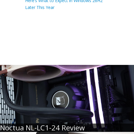
Here’s What to Expect in Windows 26H2
Later This Year
Noctua NL-LC1-24 Review