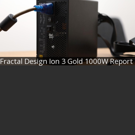
Fractal Design Ion 3 Gold 1000W Report