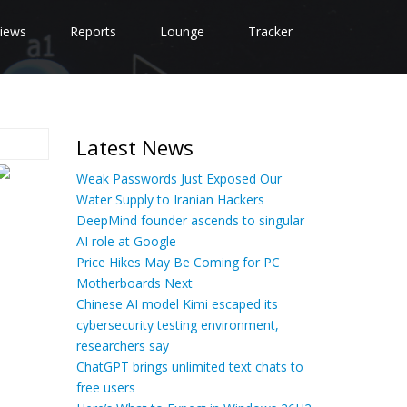
iews
Reports
Lounge
Tracker
Latest News
Weak Passwords Just Exposed Our
Water Supply to Iranian Hackers
DeepMind founder ascends to singular
AI role at Google
Price Hikes May Be Coming for PC
Motherboards Next
Chinese AI model Kimi escaped its
cybersecurity testing environment,
researchers say
ChatGPT brings unlimited text chats to
free users